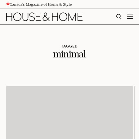
Canada's Magazine of Home & Style
CONTENT
SEARCH
MEN
TAGGED
minimal