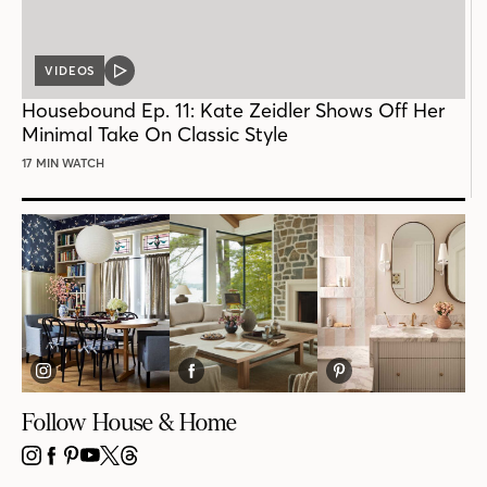
VIDEOS
VIDEO
POST
Housebound Ep. 11: Kate Zeidler Shows Off Her
Minimal Take On Classic Style
17 MIN WATCH
Follow House & Home
INSTAGRAM
FACEBOOK
PINTEREST
YOUTUBE
X
THREADS