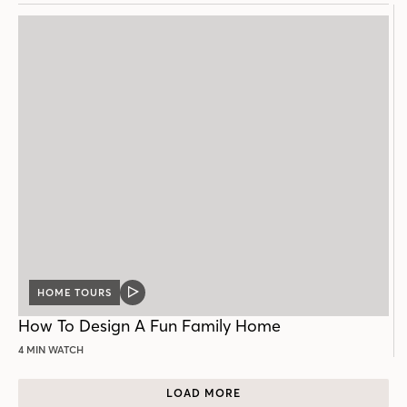
HOME TOURS
VIDEO
POST
How To Design A Fun Family Home
4 MIN WATCH
LOAD MORE