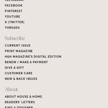
Links
FACEBOOK
PINTEREST
YOUTUBE
X (TWITTER)
THREADS
Subscribe
CURRENT ISSUE
PRINT MAGAZINE
H&H MAGAZINE’S DIGITAL EDITION
RENEW / MAKE A PAYMENT
GIVE A GIFT
CUSTOMER CARE
NEW & BACK ISSUES
About
ABOUT HOUSE & HOME
READERS’ LETTERS
FIND A DESIGNER