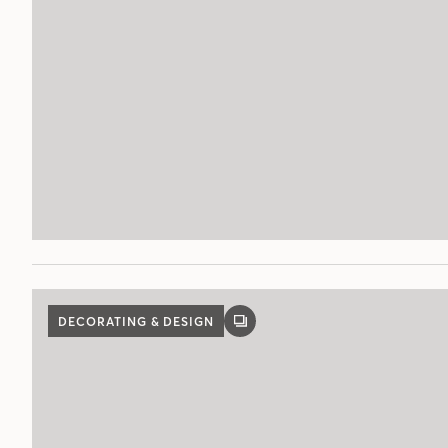
DECORATING & DESIGN
GALLERY
POST