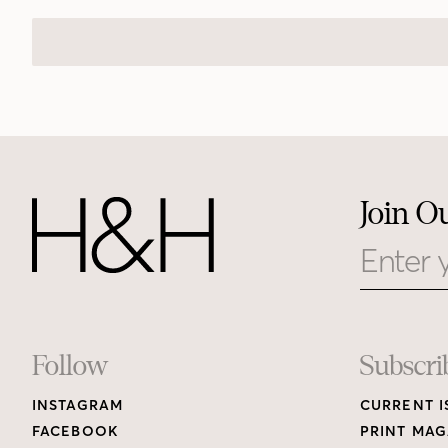
Join O
Email
Footer
Follow
Subscri
INSTAGRAM
CURRENT I
Links
FACEBOOK
PRINT MAG