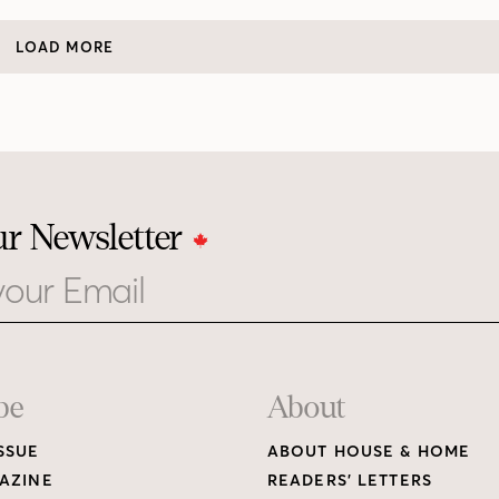
LOAD MORE
ur Newsletter
be
About
SSUE
ABOUT HOUSE & HOME
AZINE
READERS’ LETTERS