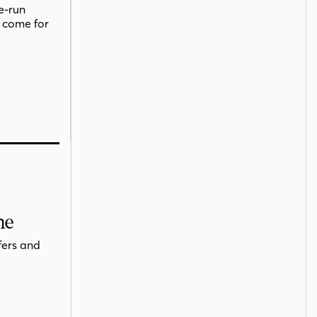
e-run
o come for
me
fers and