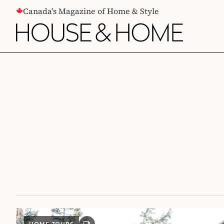
CONTENT
Canada's Magazine of Home & Style