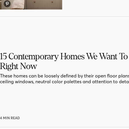
15 Contemporary Homes We Want To 
Right Now
These homes can be loosely defined by their open floor plans,
ceiling windows, neutral color palettes and attention to detai
4 MIN READ