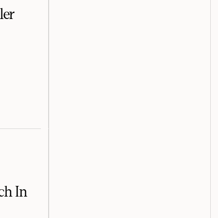
ler
ch In