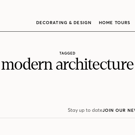
DECORATING & DESIGN
HOME TOURS
TAGGED
modern architecture
Stay up to date
JOIN OUR NE