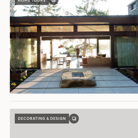
HOME TOURS
GALLERY
POST
DECORATING & DESIGN
GALLERY
POST