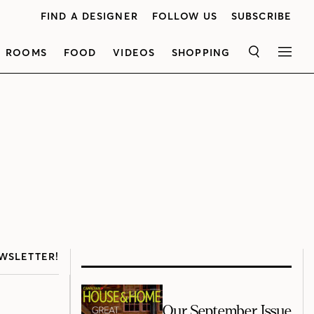
FIND A DESIGNER
FOLLOW US
SUBSCRIBE
ROOMS
FOOD
VIDEOS
SHOPPING
SEARCH
MEN
WSLETTER!
Our September Issue