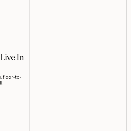
Live In
 floor-to-
l.