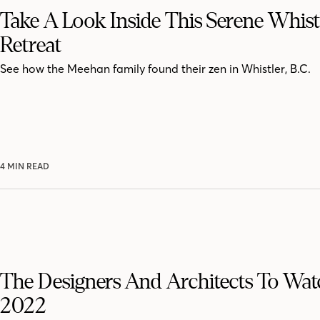
Take A Look Inside This Serene Whist
Retreat
See how the Meehan family found their zen in Whistler, B.C.
4 MIN READ
The Designers And Architects To Wat
2022