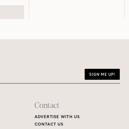
SIGN ME UP!
Contact
ADVERTISE WITH US
CONTACT US