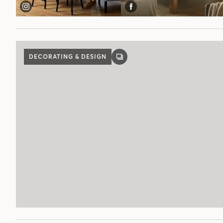
DECORATING & DESIGN
GALLERY
POST