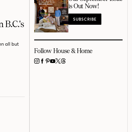
is Out Now!
SUBSCRIBE
 B.C.'s
n all but
Follow House & Home
INSTAGRAM
FACEBOOK
PINTEREST
YOUTUBE
X
THREADS