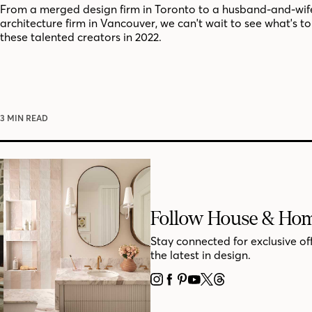
From a merged design firm in Toronto to a husband-and-wif
architecture firm in Vancouver, we can't wait to see what's t
these talented creators in 2022.
3 MIN READ
Follow House & Ho
Stay connected for exclusive of
the latest in design.
INSTAGRAM
FACEBOOK
PINTEREST
YOUTUBE
X
THREADS