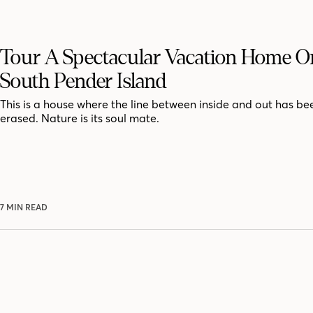
Tour A Spectacular Vacation Home On
South Pender Island
This is a house where the line between inside and out has bee
erased. Nature is its soul mate.
7 MIN READ