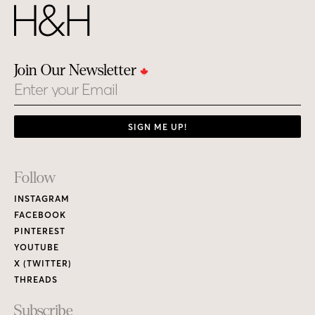
Join Our Newsletter
Email
SIGN ME UP!
Footer
Follow
Links
INSTAGRAM
FACEBOOK
PINTEREST
YOUTUBE
X (TWITTER)
THREADS
Subscribe