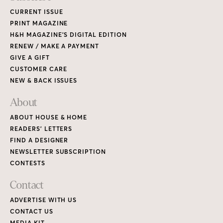
CURRENT ISSUE
PRINT MAGAZINE
H&H MAGAZINE’S DIGITAL EDITION
RENEW / MAKE A PAYMENT
GIVE A GIFT
CUSTOMER CARE
NEW & BACK ISSUES
About
ABOUT HOUSE & HOME
READERS’ LETTERS
FIND A DESIGNER
NEWSLETTER SUBSCRIPTION
CONTESTS
Contact
ADVERTISE WITH US
CONTACT US
MEDIA KIT