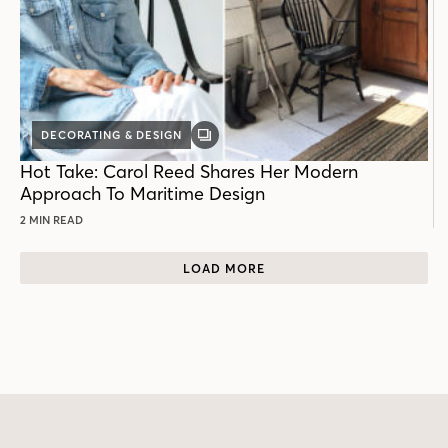
DECORATING & DESIGN
GALLERY
POST
Hot Take: Carol Reed Shares Her Modern
Approach To Maritime Design
2 MIN READ
LOAD MORE