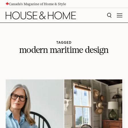
Canada's Magazine of Home & Style
CONTENT
SEARCH
MEN
TAGGED
modern maritime design