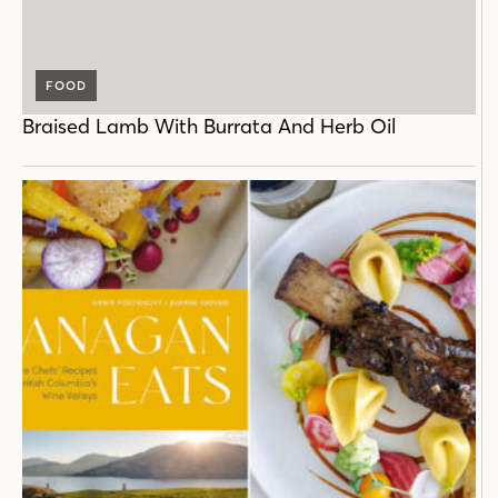
FOOD
Braised Lamb With Burrata And Herb Oil