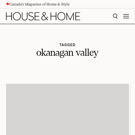
Canada's Magazine of Home & Style
CONTENT
SEARCH
MEN
TAGGED
okanagan valley