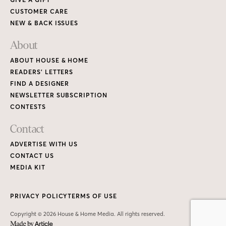
CUSTOMER CARE
NEW & BACK ISSUES
About
ABOUT HOUSE & HOME
READERS’ LETTERS
FIND A DESIGNER
NEWSLETTER SUBSCRIPTION
CONTESTS
Contact
ADVERTISE WITH US
CONTACT US
MEDIA KIT
PRIVACY POLICY
TERMS OF USE
Copyright © 2026 House & Home Media. All rights reserved.