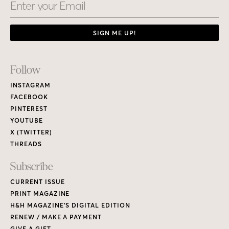
Email
SIGN ME UP!
Footer
Follow
Links
INSTAGRAM
FACEBOOK
PINTEREST
YOUTUBE
X (TWITTER)
THREADS
Subscribe
CURRENT ISSUE
PRINT MAGAZINE
H&H MAGAZINE’S DIGITAL EDITION
RENEW / MAKE A PAYMENT
GIVE A GIFT