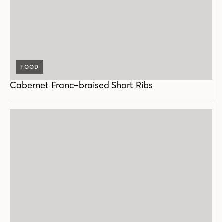
FOOD
Cabernet Franc–braised Short Ribs