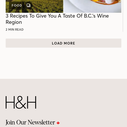
FOOD
GALLERY
POST
3 Recipes To Give You A Taste Of B.C.'s Wine
Region
2 MIN READ
LOAD MORE
Join Our Newsletter