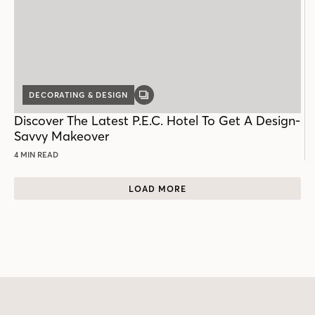
DECORATING & DESIGN
GALLERY
POST
Discover The Latest P.E.C. Hotel To Get A Design-
Savvy Makeover
4 MIN READ
LOAD MORE