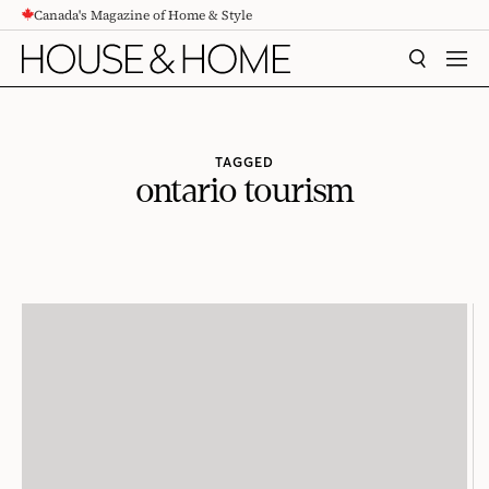
Canada's Magazine of Home & Style
CONTENT
SEARCH
MEN
TAGGED
ontario tourism