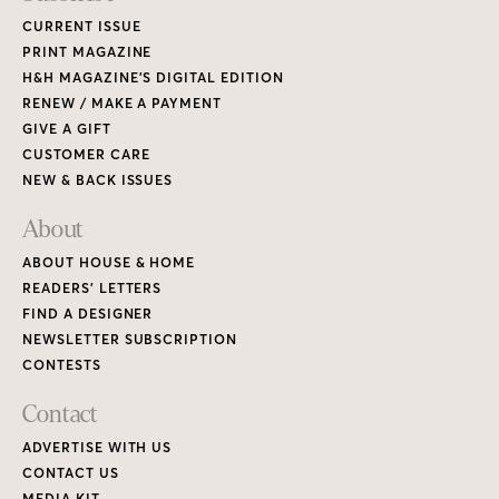
CURRENT ISSUE
PRINT MAGAZINE
H&H MAGAZINE’S DIGITAL EDITION
RENEW / MAKE A PAYMENT
GIVE A GIFT
CUSTOMER CARE
NEW & BACK ISSUES
About
ABOUT HOUSE & HOME
READERS’ LETTERS
FIND A DESIGNER
NEWSLETTER SUBSCRIPTION
CONTESTS
Contact
ADVERTISE WITH US
CONTACT US
MEDIA KIT