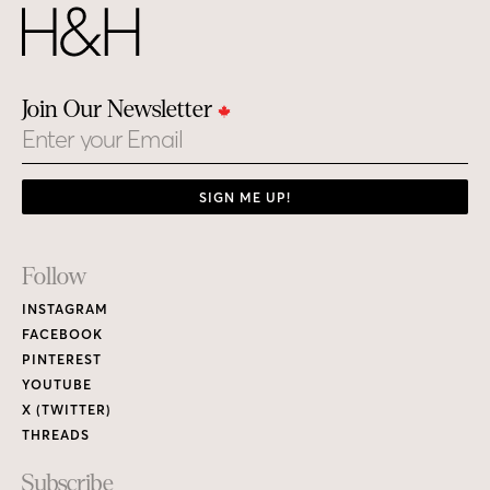
Join Our Newsletter
Email
SIGN ME UP!
Footer
Follow
Links
INSTAGRAM
FACEBOOK
PINTEREST
YOUTUBE
X (TWITTER)
THREADS
Subscribe