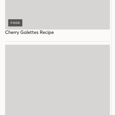
FOOD
Cherry Galettes Recipe