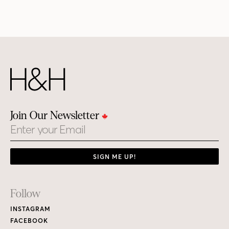
Join Our Newsletter
Email
SIGN ME UP!
Footer
Follow
Links
INSTAGRAM
FACEBOOK