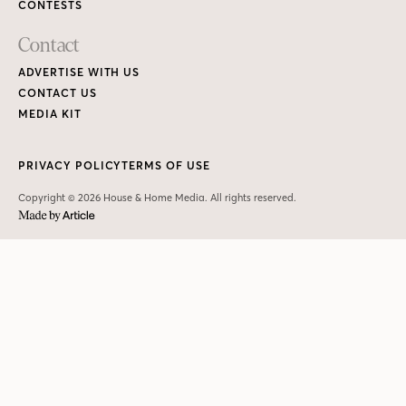
CONTESTS
Contact
ADVERTISE WITH US
CONTACT US
MEDIA KIT
PRIVACY POLICY
TERMS OF USE
Copyright © 2026 House & Home Media. All rights reserved.