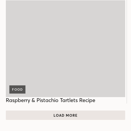
FOOD
Raspberry & Pistachio Tartlets Recipe
LOAD MORE