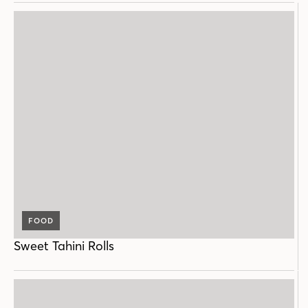
FOOD
Sweet Tahini Rolls