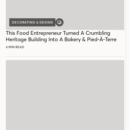
DECORATING & DESIGN
GALLERY
POST
This Food Entrepreneur Turned A Crumbling
Heritage Building Into A Bakery & Pied-À-Terre
4 MIN READ