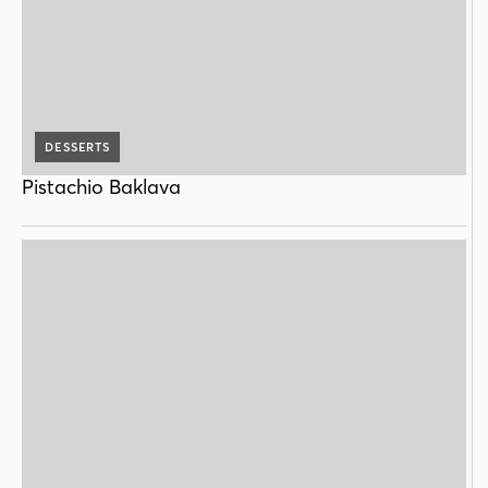
DESSERTS
Pistachio Baklava