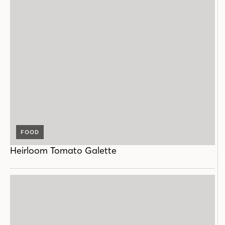
FOOD
Heirloom Tomato Galette