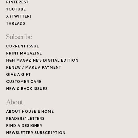
PINTEREST
YOUTUBE
X (TWITTER)
THREADS
Subscribe
CURRENT ISSUE
PRINT MAGAZINE
H&H MAGAZINE’S DIGITAL EDITION
RENEW / MAKE A PAYMENT
GIVE A GIFT
CUSTOMER CARE
NEW & BACK ISSUES
About
ABOUT HOUSE & HOME
READERS’ LETTERS
FIND A DESIGNER
NEWSLETTER SUBSCRIPTION