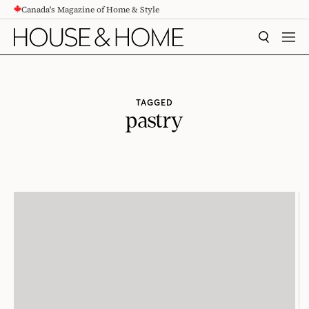
Canada's Magazine of Home & Style
CONTENT
SEARCH
MEN
TAGGED
pastry