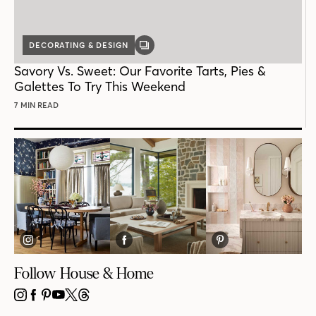
DECORATING & DESIGN
GALLERY
POST
Savory Vs. Sweet: Our Favorite Tarts, Pies &
Galettes To Try This Weekend
7 MIN READ
Follow House & Home
INSTAGRAM
FACEBOOK
PINTEREST
YOUTUBE
X
THREADS