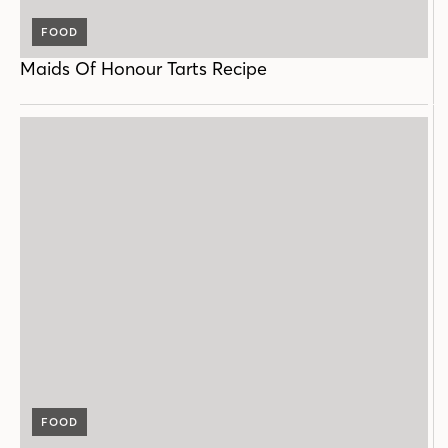
FOOD
Maids Of Honour Tarts Recipe
FOOD