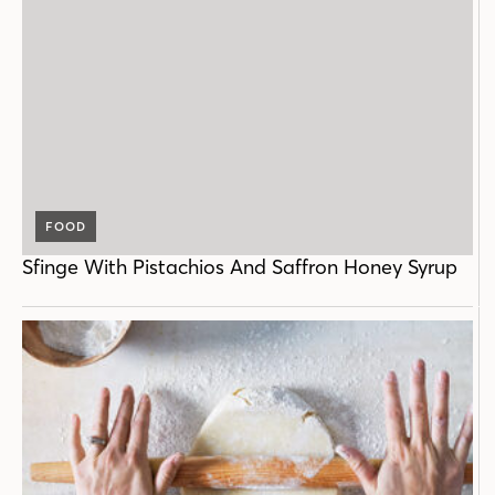
FOOD
Sfinge With Pistachios And Saffron Honey Syrup