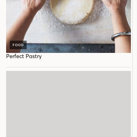
FOOD
Perfect Pastry