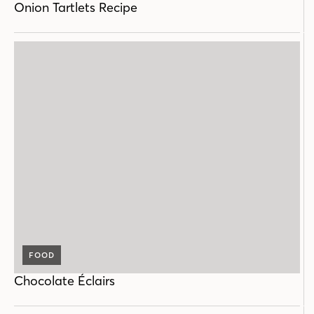
Onion Tartlets Recipe
FOOD
Chocolate Éclairs