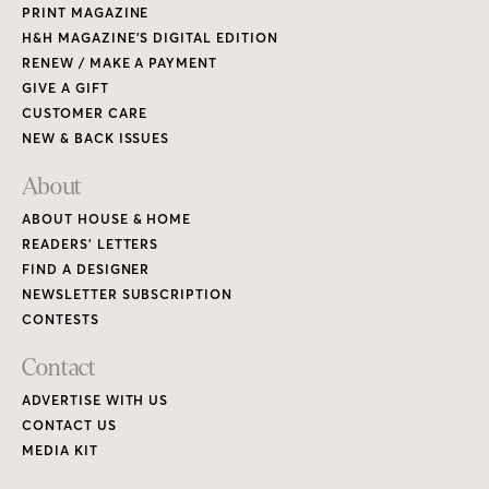
PRINT MAGAZINE
H&H MAGAZINE’S DIGITAL EDITION
RENEW / MAKE A PAYMENT
GIVE A GIFT
CUSTOMER CARE
NEW & BACK ISSUES
About
ABOUT HOUSE & HOME
READERS’ LETTERS
FIND A DESIGNER
NEWSLETTER SUBSCRIPTION
CONTESTS
Contact
ADVERTISE WITH US
CONTACT US
MEDIA KIT