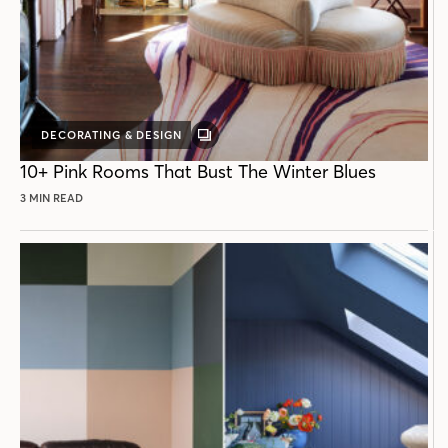
DECORATING & DESIGN
GALLERY
POST
10+ Pink Rooms That Bust The Winter Blues
3 MIN READ