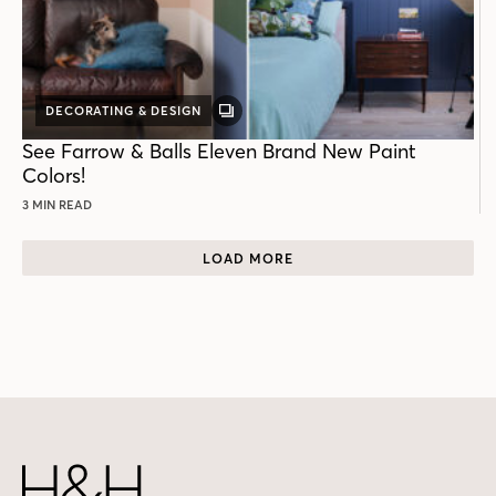
DECORATING & DESIGN
GALLERY
POST
See Farrow & Balls Eleven Brand New Paint
Colors!
3 MIN READ
LOAD MORE