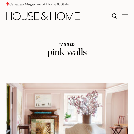
Canada's Magazine of Home & Style
CONTENT
SEARCH
MEN
TAGGED
pink walls