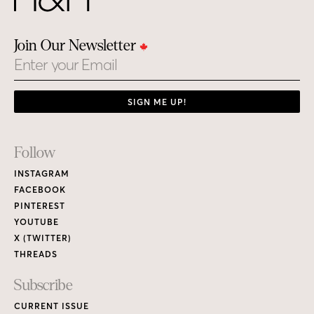
Join Our Newsletter
Email
SIGN ME UP!
Footer
Follow
Links
INSTAGRAM
FACEBOOK
PINTEREST
YOUTUBE
X (TWITTER)
THREADS
Subscribe
CURRENT ISSUE