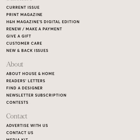
CURRENT ISSUE
PRINT MAGAZINE
H&H MAGAZINE’S DIGITAL EDITION
RENEW / MAKE A PAYMENT
GIVE A GIFT
CUSTOMER CARE
NEW & BACK ISSUES
About
ABOUT HOUSE & HOME
READERS’ LETTERS
FIND A DESIGNER
NEWSLETTER SUBSCRIPTION
CONTESTS
Contact
ADVERTISE WITH US
CONTACT US
MEDIA KIT