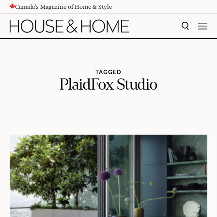
Canada's Magazine of Home & Style
CONTENT
SEARCH
MEN
TAGGED
PlaidFox Studio