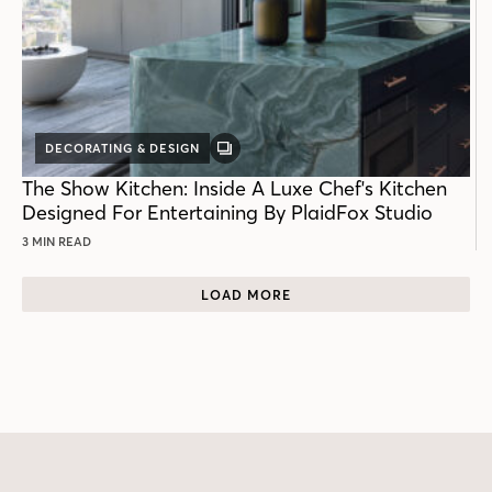
DECORATING & DESIGN
GALLERY
POST
The Show Kitchen: Inside A Luxe Chef's Kitchen
Designed For Entertaining By PlaidFox Studio
3 MIN READ
LOAD MORE