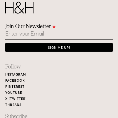
Join Our Newsletter
Email
SIGN ME UP!
Footer
Follow
Links
INSTAGRAM
FACEBOOK
PINTEREST
YOUTUBE
X (TWITTER)
THREADS
Subscribe