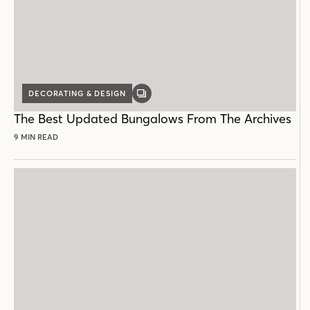
DECORATING & DESIGN
GALLERY
POST
The Best Updated Bungalows From The Archives
9 MIN READ