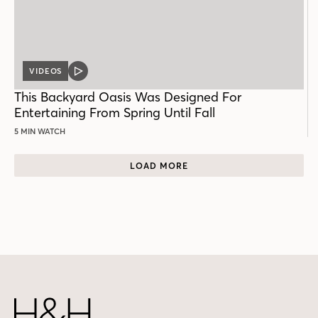
VIDEOS
VIDEO
POST
This Backyard Oasis Was Designed For
Entertaining From Spring Until Fall
5 MIN WATCH
LOAD MORE