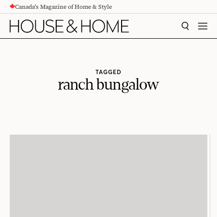
Canada's Magazine of Home & Style
CONTENT
SEARCH
MEN
TAGGED
ranch bungalow