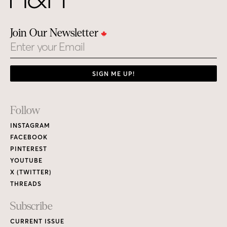
Join Our Newsletter
Email
SIGN ME UP!
Footer
Follow
Links
INSTAGRAM
FACEBOOK
PINTEREST
YOUTUBE
X (TWITTER)
THREADS
Subscribe
CURRENT ISSUE