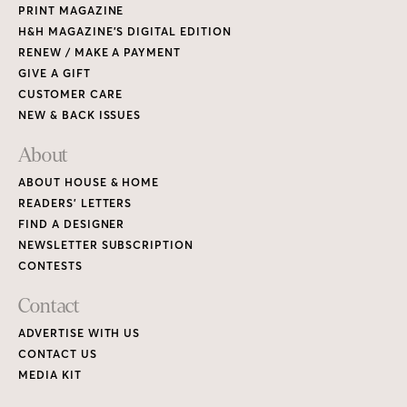
PRINT MAGAZINE
H&H MAGAZINE’S DIGITAL EDITION
RENEW / MAKE A PAYMENT
GIVE A GIFT
CUSTOMER CARE
NEW & BACK ISSUES
About
ABOUT HOUSE & HOME
READERS’ LETTERS
FIND A DESIGNER
NEWSLETTER SUBSCRIPTION
CONTESTS
Contact
ADVERTISE WITH US
CONTACT US
MEDIA KIT