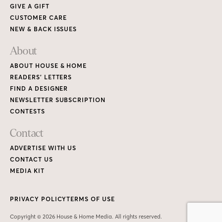
GIVE A GIFT
CUSTOMER CARE
NEW & BACK ISSUES
About
ABOUT HOUSE & HOME
READERS’ LETTERS
FIND A DESIGNER
NEWSLETTER SUBSCRIPTION
CONTESTS
Contact
ADVERTISE WITH US
CONTACT US
MEDIA KIT
PRIVACY POLICY
TERMS OF USE
Copyright © 2026 House & Home Media. All rights reserved.