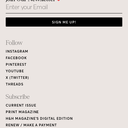
Email
SIGN ME UP!
Footer
Follow
Links
INSTAGRAM
FACEBOOK
PINTEREST
YOUTUBE
X (TWITTER)
THREADS
Subscribe
CURRENT ISSUE
PRINT MAGAZINE
H&H MAGAZINE’S DIGITAL EDITION
RENEW / MAKE A PAYMENT