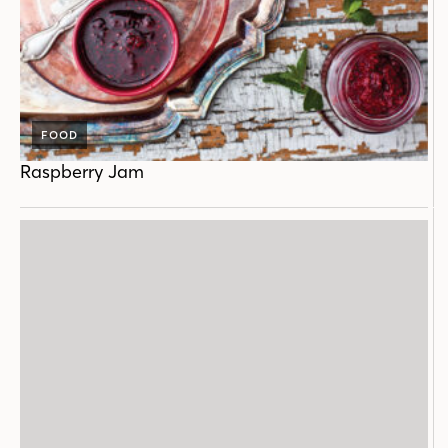
FOOD
Raspberry Jam