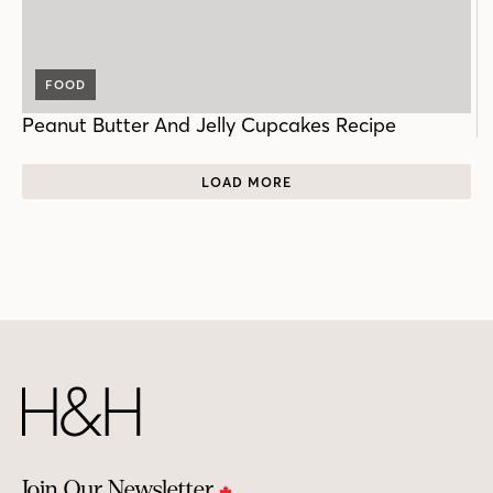
FOOD
Peanut Butter And Jelly Cupcakes Recipe
LOAD MORE
Join Our Newsletter