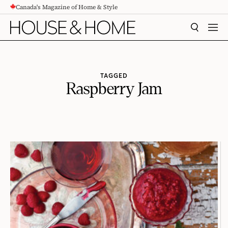
Canada's Magazine of Home & Style
CONTENT
SEARCH
MEN
TAGGED
Raspberry Jam