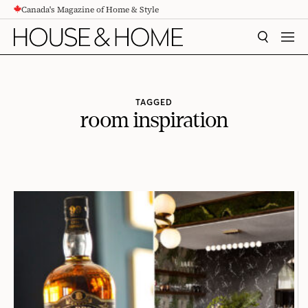
Canada's Magazine of Home & Style
CONTENT
SEARCH
MEN
TAGGED
room inspiration