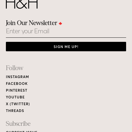
Join Our Newsletter
Email
SIGN ME UP!
Footer
Follow
Links
INSTAGRAM
FACEBOOK
PINTEREST
YOUTUBE
X (TWITTER)
THREADS
Subscribe