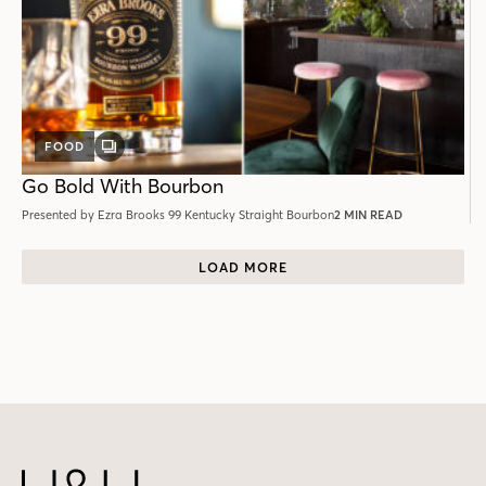
FOOD
GALLERY
POST
Go Bold With Bourbon
Presented by Ezra Brooks 99 Kentucky Straight Bourbon
2 MIN READ
LOAD MORE