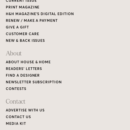
CURRENT ISSUE
PRINT MAGAZINE
H&H MAGAZINE’S DIGITAL EDITION
RENEW / MAKE A PAYMENT
GIVE A GIFT
CUSTOMER CARE
NEW & BACK ISSUES
About
ABOUT HOUSE & HOME
READERS’ LETTERS
FIND A DESIGNER
NEWSLETTER SUBSCRIPTION
CONTESTS
Contact
ADVERTISE WITH US
CONTACT US
MEDIA KIT