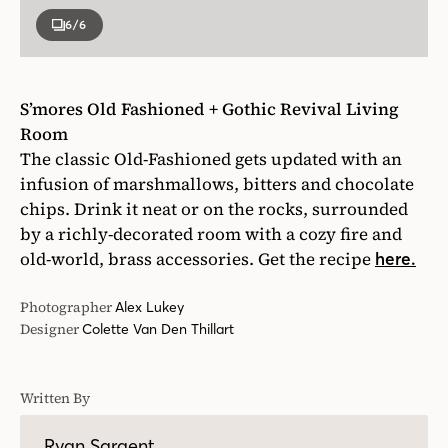
6
/6
S’mores Old Fashioned + Gothic Revival Living
Room
The classic Old-Fashioned gets updated with an
infusion of marshmallows, bitters and chocolate
chips. Drink it neat or on the rocks, surrounded
by a richly-decorated room with a cozy fire and
old-world, brass accessories. Get the recipe
here.
Photographer
Alex Lukey
Designer
Colette Van Den Thillart
Written By
Ryan Sargent