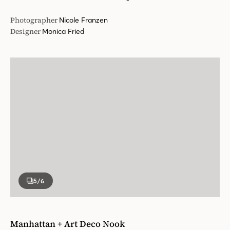
Photographer
Nicole Franzen
Designer
Monica Fried
5
/6
Manhattan + Art Deco Nook