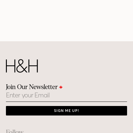
Join Our Newsletter
Email
SIGN ME UP!
Footer
Follow