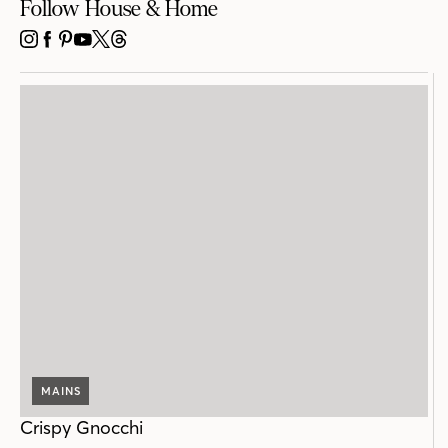
Follow House & Home
INSTAGRAM
FACEBOOK
PINTEREST
YOUTUBE
X
THREADS
MAINS
Crispy Gnocchi