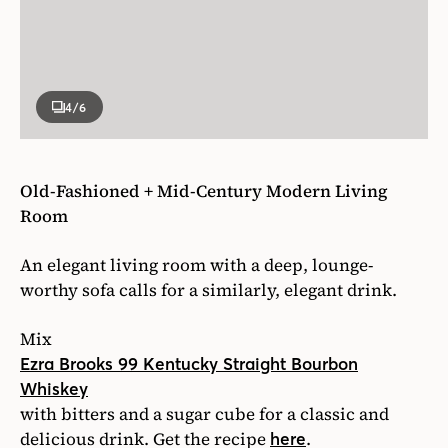
4
/6
Old-Fashioned + Mid-Century Modern Living
Room
An elegant living room with a deep, lounge-
worthy sofa calls for a similarly, elegant drink.
Mix
Ezra Brooks 99 Kentucky Straight Bourbon
Whiskey
with bitters and a sugar cube for a classic and
delicious drink. Get the recipe
.
here