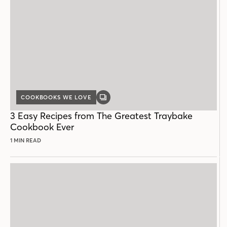
COOKBOOKS WE LOVE
GALLERY
POST
3 Easy Recipes from The Greatest Traybake
Cookbook Ever
1 MIN READ