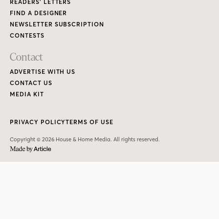
READERS’ LETTERS
FIND A DESIGNER
NEWSLETTER SUBSCRIPTION
CONTESTS
Contact
ADVERTISE WITH US
CONTACT US
MEDIA KIT
PRIVACY POLICY
TERMS OF USE
Copyright © 2026 House & Home Media. All rights reserved.