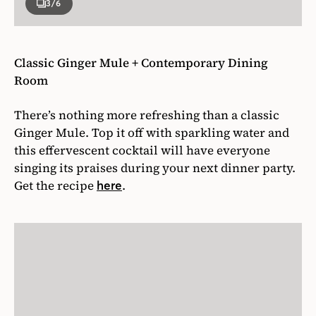
3
/6
Classic Ginger Mule + Contemporary Dining
Room
There’s nothing more refreshing than a classic
Ginger Mule. Top it off with sparkling water and
this effervescent cocktail will have everyone
singing its praises during your next dinner party.
Get the recipe
.
here