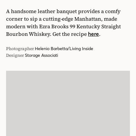
A handsome leather banquet provides a comfy
corner to sip a cutting-edge Manhattan, made
modern with Ezra Brooks 99 Kentucky Straight
Bourbon Whiskey. Get the recipe
.
here
Photographer
Helenio Barbetta/Living Inside
Designer
Storage Associati