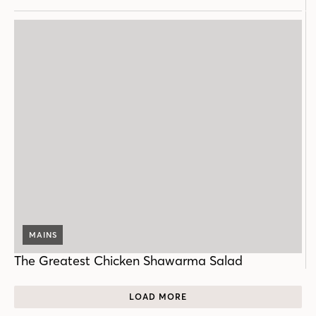
MAINS
The Greatest Chicken Shawarma Salad
LOAD MORE