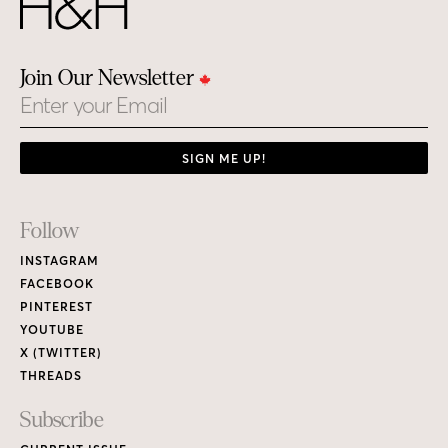
Join Our Newsletter
Email
SIGN ME UP!
Footer
Follow
Links
INSTAGRAM
FACEBOOK
PINTEREST
YOUTUBE
X (TWITTER)
THREADS
Subscribe