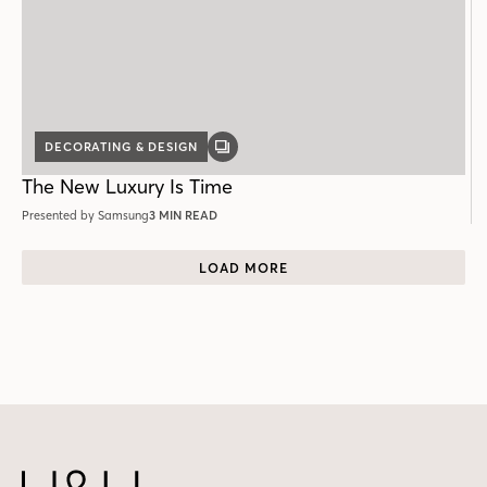
DECORATING & DESIGN
GALLERY
POST
The New Luxury Is Time
Presented by Samsung
3 MIN READ
LOAD MORE