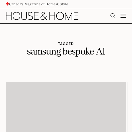
Canada's Magazine of Home & Style
CONTENT
SEARCH
MEN
TAGGED
samsung bespoke AI