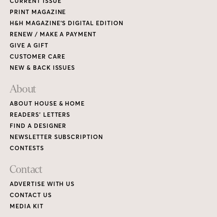
CURRENT ISSUE
PRINT MAGAZINE
H&H MAGAZINE’S DIGITAL EDITION
RENEW / MAKE A PAYMENT
GIVE A GIFT
CUSTOMER CARE
NEW & BACK ISSUES
About
ABOUT HOUSE & HOME
READERS’ LETTERS
FIND A DESIGNER
NEWSLETTER SUBSCRIPTION
CONTESTS
Contact
ADVERTISE WITH US
CONTACT US
MEDIA KIT