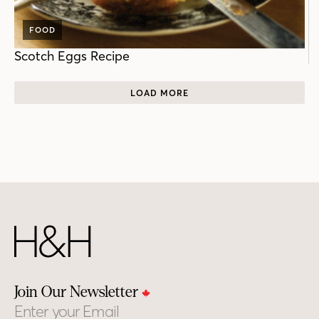
FOOD
Scotch Eggs Recipe
LOAD MORE
Join Our Newsletter
Email