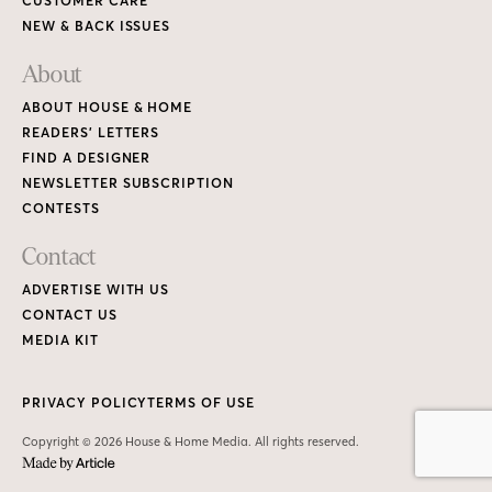
CUSTOMER CARE
NEW & BACK ISSUES
About
ABOUT HOUSE & HOME
READERS’ LETTERS
FIND A DESIGNER
NEWSLETTER SUBSCRIPTION
CONTESTS
Contact
ADVERTISE WITH US
CONTACT US
MEDIA KIT
PRIVACY POLICY
TERMS OF USE
Copyright © 2026 House & Home Media. All rights reserved.