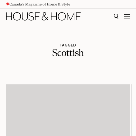
Canada's Magazine of Home & Style
CONTENT
SEARCH
MEN
TAGGED
Scottish