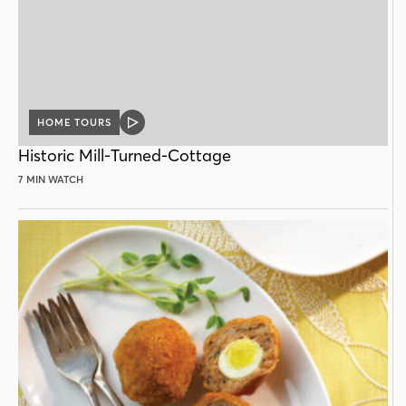
HOME TOURS
VIDEO
POST
Historic Mill-Turned-Cottage
7 MIN WATCH