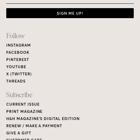
SIGN ME UP!
Footer
Follow
Links
INSTAGRAM
FACEBOOK
PINTEREST
YOUTUBE
X (TWITTER)
THREADS
Subscribe
CURRENT ISSUE
PRINT MAGAZINE
H&H MAGAZINE’S DIGITAL EDITION
RENEW / MAKE A PAYMENT
GIVE A GIFT