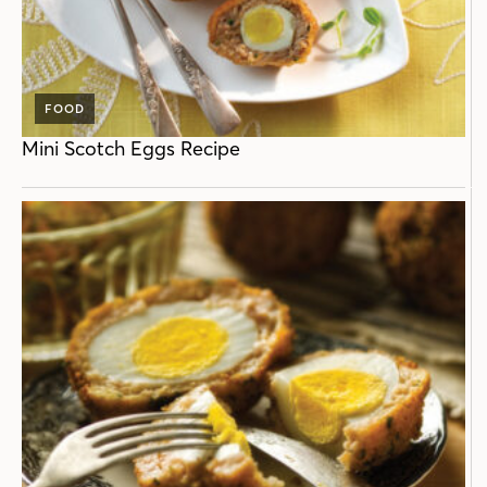
FOOD
Mini Scotch Eggs Recipe