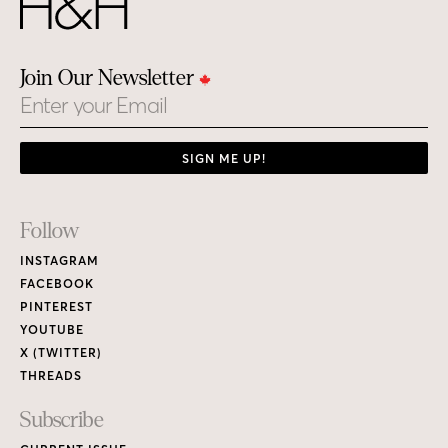
Join Our Newsletter
Email
SIGN ME UP!
Footer
Follow
Links
INSTAGRAM
FACEBOOK
PINTEREST
YOUTUBE
X (TWITTER)
THREADS
Subscribe