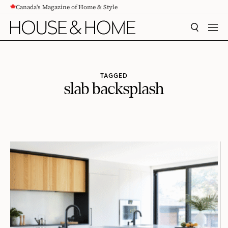
Canada's Magazine of Home & Style
CONTENT
SEARCH
MEN
TAGGED
slab backsplash