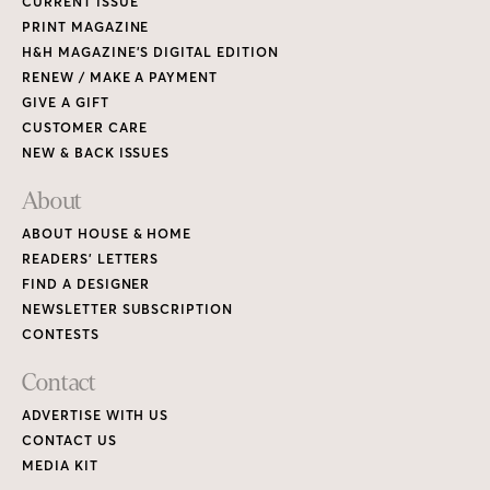
CURRENT ISSUE
PRINT MAGAZINE
H&H MAGAZINE’S DIGITAL EDITION
RENEW / MAKE A PAYMENT
GIVE A GIFT
CUSTOMER CARE
NEW & BACK ISSUES
About
ABOUT HOUSE & HOME
READERS’ LETTERS
FIND A DESIGNER
NEWSLETTER SUBSCRIPTION
CONTESTS
Contact
ADVERTISE WITH US
CONTACT US
MEDIA KIT