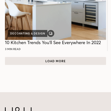
DECORATING & DESIGN
GALLERY
POST
10 Kitchen Trends You'll See Everywhere In 2022
3 MIN READ
LOAD MORE