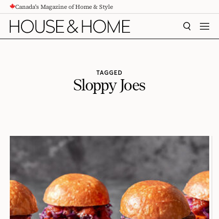
Canada's Magazine of Home & Style
CONTENT
SEARCH
MEN
TAGGED
Sloppy Joes