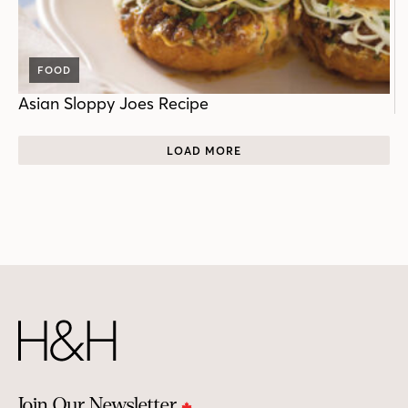
FOOD
Asian Sloppy Joes Recipe
LOAD MORE
Join Our Newsletter