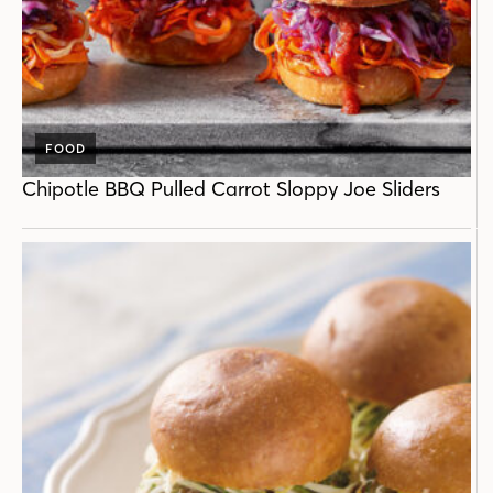
FOOD
Chipotle BBQ Pulled Carrot Sloppy Joe Sliders