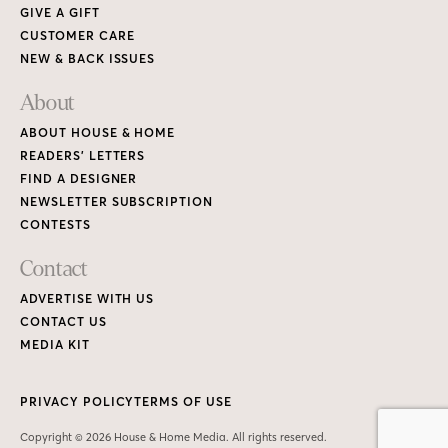
GIVE A GIFT
CUSTOMER CARE
NEW & BACK ISSUES
About
ABOUT HOUSE & HOME
READERS’ LETTERS
FIND A DESIGNER
NEWSLETTER SUBSCRIPTION
CONTESTS
Contact
ADVERTISE WITH US
CONTACT US
MEDIA KIT
PRIVACY POLICY
TERMS OF USE
Copyright © 2026 House & Home Media. All rights reserved.