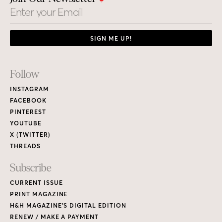
Email
SIGN ME UP!
Footer
Follow
Links
INSTAGRAM
FACEBOOK
PINTEREST
YOUTUBE
X (TWITTER)
THREADS
Subscribe
CURRENT ISSUE
PRINT MAGAZINE
H&H MAGAZINE’S DIGITAL EDITION
RENEW / MAKE A PAYMENT