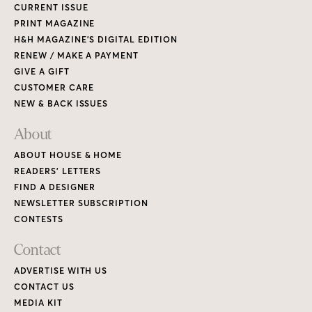
CURRENT ISSUE
PRINT MAGAZINE
H&H MAGAZINE’S DIGITAL EDITION
RENEW / MAKE A PAYMENT
GIVE A GIFT
CUSTOMER CARE
NEW & BACK ISSUES
About
ABOUT HOUSE & HOME
READERS’ LETTERS
FIND A DESIGNER
NEWSLETTER SUBSCRIPTION
CONTESTS
Contact
ADVERTISE WITH US
CONTACT US
MEDIA KIT