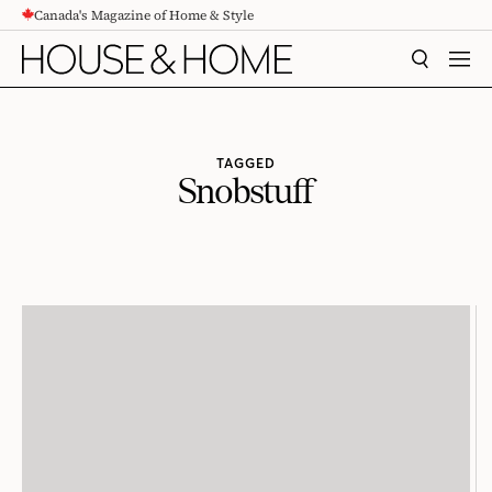
Canada's Magazine of Home & Style
CONTENT
SEARCH
MEN
TAGGED
Snobstuff