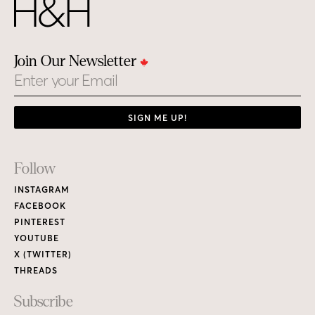
Join Our Newsletter
Email
SIGN ME UP!
Footer
Follow
Links
INSTAGRAM
FACEBOOK
PINTEREST
YOUTUBE
X (TWITTER)
THREADS
Subscribe