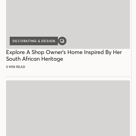
DECORATING & DESIGN
GALLERY
POST
Explore A Shop Owner's Home Inspired By Her
South African Heritage
5 MIN READ