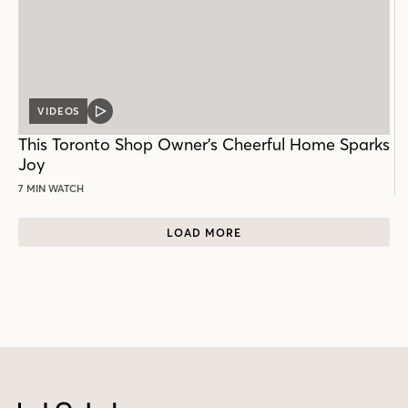
VIDEOS
VIDEO
POST
This Toronto Shop Owner’s Cheerful Home Sparks
Joy
7 MIN WATCH
LOAD MORE