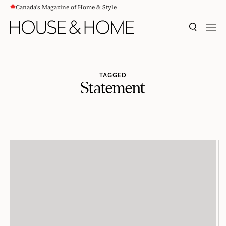
Canada's Magazine of Home & Style
CONTENT
SEARCH
MEN
TAGGED
Statement