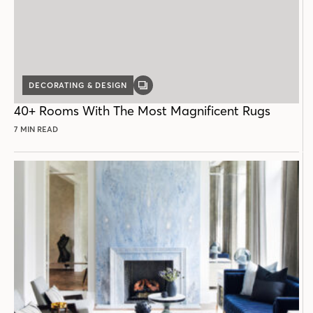
DECORATING & DESIGN
GALLERY
POST
40+ Rooms With The Most Magnificent Rugs
7 MIN READ