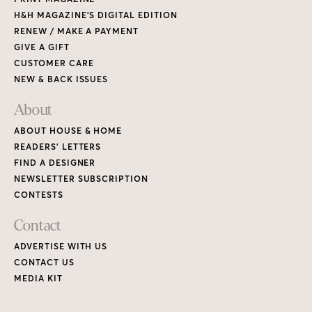
H&H MAGAZINE’S DIGITAL EDITION
RENEW / MAKE A PAYMENT
GIVE A GIFT
CUSTOMER CARE
NEW & BACK ISSUES
About
ABOUT HOUSE & HOME
READERS’ LETTERS
FIND A DESIGNER
NEWSLETTER SUBSCRIPTION
CONTESTS
Contact
ADVERTISE WITH US
CONTACT US
MEDIA KIT