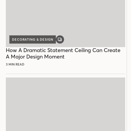
DECORATING & DESIGN
GALLERY
POST
How A Dramatic Statement Ceiling Can Create
A Major Design Moment
3 MIN READ