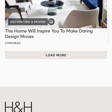
DECORATING & DESIGN
GALLERY
POST
This Home Will Inspire You To Make Daring
Design Moves
3 MIN READ
LOAD MORE