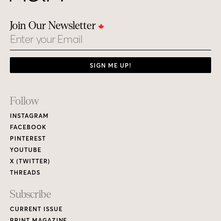
Join Our Newsletter
Email
SIGN ME UP!
Footer
Follow
Links
INSTAGRAM
FACEBOOK
PINTEREST
YOUTUBE
X (TWITTER)
THREADS
Subscribe
CURRENT ISSUE
PRINT MAGAZINE