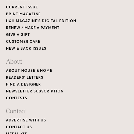
CURRENT ISSUE
PRINT MAGAZINE
H&H MAGAZINE’S DIGITAL EDITION
RENEW / MAKE A PAYMENT
GIVE A GIFT
CUSTOMER CARE
NEW & BACK ISSUES
About
ABOUT HOUSE & HOME
READERS’ LETTERS
FIND A DESIGNER
NEWSLETTER SUBSCRIPTION
CONTESTS
Contact
ADVERTISE WITH US
CONTACT US
MEDIA KIT