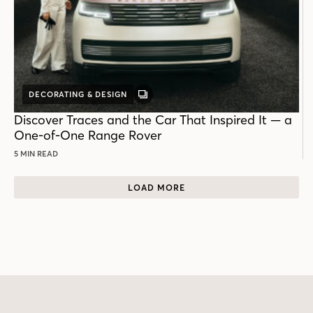
DECORATING & DESIGN
GALLERY
POST
Discover Traces and the Car That Inspired It — a
One-of-One Range Rover
5 MIN READ
LOAD MORE