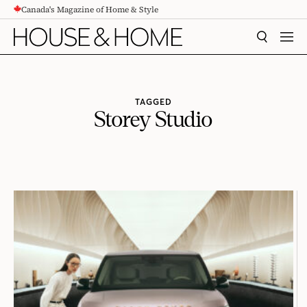
Canada's Magazine of Home & Style
CONTENT
SEARCH
MEN
TAGGED
Storey Studio