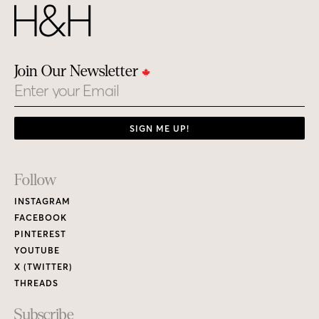
Join Our Newsletter
Email
SIGN ME UP!
Footer
Follow
Links
INSTAGRAM
FACEBOOK
PINTEREST
YOUTUBE
X (TWITTER)
THREADS
Subscribe