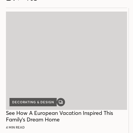
DECORATING & DESIGN
GALLERY
POST
See How A European Vacation Inspired This
Family's Dream Home
4 MIN READ