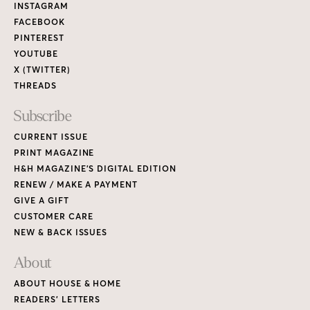
Links
INSTAGRAM
FACEBOOK
PINTEREST
YOUTUBE
X (TWITTER)
THREADS
Subscribe
CURRENT ISSUE
PRINT MAGAZINE
H&H MAGAZINE’S DIGITAL EDITION
RENEW / MAKE A PAYMENT
GIVE A GIFT
CUSTOMER CARE
NEW & BACK ISSUES
About
ABOUT HOUSE & HOME
READERS’ LETTERS