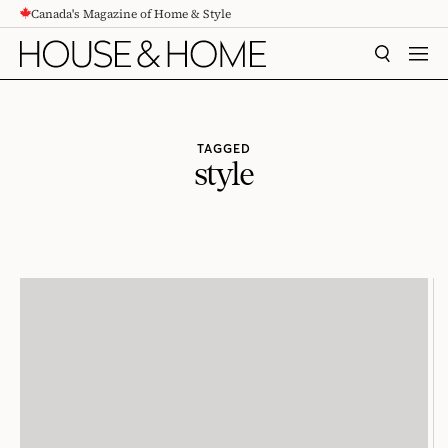
Canada's Magazine of Home & Style
CONTENT
SEARCH
MEN
TAGGED
style