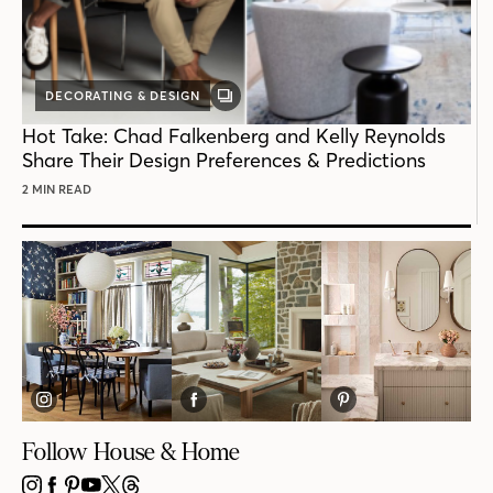
DECORATING & DESIGN
GALLERY
POST
Hot Take: Chad Falkenberg and Kelly Reynolds
Share Their Design Preferences & Predictions
2 MIN READ
Follow House & Home
INSTAGRAM
FACEBOOK
PINTEREST
YOUTUBE
X
THREADS