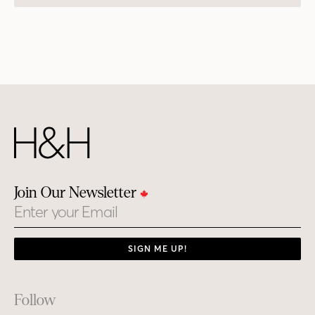
Join Our Newsletter
Email
SIGN ME UP!
Footer
Follow