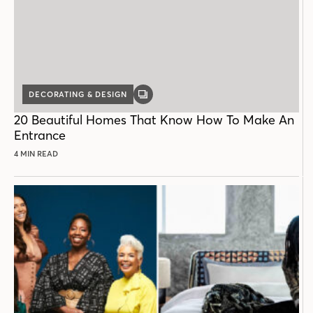
DECORATING & DESIGN
GALLERY
POST
20 Beautiful Homes That Know How To Make An
Entrance
4 MIN READ