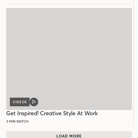
VIDEOS
VIDEO
POST
Get Inspired! Creative Style At Work
3 MIN WATCH
LOAD MORE