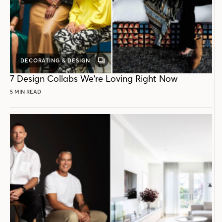
DECORATING & DESIGN
GALLERY
POST
7 Design Collabs We're Loving Right Now
5 MIN READ