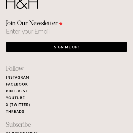
Join Our Newsletter
Email
SIGN ME UP!
Footer
Follow
Links
INSTAGRAM
FACEBOOK
PINTEREST
YOUTUBE
X (TWITTER)
THREADS
Subscribe