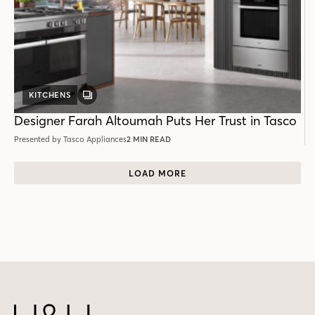
KITCHENS
GALLERY
POST
Designer Farah Altoumah Puts Her Trust in Tasco
Presented by Tasco Appliances
2 MIN READ
LOAD MORE