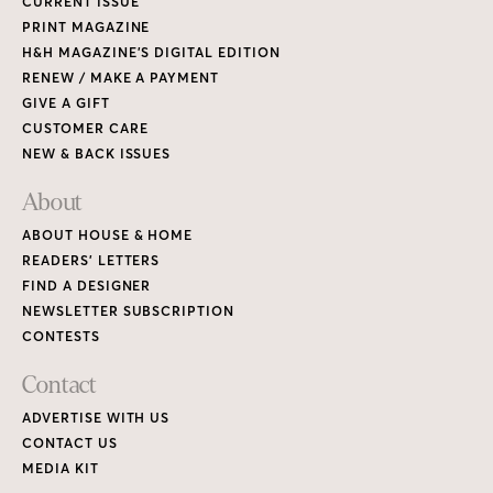
CURRENT ISSUE
PRINT MAGAZINE
H&H MAGAZINE’S DIGITAL EDITION
RENEW / MAKE A PAYMENT
GIVE A GIFT
CUSTOMER CARE
NEW & BACK ISSUES
About
ABOUT HOUSE & HOME
READERS’ LETTERS
FIND A DESIGNER
NEWSLETTER SUBSCRIPTION
CONTESTS
Contact
ADVERTISE WITH US
CONTACT US
MEDIA KIT