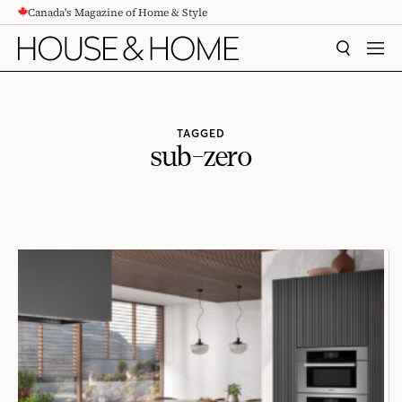
Canada's Magazine of Home & Style
CONTENT
SEARCH
MEN
TAGGED
sub-zero