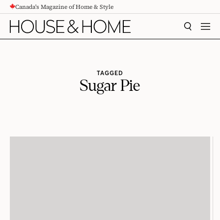
Canada's Magazine of Home & Style
CONTENT
SEARCH
MEN
TAGGED
Sugar Pie