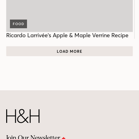
FOOD
Ricardo Larrivée's Apple & Maple Verrine Recipe
LOAD MORE
Join Our Newsletter