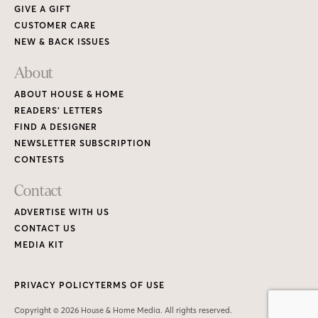
GIVE A GIFT
CUSTOMER CARE
NEW & BACK ISSUES
About
ABOUT HOUSE & HOME
READERS’ LETTERS
FIND A DESIGNER
NEWSLETTER SUBSCRIPTION
CONTESTS
Contact
ADVERTISE WITH US
CONTACT US
MEDIA KIT
PRIVACY POLICY
TERMS OF USE
Copyright © 2026 House & Home Media. All rights reserved.