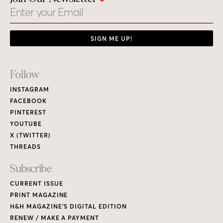
Email
SIGN ME UP!
Footer
Follow
Links
INSTAGRAM
FACEBOOK
PINTEREST
YOUTUBE
X (TWITTER)
THREADS
Subscribe
CURRENT ISSUE
PRINT MAGAZINE
H&H MAGAZINE’S DIGITAL EDITION
RENEW / MAKE A PAYMENT