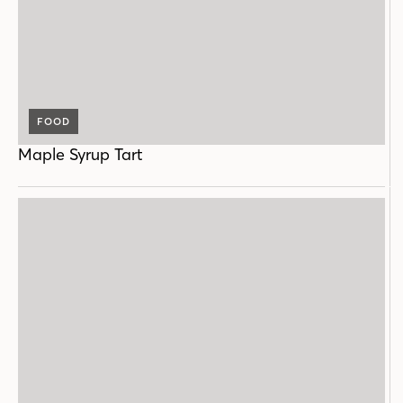
FOOD
Maple Syrup Tart