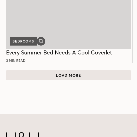
BEDROOMS
GALLERY
POST
Every Summer Bed Needs A Cool Coverlet
3 MIN READ
LOAD MORE