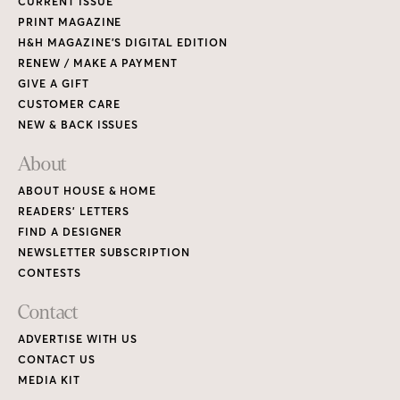
CURRENT ISSUE
PRINT MAGAZINE
H&H MAGAZINE’S DIGITAL EDITION
RENEW / MAKE A PAYMENT
GIVE A GIFT
CUSTOMER CARE
NEW & BACK ISSUES
About
ABOUT HOUSE & HOME
READERS’ LETTERS
FIND A DESIGNER
NEWSLETTER SUBSCRIPTION
CONTESTS
Contact
ADVERTISE WITH US
CONTACT US
MEDIA KIT