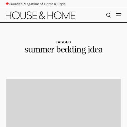
Canada's Magazine of Home & Style
CONTENT
SEARCH
MEN
TAGGED
summer bedding idea