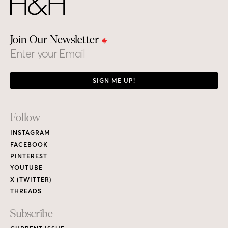
Join Our Newsletter
Email
SIGN ME UP!
Footer
Follow
Links
INSTAGRAM
FACEBOOK
PINTEREST
YOUTUBE
X (TWITTER)
THREADS
Subscribe