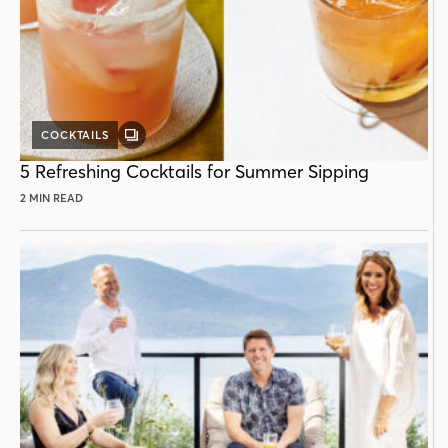
COCKTAILS
GALLERY
POST
5 Refreshing Cocktails for Summer Sipping
2 MIN READ