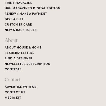
PRINT MAGAZINE
H&H MAGAZINE’S DIGITAL EDITION
RENEW / MAKE A PAYMENT
GIVE A GIFT
CUSTOMER CARE
NEW & BACK ISSUES
About
ABOUT HOUSE & HOME
READERS’ LETTERS
FIND A DESIGNER
NEWSLETTER SUBSCRIPTION
CONTESTS
Contact
ADVERTISE WITH US
CONTACT US
MEDIA KIT