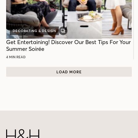
DECORATING & DESIGN
GALLERY
POST
Get Entertaining! Discover Our Best Tips For Your
Summer Soirée
4 MIN READ
LOAD MORE