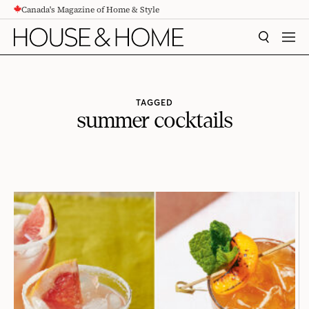
Canada's Magazine of Home & Style
CONTENT
SEARCH
MEN
TAGGED
summer cocktails