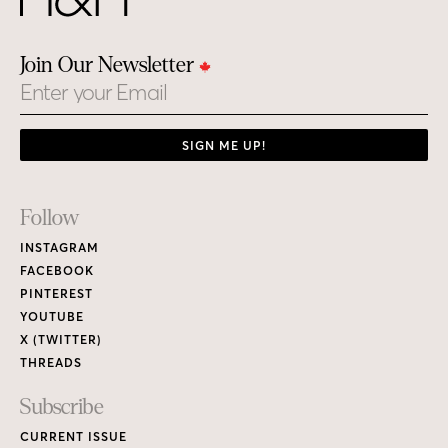
Join Our Newsletter
Email
SIGN ME UP!
Footer
Follow
Links
INSTAGRAM
FACEBOOK
PINTEREST
YOUTUBE
X (TWITTER)
THREADS
Subscribe
CURRENT ISSUE