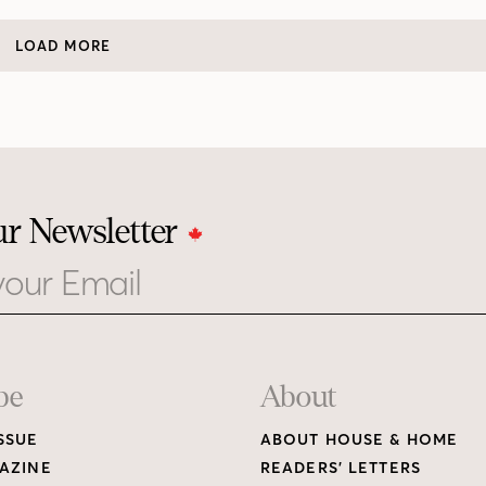
LOAD MORE
ur Newsletter
be
About
SSUE
ABOUT HOUSE & HOME
AZINE
READERS’ LETTERS