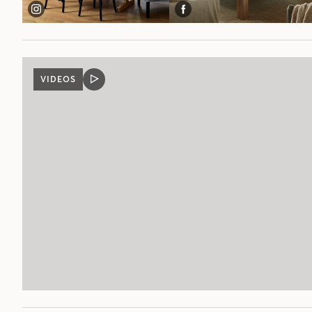
VIDEOS
VIDEO
POST