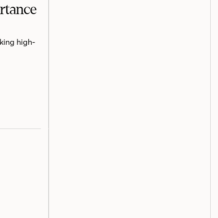
ortance
king high-