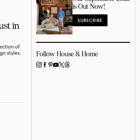
is Out Now!
SUBSCRIBE
st in
ection of
n styles.
Follow House & Home
INSTAGRAM
FACEBOOK
PINTEREST
YOUTUBE
X
THREADS