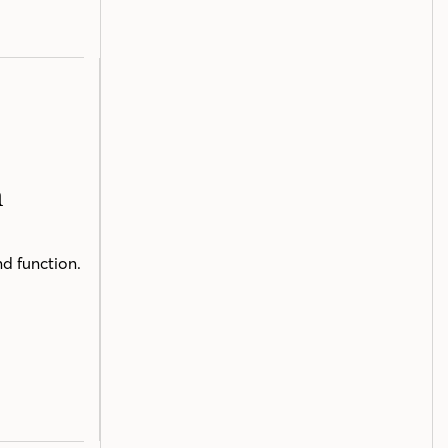
n
nd function.