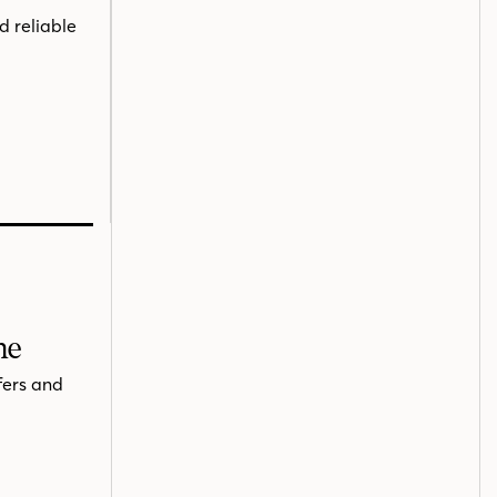
d reliable
me
fers and