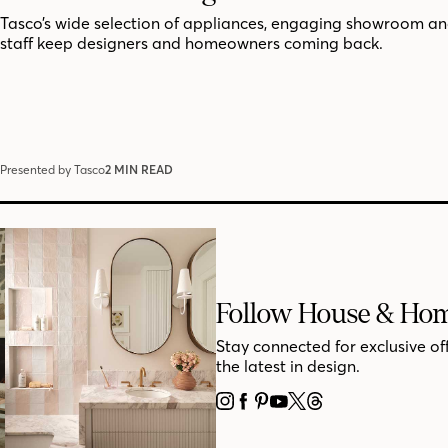
Tasco’s wide selection of appliances, engaging showroom an
staff keep designers and homeowners coming back.
Presented by Tasco
2 MIN READ
Follow House & Ho
Stay connected for exclusive of
the latest in design.
INSTAGRAM
FACEBOOK
PINTEREST
YOUTUBE
X
THREADS