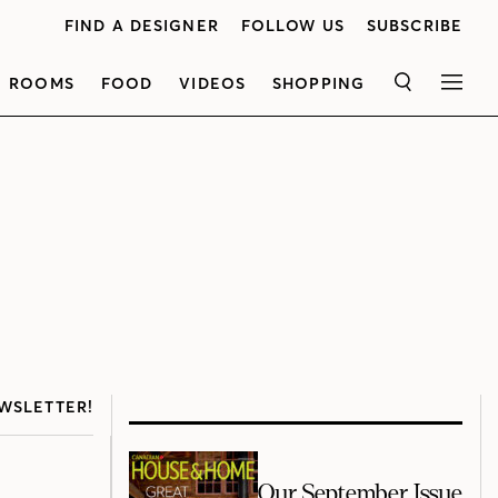
FIND A DESIGNER
FOLLOW US
SUBSCRIBE
ROOMS
FOOD
VIDEOS
SHOPPING
SEARCH
MEN
WSLETTER!
Our September Issue