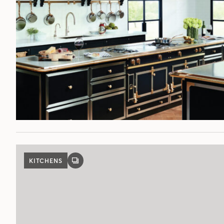
KITCHENS
GALLERY
POST