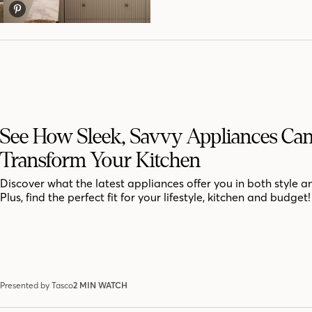
See How Sleek, Savvy Appliances Ca
Transform Your Kitchen
Discover what the latest appliances offer you in both style a
Plus, find the perfect fit for your lifestyle, kitchen and budget!
Presented by Tasco
2 MIN WATCH