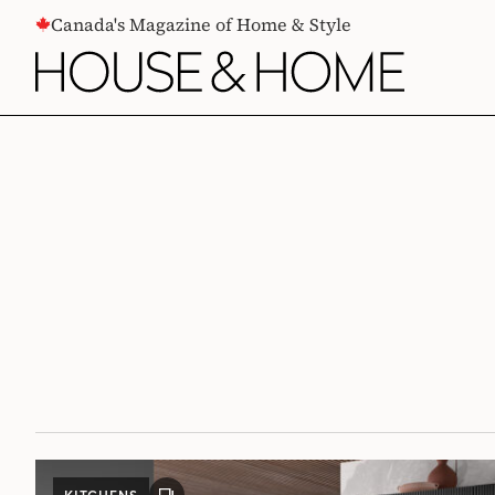
CONTENT
Canada's Magazine of Home & Style