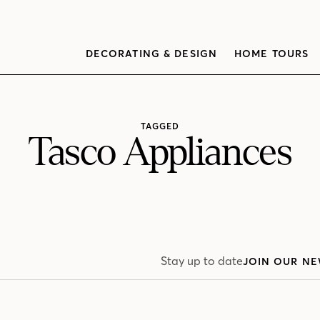
DECORATING & DESIGN
HOME TOURS
TAGGED
Tasco Appliances
Stay up to date
JOIN OUR NE