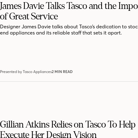
James Davie Talks Tasco and the Imp
of Great Service
Designer James Davie talks about Tasco’s dedication to stoc
end appliances and its reliable staff that sets it apart.
Presented by Tasco Appliances
2 MIN READ
Gillian Atkins Relies on Tasco To Help
Execute Her Design Vision