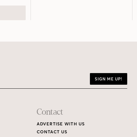
SIGN ME UP!
Contact
ADVERTISE WITH US
CONTACT US