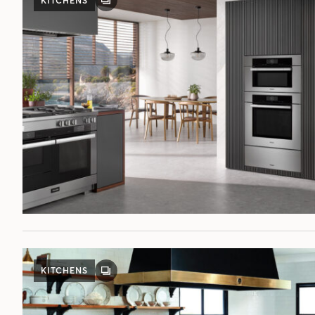
KITCHENS
GALLERY
POST
KITCHENS
GALLERY
POST