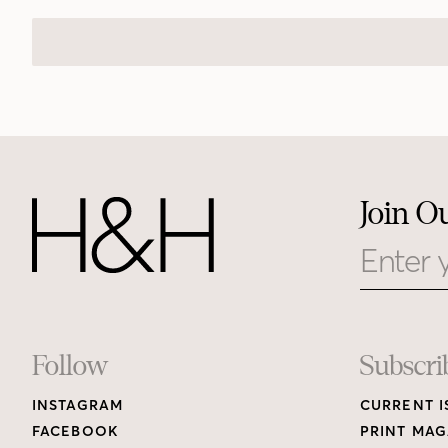
Join O
Email
Footer
Follow
Subscri
INSTAGRAM
CURRENT I
Links
FACEBOOK
PRINT MAG