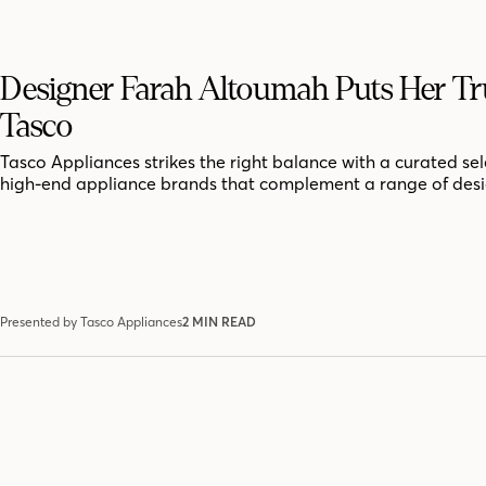
Designer Farah Altoumah Puts Her Tru
Tasco
Tasco Appliances strikes the right balance with a curated sel
high-end appliance brands that complement a range of desig
Presented by Tasco Appliances
2 MIN READ