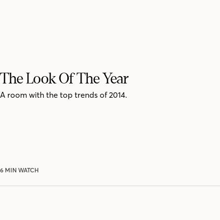
The Look Of The Year
A room with the top trends of 2014.
6 MIN WATCH