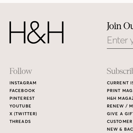
Join O
Email
Footer
Follow
Subscri
INSTAGRAM
CURRENT I
Links
FACEBOOK
PRINT MAG
PINTEREST
H&H MAGAZ
YOUTUBE
RENEW / M
X (TWITTER)
GIVE A GIF
THREADS
CUSTOMER
NEW & BAC