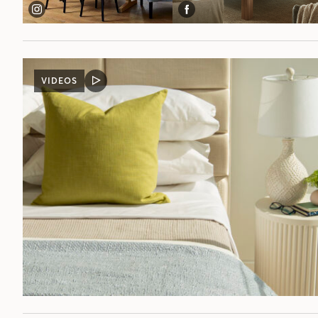
VIDEOS
VIDEO
POST