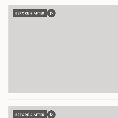
BEFORE & AFTER
VIDEO
POST
BEFORE & AFTER
VIDEO