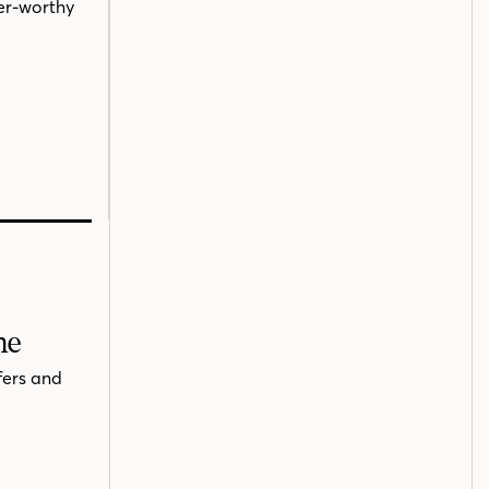
ner-worthy
me
fers and