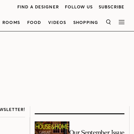
FIND A DESIGNER
FOLLOW US
SUBSCRIBE
ROOMS
FOOD
VIDEOS
SHOPPING
SEARCH
MEN
WSLETTER!
Our September Issue