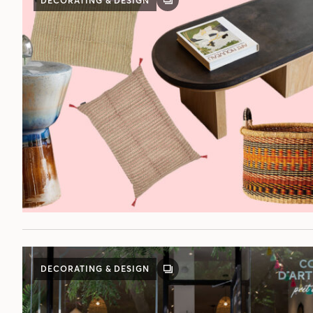
DECORATING & DESIGN
GALLERY
POST
DECORATING & DESIGN
GALLERY
POST