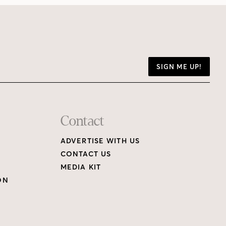
SIGN ME UP!
Contact
ADVERTISE WITH US
CONTACT US
MEDIA KIT
ON