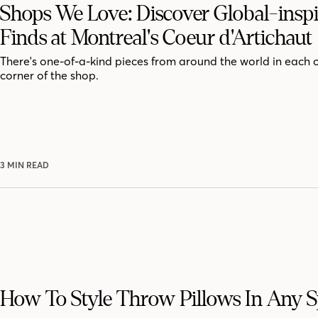
Shops We Love: Discover Global-insp
Finds at Montreal's Coeur d'Artichaut
There's one-of-a-kind pieces from around the world in each 
corner of the shop.
3 MIN READ
How To Style Throw Pillows In Any 