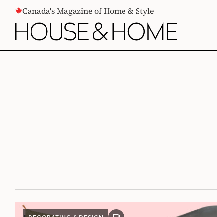
CONTENT
Canada's Magazine of Home & Style