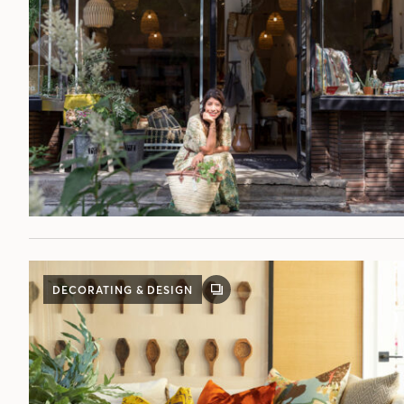
DECORATING & DESIGN
GALLERY
POST