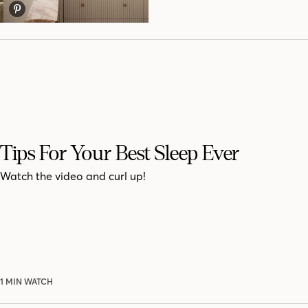
Tips For Your Best Sleep Ever
Watch the video and curl up!
1 MIN WATCH