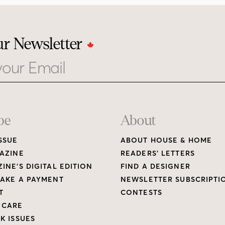
ur Newsletter
be
About
SSUE
ABOUT HOUSE & HOME
AZINE
READERS’ LETTERS
INE’S DIGITAL EDITION
FIND A DESIGNER
AKE A PAYMENT
NEWSLETTER SUBSCRIPTI
T
CONTESTS
 CARE
K ISSUES