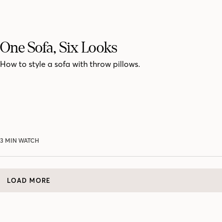
One Sofa, Six Looks
How to style a sofa with throw pillows.
3 MIN WATCH
LOAD MORE