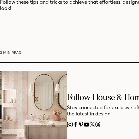
Follow these tips and tricks to achieve that effortless, desig
look!
3 MIN READ
Follow House & Ho
Stay connected for exclusive of
the latest in design.
INSTAGRAM
FACEBOOK
PINTEREST
YOUTUBE
X
THREADS