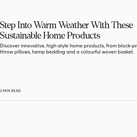
Step Into Warm Weather With These
Sustainable Home Products
Discover innovative, high-style home products, from block-p
throw pillows, hemp bedding and a colourful woven basket.
2 MIN READ