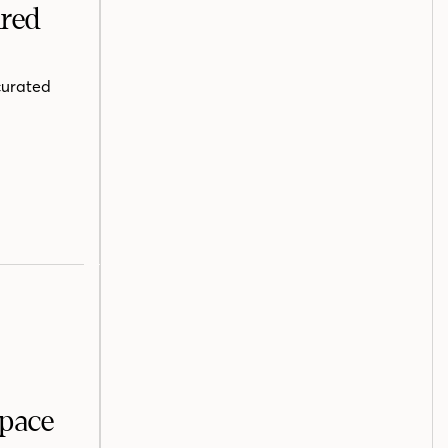
ired
curated
Space