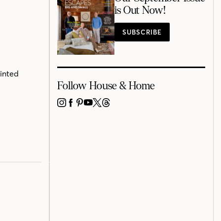
is Out Now!
SUBSCRIBE
rinted
Follow House & Home
INSTAGRAM
FACEBOOK
PINTEREST
YOUTUBE
X
THREADS