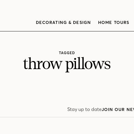
DECORATING & DESIGN
HOME TOURS
TAGGED
throw pillows
Stay up to date
JOIN OUR NE