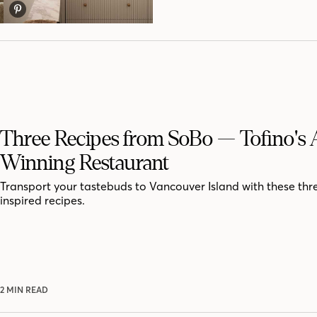
Three Recipes from SoBo — Tofino's
Winning Restaurant
Transport your tastebuds to Vancouver Island with these th
inspired recipes.
2 MIN READ