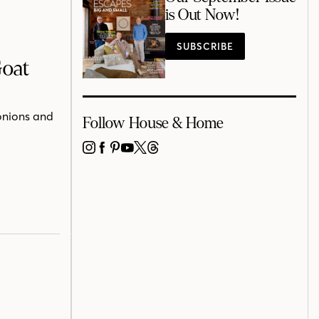
is Out Now!
SUBSCRIBE
Goat
onions and
Follow House & Home
INSTAGRAM
FACEBOOK
PINTEREST
YOUTUBE
X
THREADS