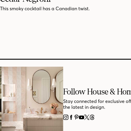
This smoky cocktail has a Canadian twist.
Follow House & Ho
Stay connected for exclusive of
the latest in design.
INSTAGRAM
FACEBOOK
PINTEREST
YOUTUBE
X
THREADS