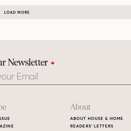
LOAD MORE
ur Newsletter
be
About
SSUE
ABOUT HOUSE & HOME
AZINE
READERS’ LETTERS