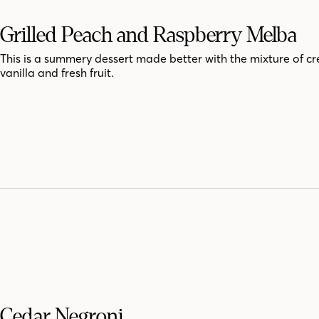
Grilled Peach and Raspberry Melba
This is a summery dessert made better with the mixture of c
vanilla and fresh fruit.
Cedar Negroni