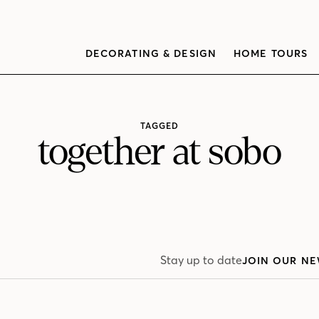
DECORATING & DESIGN
HOME TOURS
TAGGED
together at sobo
Stay up to date
JOIN OUR NE