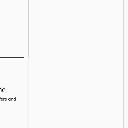
me
fers and