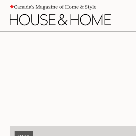
CONTENT
Canada's Magazine of Home & Style