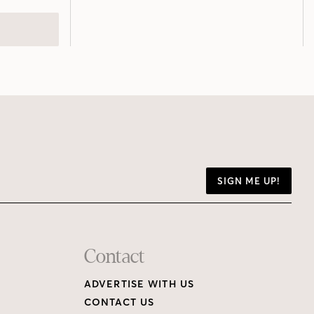
SIGN ME UP!
Contact
ADVERTISE WITH US
CONTACT US