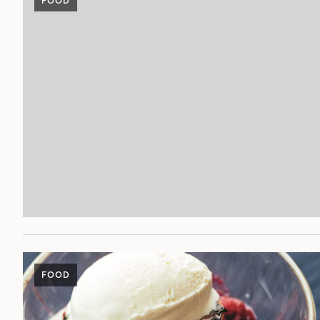
FOOD
FOOD