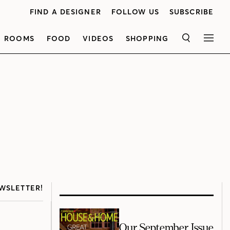
FIND A DESIGNER
FOLLOW US
SUBSCRIBE
ROOMS
FOOD
VIDEOS
SHOPPING
SEARCH
MEN
WSLETTER!
Our September Issue