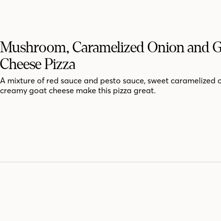
Mushroom, Caramelized Onion and 
Cheese Pizza
A mixture of red sauce and pesto sauce, sweet caramelized 
creamy goat cheese make this pizza great.