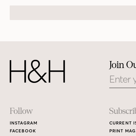
Join O
Email
Footer
Follow
Subscri
INSTAGRAM
CURRENT I
Links
FACEBOOK
PRINT MAG