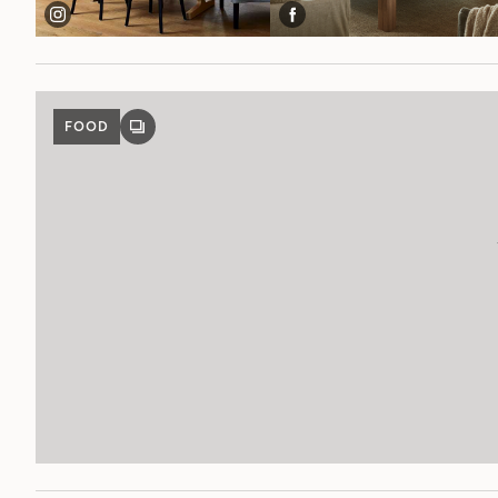
FOOD
GALLERY
POST