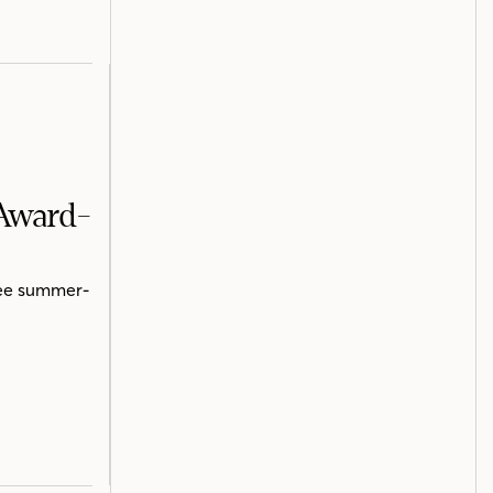
 Award-
ree summer-