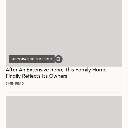
DECORATING & DESIGN
GALLERY
POST
After An Extensive Reno, This Family Home
Finally Reflects Its Owners
5 MIN READ