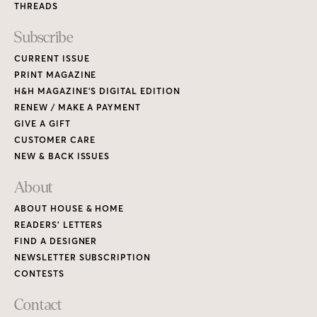
THREADS
Subscribe
CURRENT ISSUE
PRINT MAGAZINE
H&H MAGAZINE’S DIGITAL EDITION
RENEW / MAKE A PAYMENT
GIVE A GIFT
CUSTOMER CARE
NEW & BACK ISSUES
About
ABOUT HOUSE & HOME
READERS’ LETTERS
FIND A DESIGNER
NEWSLETTER SUBSCRIPTION
CONTESTS
Contact