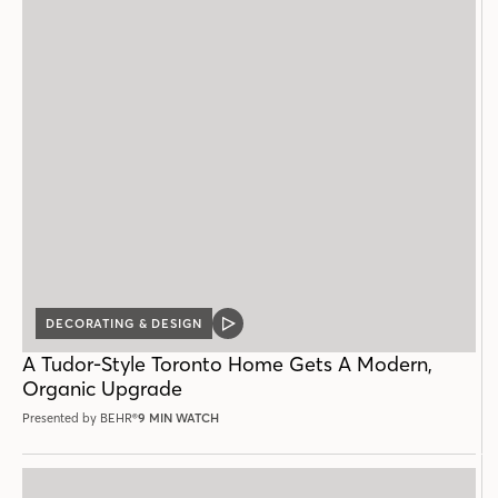
DECORATING & DESIGN
VIDEO
POST
A Tudor-Style Toronto Home Gets A Modern,
Organic Upgrade
Presented by BEHR®
9 MIN WATCH