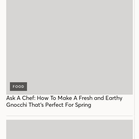
FOOD
Ask A Chef: How To Make A Fresh and Earthy
Gnocchi That’s Perfect For Spring