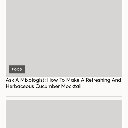
FOOD
Ask A Mixologist: How To Make A Refreshing And
Herbaceous Cucumber Mocktail