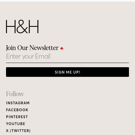
Join Our Newsletter
Email
SIGN ME UP!
Footer
Follow
Links
INSTAGRAM
FACEBOOK
PINTEREST
YOUTUBE
X (TWITTER)