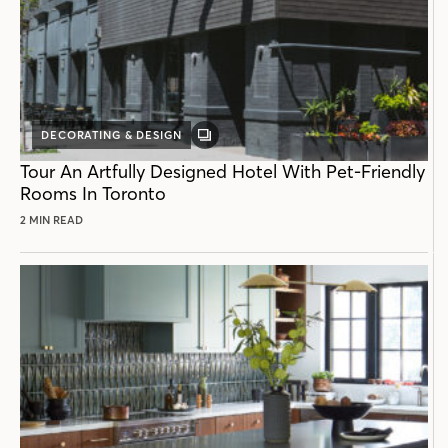
DECORATING & DESIGN
GALLERY
POST
Tour An Artfully Designed Hotel With Pet-Friendly
Rooms In Toronto
2 MIN READ