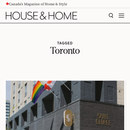
Canada's Magazine of Home & Style
CONTENT
SEARCH
MEN
TAGGED
Toronto