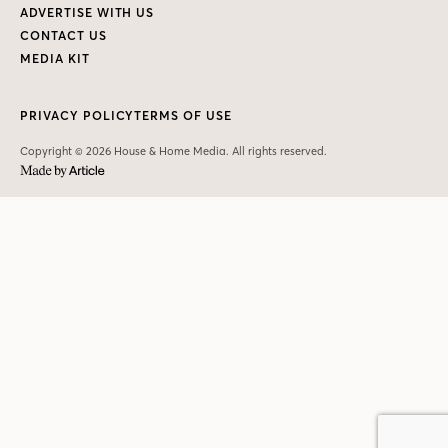
ADVERTISE WITH US
CONTACT US
MEDIA KIT
PRIVACY POLICY
TERMS OF USE
Copyright © 2026 House & Home Media. All rights reserved.