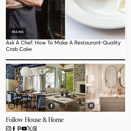
MAINS
Ask A Chef: How To Make A Restaurant-Quality
Crab Cake
Follow House & Home
INSTAGRAM
FACEBOOK
PINTEREST
YOUTUBE
X
THREADS