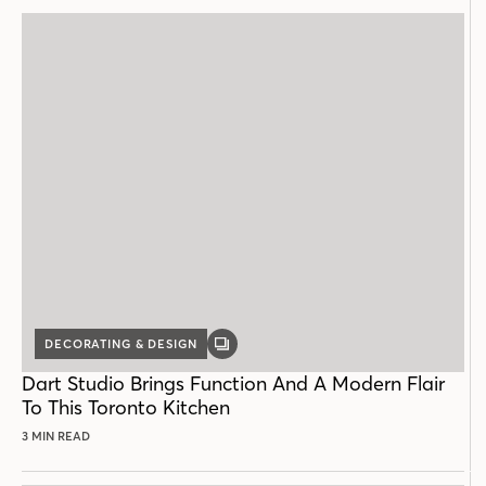
DECORATING & DESIGN
GALLERY
POST
Dart Studio Brings Function And A Modern Flair
To This Toronto Kitchen
3 MIN READ