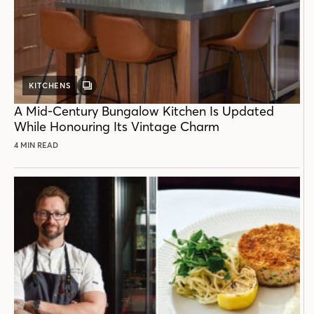
KITCHENS
GALLERY
POST
A Mid-Century Bungalow Kitchen Is Updated
While Honouring Its Vintage Charm
4 MIN READ