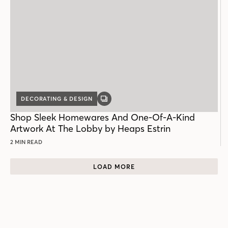
DECORATING & DESIGN
GALLERY
POST
Shop Sleek Homewares And One-Of-A-Kind
Artwork At The Lobby by Heaps Estrin
2 MIN READ
LOAD MORE