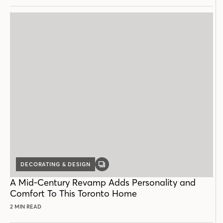
DECORATING & DESIGN
GALLERY
POST
A Mid-Century Revamp Adds Personality and
Comfort To This Toronto Home
2 MIN READ