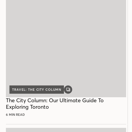
TRAVEL: THE CITY COLUMN
GALLERY
POST
The City Column: Our Ultimate Guide To
Exploring Toronto
6 MIN READ