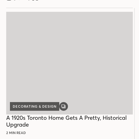
DECORATING & DESIGN
GALLERY
POST
A 1920s Toronto Home Gets A Pretty, Historical
Upgrade
2 MIN READ