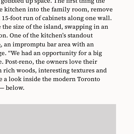
gobbled up space. The first thing the
e kitchen into the family room, remove
 15-foot run of cabinets along one wall.
the size of the island, swapping in an
on. One of the kitchen’s standout
, an impromptu bar area with an
e
e. “We had an opportunity for a big
. Post-reno, the owners love their
 rich woods, interesting textures and
 a look inside the modern Toronto
k— below.