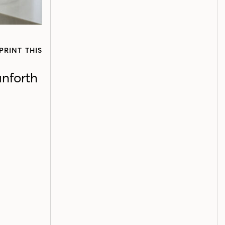
PRINT THIS
anforth