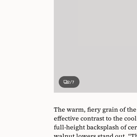
2
/7
The warm, fiery grain of th
effective contrast to the coo
full-height backsplash of ce
walnut lowers stand out. “Th