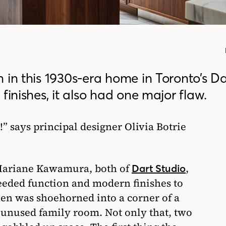
 in this 1930s-era home in Toronto’s D
finishes, it also had one major flaw.
 says principal designer Olivia Botrie
 Mariane Kawamura, both of
,
Dart Studio
eeded function and modern finishes to
hen was shoehorned into a corner of a
 unused family room. Not only that, two