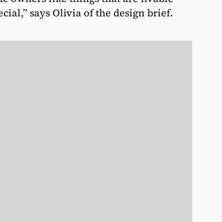
ecial,” says Olivia of the design brief.