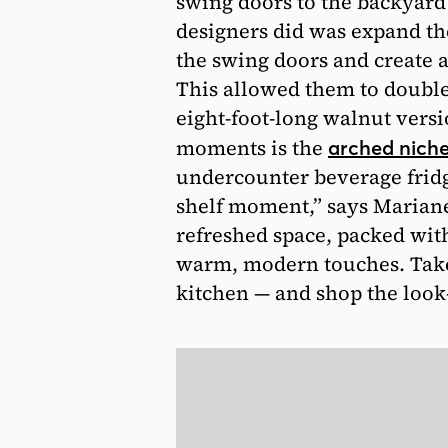
swing doors to the backyard 
designers did was expand th
the swing doors and create a
This allowed them to double 
eight-foot-long walnut versi
moments is the
arched nich
undercounter beverage fridg
shelf moment,” says Mariane
refreshed space, packed with
warm, modern touches. Take
kitchen — and shop the loo