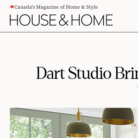
CONTENT
Canada's Magazine of Home & Style
Dart Studio Br