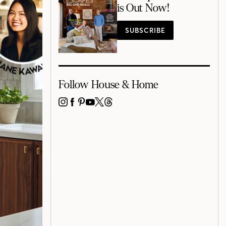
is Out Now!
SUBSCRIBE
Follow House & Home
INSTAGRAM
FACEBOOK
PINTEREST
YOUTUBE
X
THREADS