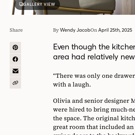
GALLERY VIEW
Share
By
On
Wendy Jacob
April 25th, 2025
Even though the kitchen
SHARE
area had relatively new 
ON
PINTEREST
SHARE
ON
FACEBOOK
SHARE
“There was only one drawer!”
BY
with a laugh.
EMAIL
COPY
URL
Olivia and senior designer
were hired to bring much-n
the space. The original kitc
great room that included an