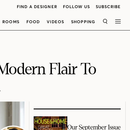
FIND A DESIGNER
FOLLOW US
SUBSCRIBE
ROOMS
FOOD
VIDEOS
SHOPPING
SEARCH
MEN
Modern Flair To
n
Our September Issue