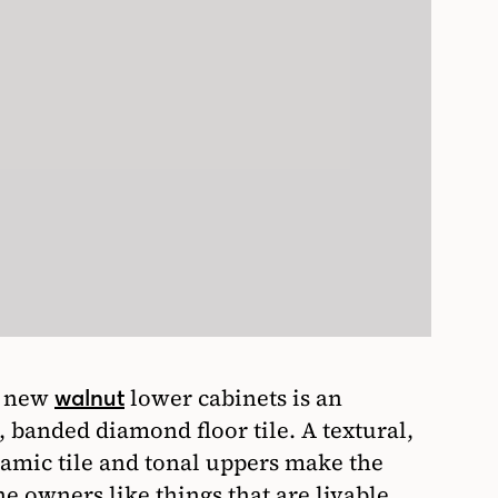
e new
lower cabinets is an
walnut
l, banded diamond floor tile. A textural,
ramic tile and tonal uppers make the
e owners like things that are livable