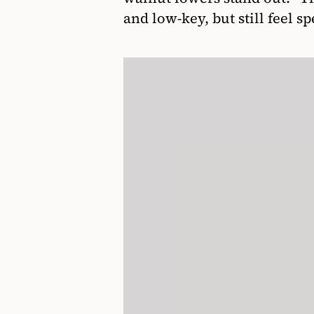
and low-key, but still feel sp