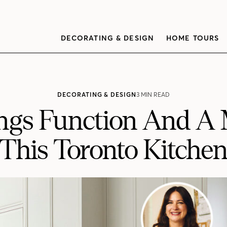
DECORATING & DESIGN
HOME TOURS
DECORATING & DESIGN
3 MIN READ
ings Function And A 
This Toronto Kitche