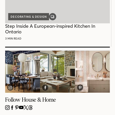
DECORATING & DESIGN
GALLERY
POST
Step Inside A European-inspired Kitchen In
Ontario
3 MIN READ
Follow House & Home
INSTAGRAM
FACEBOOK
PINTEREST
YOUTUBE
X
THREADS