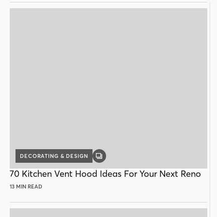
DECORATING & DESIGN
GALLERY
POST
70 Kitchen Vent Hood Ideas For Your Next Reno
13 MIN READ