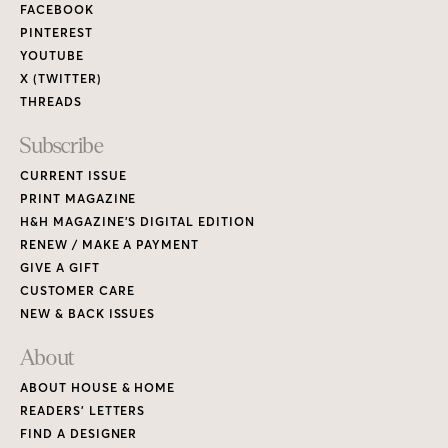
FACEBOOK
PINTEREST
YOUTUBE
X (TWITTER)
THREADS
Subscribe
CURRENT ISSUE
PRINT MAGAZINE
H&H MAGAZINE’S DIGITAL EDITION
RENEW / MAKE A PAYMENT
GIVE A GIFT
CUSTOMER CARE
NEW & BACK ISSUES
About
ABOUT HOUSE & HOME
READERS’ LETTERS
FIND A DESIGNER