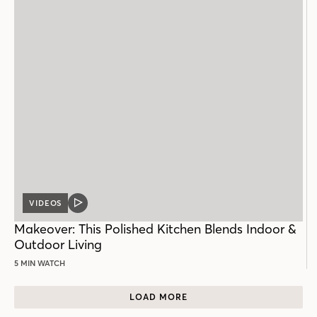
VIDEOS
VIDEO
POST
Makeover: This Polished Kitchen Blends Indoor &
Outdoor Living
5 MIN WATCH
LOAD MORE