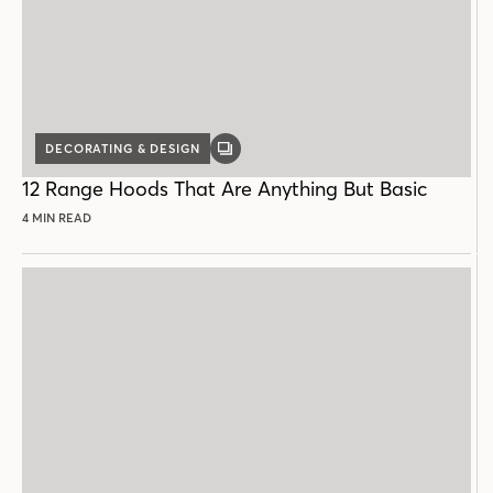
DECORATING & DESIGN
GALLERY
POST
12 Range Hoods That Are Anything But Basic
4 MIN READ