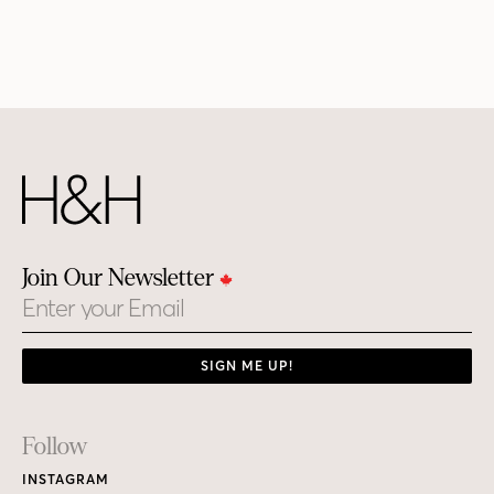
Join Our Newsletter
Email
SIGN ME UP!
Footer
Follow
Links
INSTAGRAM