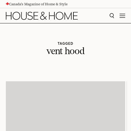
Canada's Magazine of Home & Style
CONTENT
SEARCH
MEN
TAGGED
vent hood