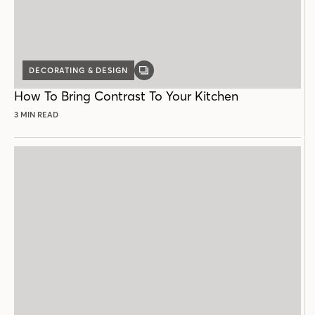
DECORATING & DESIGN
GALLERY
POST
How To Bring Contrast To Your Kitchen
3 MIN READ