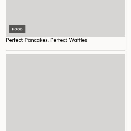
FOOD
Perfect Pancakes, Perfect Waffles