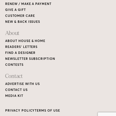
RENEW / MAKE A PAYMENT
GIVE A GIFT
CUSTOMER CARE
NEW & BACK ISSUES
About
ABOUT HOUSE & HOME
READERS’ LETTERS
FIND A DESIGNER
NEWSLETTER SUBSCRIPTION
CONTESTS
Contact
ADVERTISE WITH US
CONTACT US
MEDIA KIT
PRIVACY POLICY
TERMS OF USE