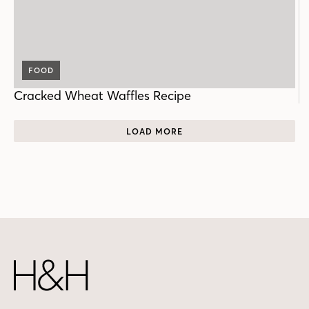
FOOD
Cracked Wheat Waffles Recipe
LOAD MORE