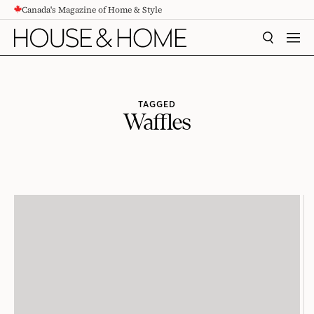
Canada's Magazine of Home & Style
CONTENT
SEARCH
MEN
TAGGED
Waffles