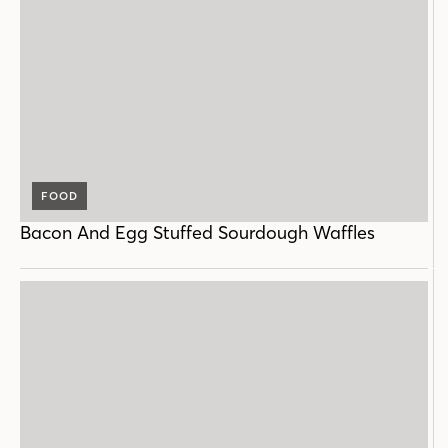
FOOD
Bacon And Egg Stuffed Sourdough Waffles