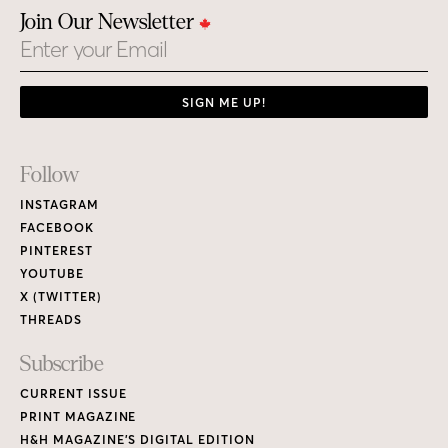
Join Our Newsletter
Email
SIGN ME UP!
Footer
Follow
Links
INSTAGRAM
FACEBOOK
PINTEREST
YOUTUBE
X (TWITTER)
THREADS
Subscribe
CURRENT ISSUE
PRINT MAGAZINE
H&H MAGAZINE’S DIGITAL EDITION