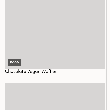
FOOD
Chocolate Vegan Waffles