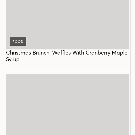
FOOD
Christmas Brunch: Waffles With Cranberry Maple
Syrup