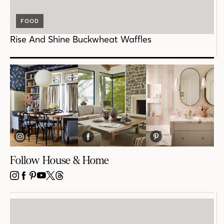
FOOD
Rise And Shine Buckwheat Waffles
Follow House & Home
INSTAGRAM
FACEBOOK
PINTEREST
YOUTUBE
X
THREADS