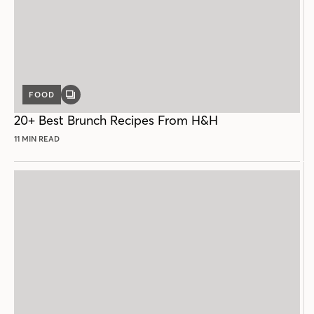
FOOD
GALLERY
POST
20+ Best Brunch Recipes From H&H
11 MIN READ