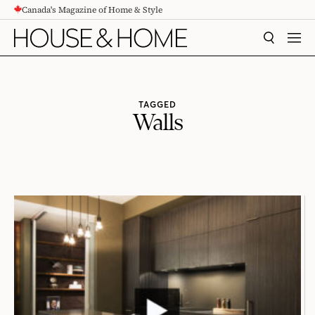
Canada's Magazine of Home & Style
CONTENT
SEARCH
MEN
TAGGED
Walls