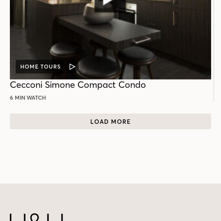
HOME TOURS
VIDEO
POST
Cecconi Simone Compact Condo
6 MIN WATCH
LOAD MORE