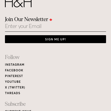
Join Our Newsletter
Email
SIGN ME UP!
Footer
Follow
Links
INSTAGRAM
FACEBOOK
PINTEREST
YOUTUBE
X (TWITTER)
THREADS
Subscribe