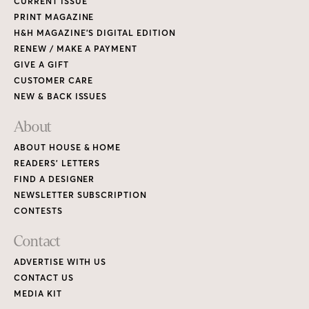
CURRENT ISSUE
PRINT MAGAZINE
H&H MAGAZINE’S DIGITAL EDITION
RENEW / MAKE A PAYMENT
GIVE A GIFT
CUSTOMER CARE
NEW & BACK ISSUES
About
ABOUT HOUSE & HOME
READERS’ LETTERS
FIND A DESIGNER
NEWSLETTER SUBSCRIPTION
CONTESTS
Contact
ADVERTISE WITH US
CONTACT US
MEDIA KIT