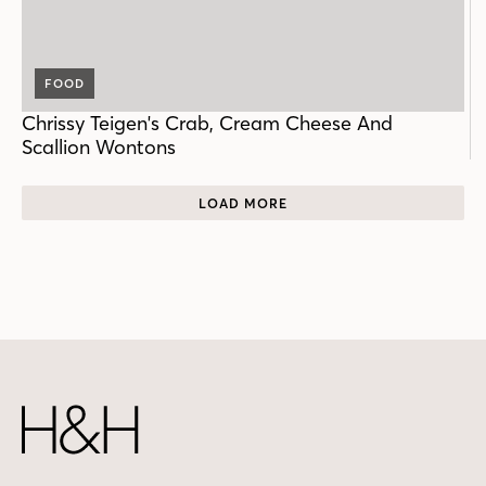
FOOD
Chrissy Teigen's Crab, Cream Cheese And
Scallion Wontons
LOAD MORE