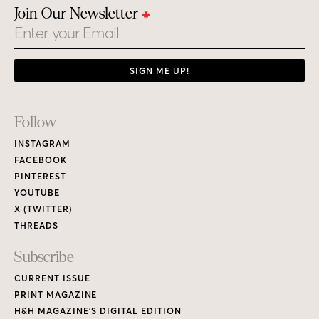
Join Our Newsletter
Email
SIGN ME UP!
Footer
Follow
Links
INSTAGRAM
FACEBOOK
PINTEREST
YOUTUBE
X (TWITTER)
THREADS
Subscribe
CURRENT ISSUE
PRINT MAGAZINE
H&H MAGAZINE’S DIGITAL EDITION