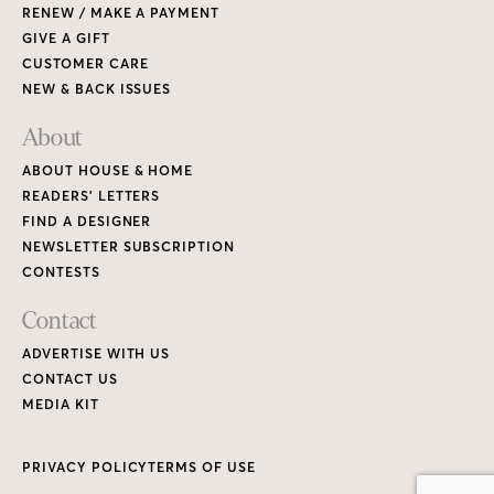
RENEW / MAKE A PAYMENT
GIVE A GIFT
CUSTOMER CARE
NEW & BACK ISSUES
About
ABOUT HOUSE & HOME
READERS’ LETTERS
FIND A DESIGNER
NEWSLETTER SUBSCRIPTION
CONTESTS
Contact
ADVERTISE WITH US
CONTACT US
MEDIA KIT
PRIVACY POLICY
TERMS OF USE