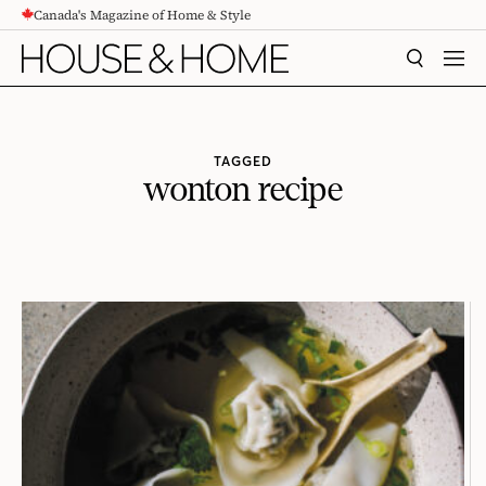
Canada's Magazine of Home & Style
CONTENT
SEARCH
MEN
TAGGED
wonton recipe