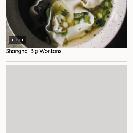
FOOD
Shanghai Big Wontons