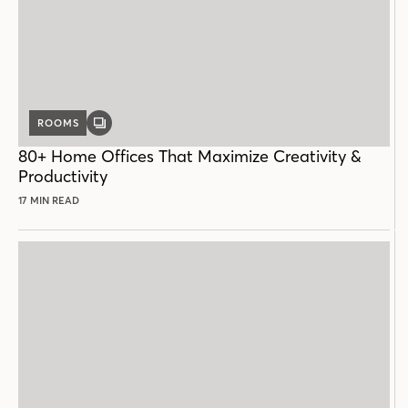
ROOMS
GALLERY
POST
80+ Home Offices That Maximize Creativity &
Productivity
17 MIN READ