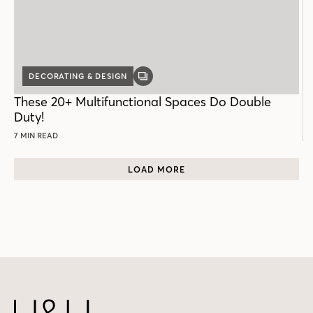
DECORATING & DESIGN
GALLERY
POST
These 20+ Multifunctional Spaces Do Double
Duty!
7 MIN READ
LOAD MORE