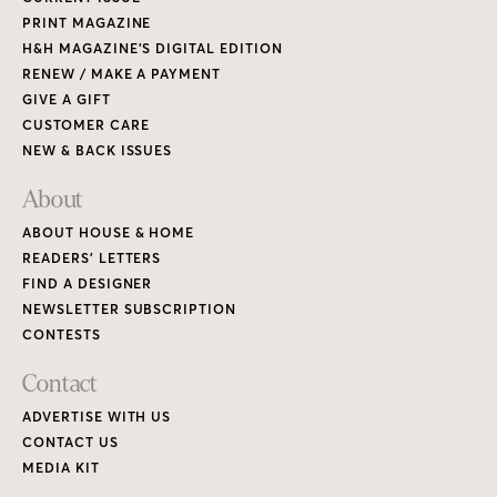
PRINT MAGAZINE
H&H MAGAZINE’S DIGITAL EDITION
RENEW / MAKE A PAYMENT
GIVE A GIFT
CUSTOMER CARE
NEW & BACK ISSUES
About
ABOUT HOUSE & HOME
READERS’ LETTERS
FIND A DESIGNER
NEWSLETTER SUBSCRIPTION
CONTESTS
Contact
ADVERTISE WITH US
CONTACT US
MEDIA KIT