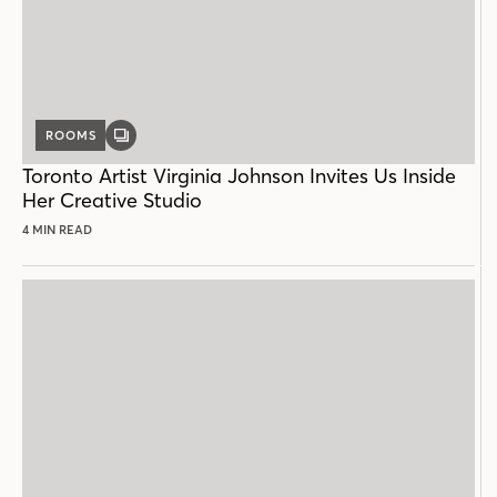
ROOMS
GALLERY
POST
Toronto Artist Virginia Johnson Invites Us Inside
Her Creative Studio
4 MIN READ