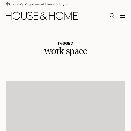
Canada's Magazine of Home & Style
CONTENT
SEARCH
MEN
TAGGED
work space