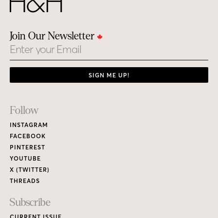
Join Our Newsletter
Email
SIGN ME UP!
Footer
Follow
Links
INSTAGRAM
FACEBOOK
PINTEREST
YOUTUBE
X (TWITTER)
THREADS
Subscribe
CURRENT ISSUE