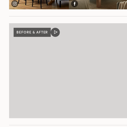
BEFORE & AFTER
VIDEO
POST