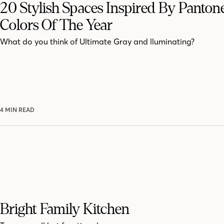
20 Stylish Spaces Inspired By Pantone
Colors Of The Year
What do you think of Ultimate Gray and lluminating?
4 MIN READ
Bright Family Kitchen