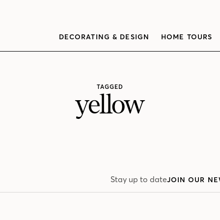
DECORATING & DESIGN
HOME TOURS
TAGGED
yellow
Stay up to date
JOIN OUR NE