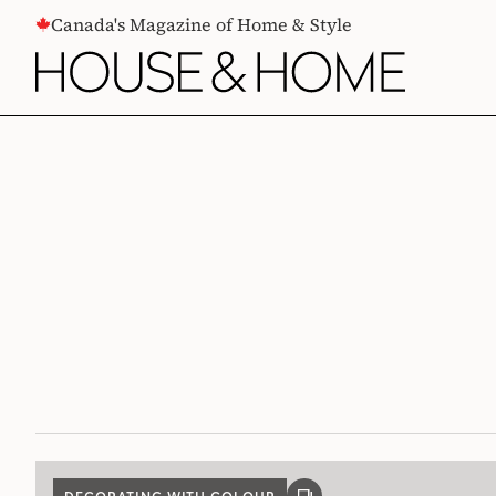
CONTENT
Canada's Magazine of Home & Style