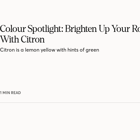
Colour Spotlight: Brighten Up Your 
With Citron
Citron is a lemon yellow with hints of green
1 MIN READ