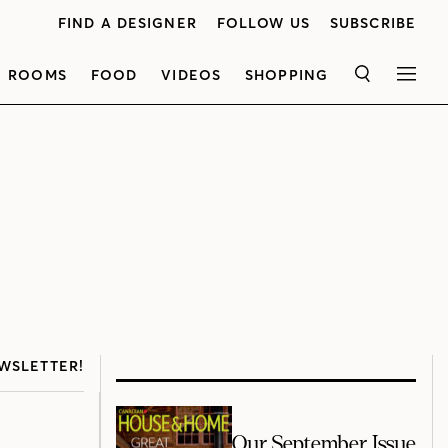
FIND A DESIGNER
FOLLOW US
SUBSCRIBE
ROOMS
FOOD
VIDEOS
SHOPPING
SEARCH
MEN
WSLETTER!
Our September Issue