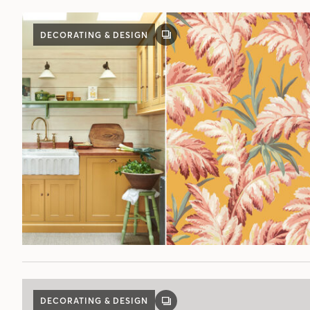
DECORATING & DESIGN
GALLERY
POST
DECORATING & DESIGN
GALLERY