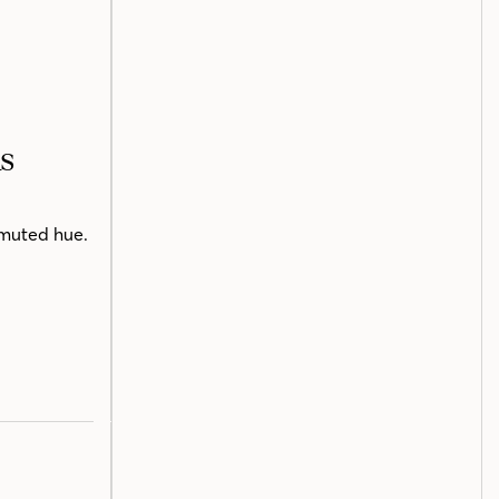
s
e muted hue.