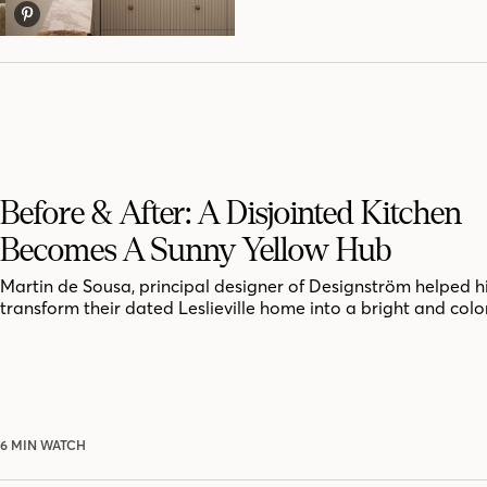
Before & After: A Disjointed Kitchen
Becomes A Sunny Yellow Hub
Martin de Sousa, principal designer of Designström helped hi
transform their dated Leslieville home into a bright and colo
6 MIN WATCH