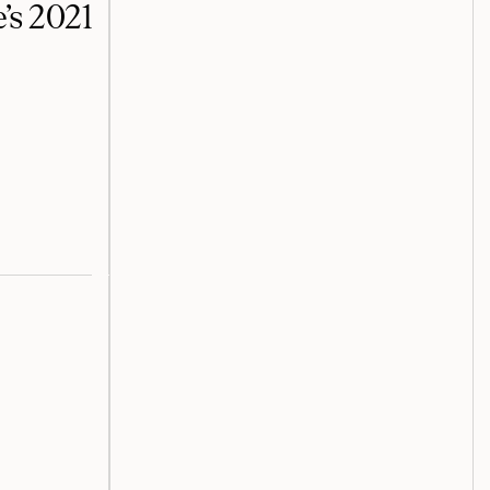
’s 2021