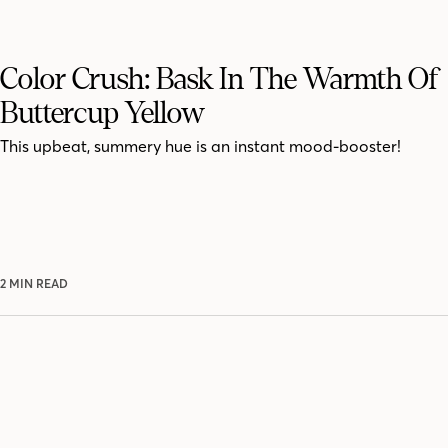
Color Crush: Bask In The Warmth Of
Buttercup Yellow
This upbeat, summery hue is an instant mood-booster!
2 MIN READ