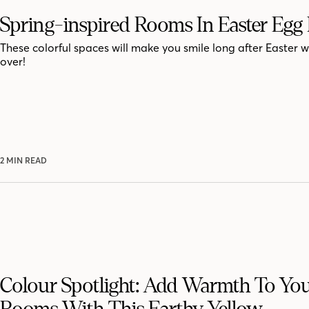
Spring-inspired Rooms In Easter Egg
These colorful spaces will make you smile long after Easter 
over!
2 MIN READ
Colour Spotlight: Add Warmth To Yo
Rooms With This Earthy Yellow