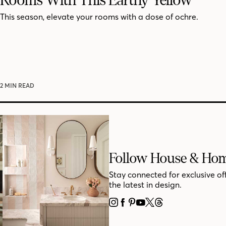
This season, elevate your rooms with a dose of ochre.
2 MIN READ
Follow House & Ho
Stay connected for exclusive of
the latest in design.
INSTAGRAM
FACEBOOK
PINTEREST
YOUTUBE
X
THREADS