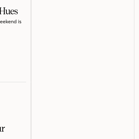
 Hues
weekend is
ur