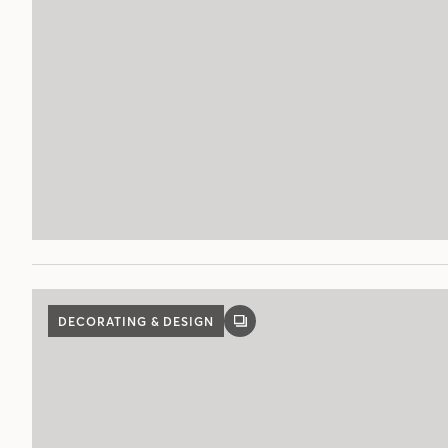
DECORATING & DESIGN
GALLERY
POST