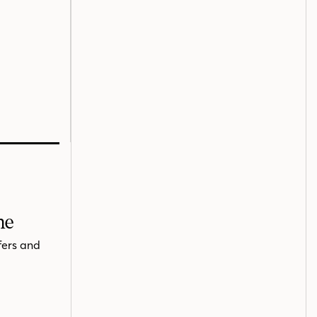
me
fers and