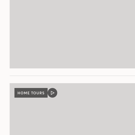
HOME TOURS
VIDEO
POST