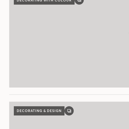
DECORATING WITH COLOUR
GALLERY
POST
DECORATING & DESIGN
GALLERY
POST