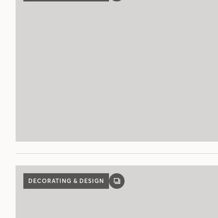
POST
DECORATING & DESIGN
GALLERY
POST