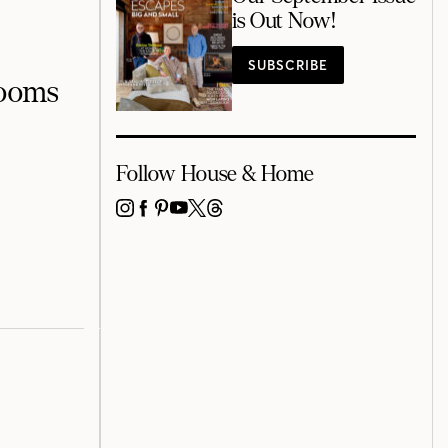
is Out Now!
SUBSCRIBE
Rooms
Follow House & Home
INSTAGRAM
FACEBOOK
PINTEREST
YOUTUBE
X
THREADS