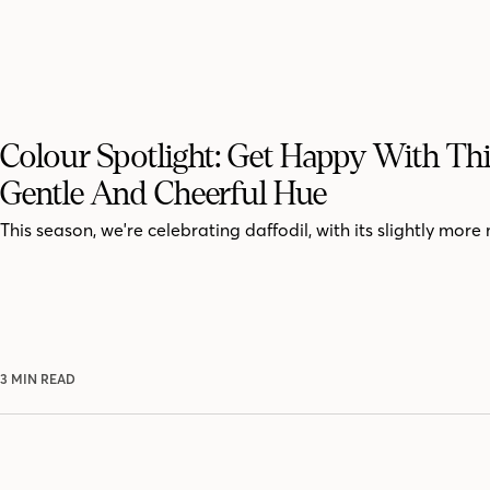
Colour Spotlight: Get Happy With Thi
Gentle And Cheerful Hue
This season, we're celebrating daffodil, with its slightly mor
3 MIN READ