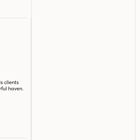
s clients
rful haven.