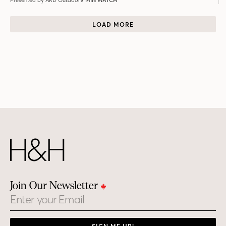
Presented by ARD Outdoor
9 MIN WATCH
LOAD MORE
Join Our Newsletter
Email