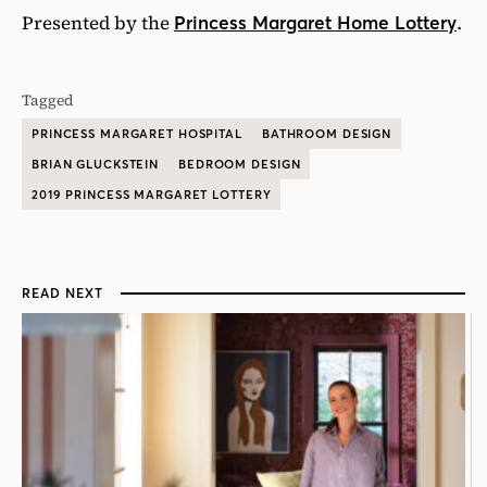
Presented by the
.
Princess Margaret Home Lottery
Tagged
PRINCESS MARGARET HOSPITAL
BATHROOM DESIGN
BRIAN GLUCKSTEIN
BEDROOM DESIGN
2019 PRINCESS MARGARET LOTTERY
READ NEXT