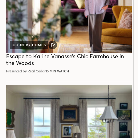
COUNTRY HOMES
VIDEO
POST
Escape to Karine Vanasse’s Chic Farmhouse in
the Woods
Presented by Real Cedar
15 MIN WATCH