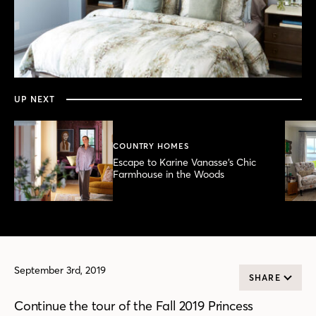
0
seconds
of
4
minutes,
UP NEXT
20
seconds
COUNTRY HOMES
Escape to Karine Vanasse’s Chic
Farmhouse in the Woods
September 3rd, 2019
SHARE
Continue the tour of the Fall 2019 Princess