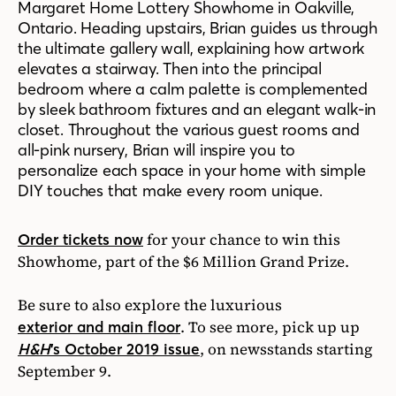
Margaret Home Lottery Showhome in Oakville,
Ontario. Heading upstairs, Brian guides us through
the ultimate gallery wall, explaining how artwork
elevates a stairway. Then into the principal
bedroom where a calm palette is complemented
by sleek bathroom fixtures and an elegant walk-in
closet. Throughout the various guest rooms and
all-pink nursery, Brian will inspire you to
personalize each space in your home with simple
DIY touches that make every room unique.
for your chance to win this
Order tickets now
Showhome, part of the $6 Million Grand Prize.
Be sure to also explore the luxurious
.
To see more, pick up up
exterior and main floor
, on newsstands starting
H&H
’s October 2019 issue
September 9.