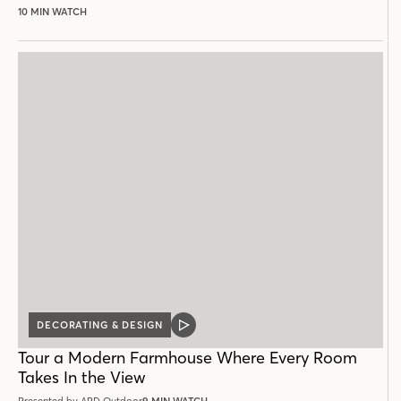
10 MIN WATCH
DECORATING & DESIGN
VIDEO
POST
Tour a Modern Farmhouse Where Every Room
Takes In the View