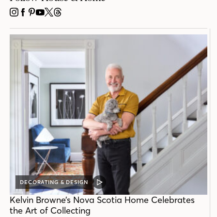
INSTAGRAM
FACEBOOK
PINTEREST
YOUTUBE
X
THREADS
DECORATING & DESIGN
VIDEO
POST
Kelvin Browne’s Nova Scotia Home Celebrates
the Art of Collecting