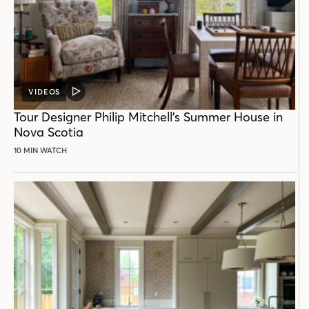
VIDEOS
VIDEO
POST
Tour Designer Philip Mitchell’s Summer House in
Nova Scotia
10 MIN WATCH