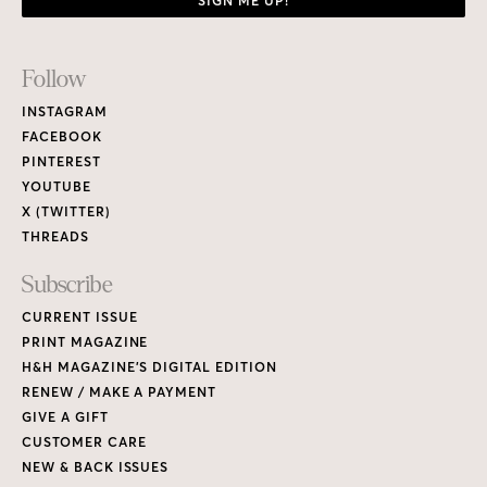
SIGN ME UP!
Footer
Follow
Links
INSTAGRAM
FACEBOOK
PINTEREST
YOUTUBE
X (TWITTER)
THREADS
Subscribe
CURRENT ISSUE
PRINT MAGAZINE
H&H MAGAZINE’S DIGITAL EDITION
RENEW / MAKE A PAYMENT
GIVE A GIFT
CUSTOMER CARE
NEW & BACK ISSUES