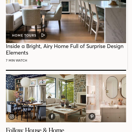
HOME TOURS
VIDEO
POST
Inside a Bright, Airy Home Full of Surprise Design
Elements
7 MIN WATCH
Follow House & Home