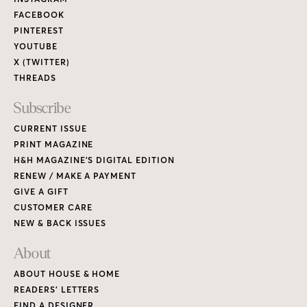
Links
FACEBOOK
PINTEREST
YOUTUBE
X (TWITTER)
THREADS
Subscribe
CURRENT ISSUE
PRINT MAGAZINE
H&H MAGAZINE’S DIGITAL EDITION
RENEW / MAKE A PAYMENT
GIVE A GIFT
CUSTOMER CARE
NEW & BACK ISSUES
About
ABOUT HOUSE & HOME
READERS’ LETTERS
FIND A DESIGNER