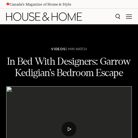
Canada's Magazine of Home & Style
CONTENT
SEARCH
MEN
VIDEOS
5 MIN WATCH
In Bed With Designers: Garrow
Kedigian’s Bedroom Escape
In Bed With Designers: Garrow Kedigian’s Bedroom Escape
PLAY
VIDEO