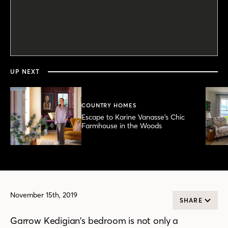
0
seconds
of
4
minutes,
UP NEXT
32
seconds
COUNTRY HOMES
Escape to Karine Vanasse’s Chic
Farmhouse in the Woods
November 15th, 2019
SHARE
Garrow Kedigian’s bedroom is not only a