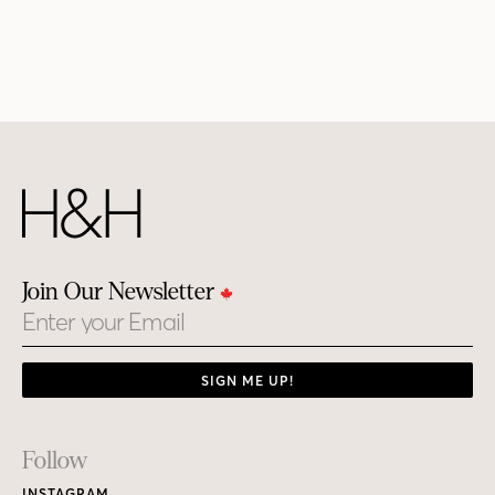
Join Our Newsletter
Email
SIGN ME UP!
Footer
Follow
INSTAGRAM