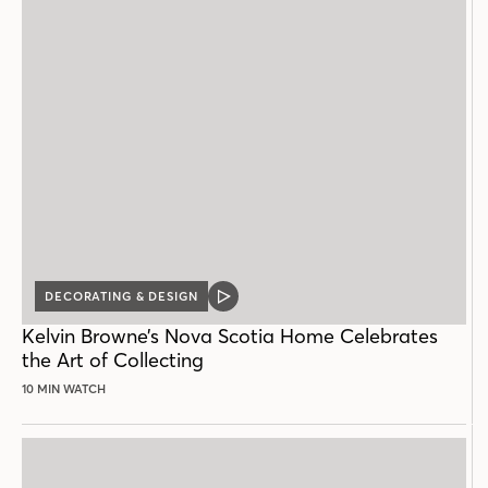
DECORATING & DESIGN
VIDEO
POST
Kelvin Browne’s Nova Scotia Home Celebrates
the Art of Collecting
10 MIN WATCH