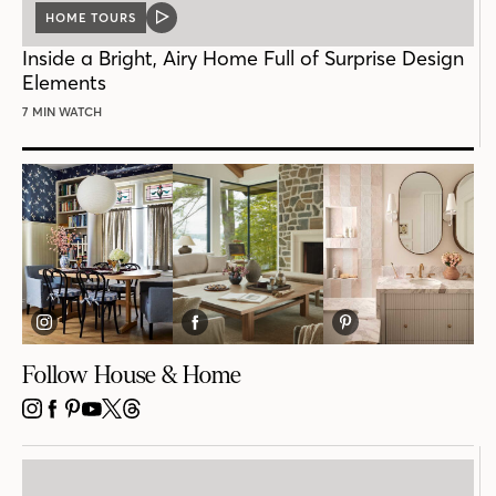
HOME TOURS
VIDEO
POST
Inside a Bright, Airy Home Full of Surprise Design
Elements
7 MIN WATCH
Follow House & Home
INSTAGRAM
FACEBOOK
PINTEREST
YOUTUBE
X
THREADS