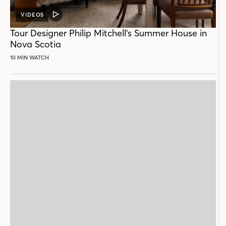
VIDEOS
VIDEO
POST
Tour Designer Philip Mitchell’s Summer House in
Nova Scotia
10 MIN WATCH