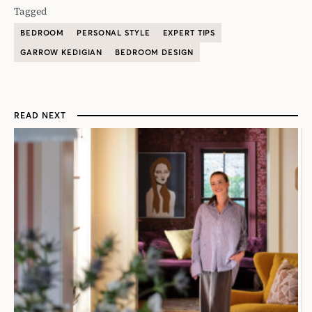
Tagged
BEDROOM
PERSONAL STYLE
EXPERT TIPS
GARROW KEDIGIAN
BEDROOM DESIGN
READ NEXT