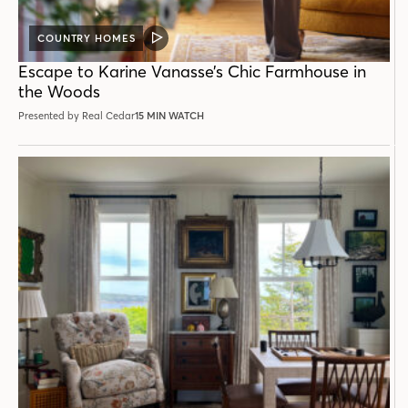
COUNTRY HOMES
VIDEO
POST
Escape to Karine Vanasse’s Chic Farmhouse in
the Woods
Presented by Real Cedar
15 MIN WATCH