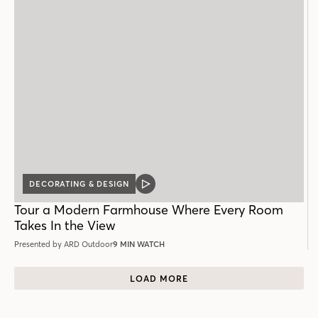
DECORATING & DESIGN
VIDEO
POST
Tour a Modern Farmhouse Where Every Room
Takes In the View
Presented by ARD Outdoor
9 MIN WATCH
LOAD MORE