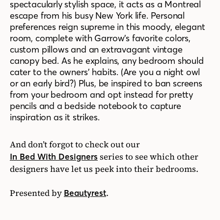
spectacularly stylish space, it acts as a Montreal
escape from his busy New York life. Personal
preferences reign supreme in this moody, elegant
room, complete with Garrow’s favorite colors,
custom pillows and an extravagant vintage
canopy bed. As he explains, any bedroom should
cater to the owners’ habits. (Are you a night owl
or an early bird?) Plus, be inspired to ban screens
from your bedroom and opt instead for pretty
pencils and a bedside notebook to capture
inspiration as it strikes.
And don’t forgot to check out our
series to see which other
In Bed With Designers
designers have let us peek into their bedrooms.
Presented by
.
Beautyrest