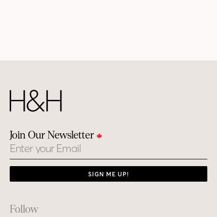
Join Our Newsletter
Email
SIGN ME UP!
Footer
Follow