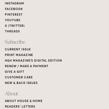
Links
INSTAGRAM
FACEBOOK
PINTEREST
YOUTUBE
X (TWITTER)
THREADS
Subscribe
CURRENT ISSUE
PRINT MAGAZINE
H&H MAGAZINE’S DIGITAL EDITION
RENEW / MAKE A PAYMENT
GIVE A GIFT
CUSTOMER CARE
NEW & BACK ISSUES
About
ABOUT HOUSE & HOME
READERS’ LETTERS