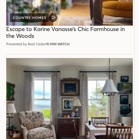
COUNTRY HOMES
VIDEO
POST
Escape to Karine Vanasse’s Chic Farmhouse in
the Woods
Presented by Real Cedar
15 MIN WATCH