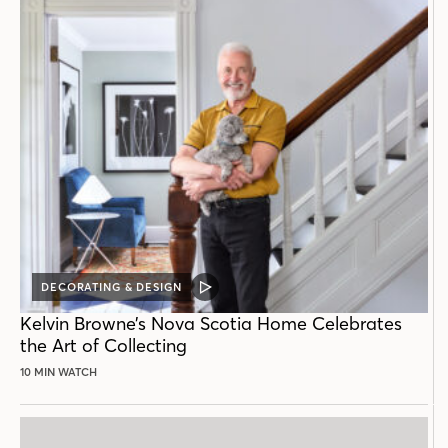
DECORATING & DESIGN
VIDEO
POST
Kelvin Browne’s Nova Scotia Home Celebrates
the Art of Collecting
10 MIN WATCH