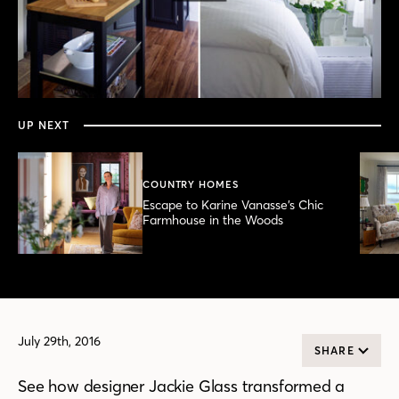
0
seconds
of
3
minutes,
UP NEXT
51
seconds
COUNTRY HOMES
Escape to Karine Vanasse’s Chic
Farmhouse in the Woods
July 29th, 2016
SHARE
See how designer Jackie Glass transformed a