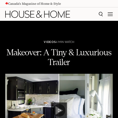
Canada's Magazine of Home & Style
CONTENT
SEARCH
MEN
VIDEOS
4 MIN WATCH
Makeover: A Tiny & Luxurious
Trailer
Makeover: A Tiny & Luxurious Trailer
PLAY
VIDEO