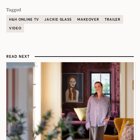
Tagged
H&H ONLINE TV
JACKIE GLASS
MAKEOVER
TRAILER
VIDEO
READ NEXT