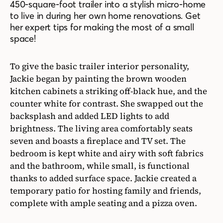
450-square-foot trailer into a stylish micro-home
to live in during her own home renovations. Get
her expert tips for making the most of a small
space!
To give the basic trailer interior personality,
Jackie began by painting the brown wooden
kitchen cabinets a striking off-black hue, and the
counter white for contrast. She swapped out the
backsplash and added LED lights to add
brightness. The living area comfortably seats
seven and boasts a fireplace and TV set. The
bedroom is kept white and airy with soft fabrics
and the bathroom, while small, is functional
thanks to added surface space. Jackie created a
temporary patio for hosting family and friends,
complete with ample seating and a pizza oven.