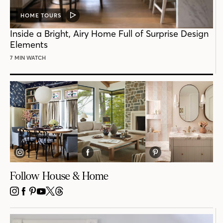
HOME TOURS
VIDEO
POST
Inside a Bright, Airy Home Full of Surprise Design
Elements
7 MIN WATCH
Follow House & Home
INSTAGRAM
FACEBOOK
PINTEREST
YOUTUBE
X
THREADS