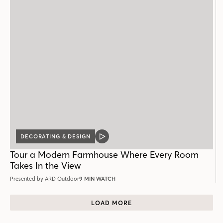
DECORATING & DESIGN
VIDEO
POST
Tour a Modern Farmhouse Where Every Room
Takes In the View
Presented by ARD Outdoor
9 MIN WATCH
LOAD MORE