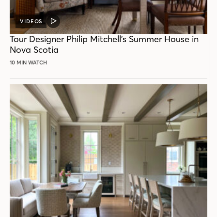
VIDEOS
VIDEO
POST
Tour Designer Philip Mitchell’s Summer House in
Nova Scotia
10 MIN WATCH