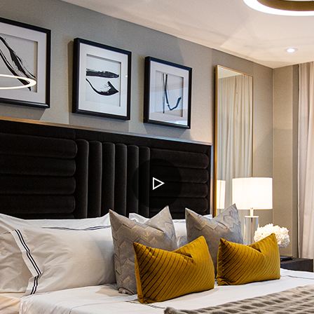
PLAY
VIDEO