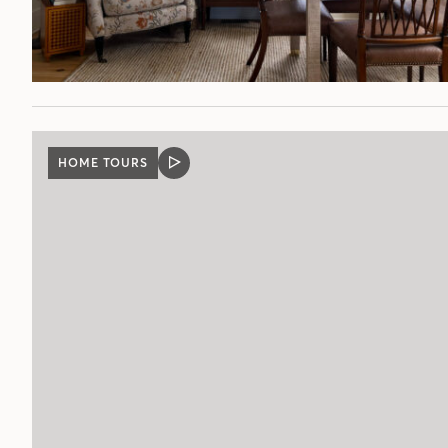
HOME TOURS
VIDEO
POST