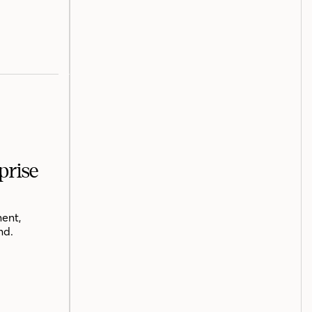
prise
ent,
nd.