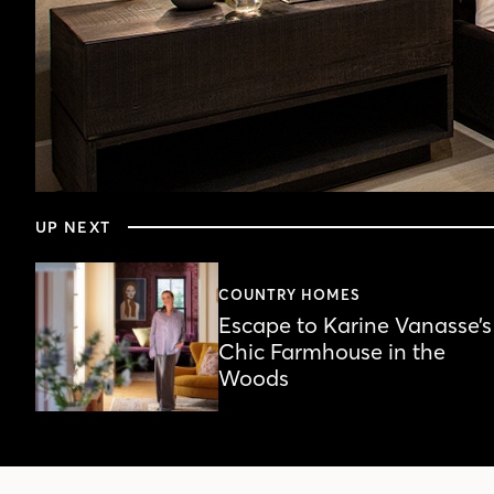
0
seconds
UP NEXT
of
4
minutes,
2
COUNTRY HOMES
seconds
Volume
Escape to Karine Vanasse’s
90%
Chic Farmhouse in the
Woods