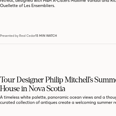
retreat, designed with H&H A-Listers Maxime Vandal and Ri
Ouellette of Les Ensembliers.
Presented by Real Cedar
15 MIN WATCH
Tour Designer Philip Mitchell’s Summ
House in Nova Scotia
A timeless white palette, panoramic ocean views and a thoug
curated collection of antiques create a welcoming summer r