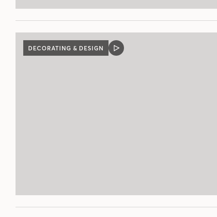
DECORATING & DESIGN
VIDEO
POST