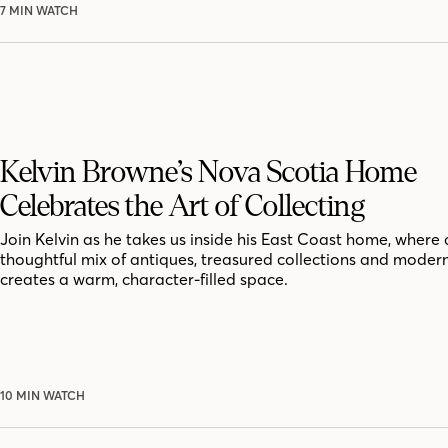
7 MIN WATCH
Kelvin Browne’s Nova Scotia Home
Celebrates the Art of Collecting
Join Kelvin as he takes us inside his East Coast home, where 
thoughtful mix of antiques, treasured collections and moder
creates a warm, character-filled space.
10 MIN WATCH