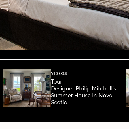
VIDEOS
Tour
Designer Philip Mitchell’s
Summer House in Nova
Scotia