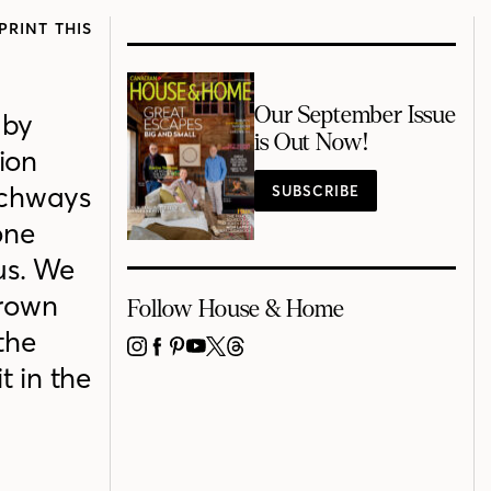
PRINT THIS
Our September Issue
 by
is Out Now!
ion
archways
SUBSCRIBE
one
us. We
brown
Follow House & Home
the
INSTAGRAM
FACEBOOK
PINTEREST
YOUTUBE
X
THREADS
t in the