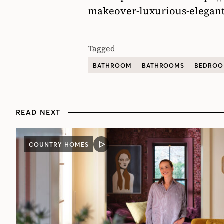
makeover-luxurious-elegant
Tagged
BATHROOM
BATHROOMS
BEDRO
READ NEXT
COUNTRY HOMES
VIDEO
POST