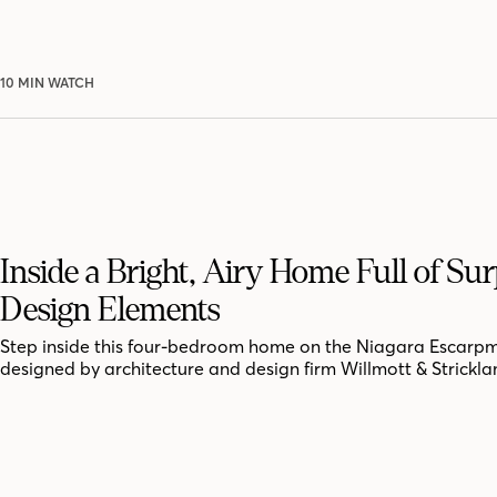
10 MIN WATCH
Inside a Bright, Airy Home Full of Sur
Design Elements
Step inside this four-bedroom home on the Niagara Escarpm
designed by architecture and design firm Willmott & Strickla