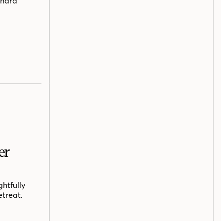
chard
er
htfully
etreat.