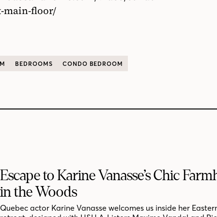
-main-floor/
OM
BEDROOMS
CONDO BEDROOM
Escape to Karine Vanasse’s Chic Far
in the Woods
Quebec actor Karine Vanasse welcomes us inside her Easter