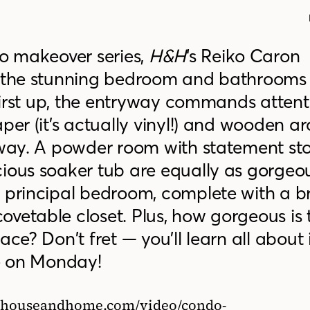
do makeover series,
H&H
‘s Reiko Caron
h the stunning bedroom and bathrooms
First up, the entryway commands attent
aper (it’s actually vinyl!) and wooden 
llway. A powder room with statement st
cious soaker tub are equally as gorgeo
e principal bedroom, complete with a 
vetable closet. Plus, how gorgeous is 
ce? Don’t fret — you’ll learn all about i
ve on Monday!
://houseandhome.com/video/condo-