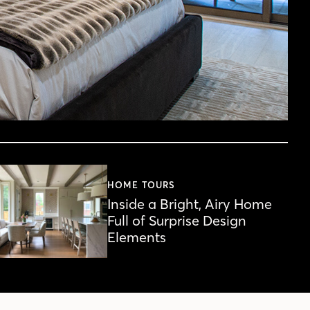
HOME TOURS
Inside a Bright, Airy Home
Full of Surprise Design
Elements