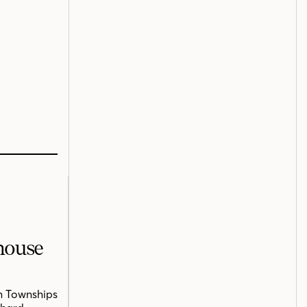
mhouse
n Townships