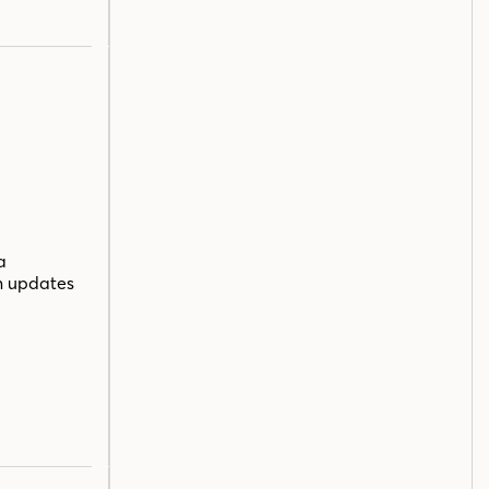
a
n updates