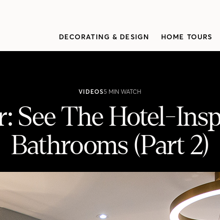
DECORATING & DESIGN
HOME TOURS
VIDEOS
5 MIN WATCH
: See The Hotel-Ins
Bathrooms (Part 2)
nspired Bedroom & Bathrooms (Part 2)