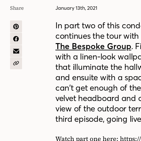
Share
January 13th, 2021
In part two of this con
SHARE
continues the tour wit
ON
PINTEREST
SHARE
The Bespoke Group
. 
ON
FACEBOOK
SHARE
with a linen-look wallp
BY
EMAIL
that illuminate the ha
COPY
URL
and ensuite with a spa
can’t get enough of th
velvet headboard and co
view of the outdoor terra
third episode, going li
Watch part one here: https