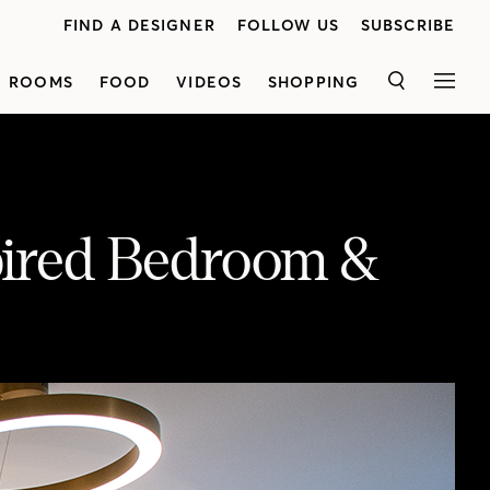
FIND A DESIGNER
FOLLOW US
SUBSCRIBE
ROOMS
FOOD
VIDEOS
SHOPPING
SEARCH
MEN
pired Bedroom &
In part two of this condo makeover series, H&H's Reiko Caron continues the tour with the stunning bedroom and bathrooms by The Bespoke Group. First up, the entryway commands attention with a linen-look wallpaper (it's actually vinyl!) and wooden archways that illuminate the hallway. A powder room with statement stone and ensuite with a spacious soaker tub are equally as gorgeous. We can't get enough of the principal bedroom, complete with a brown velvet headboard and covetable closet. Plus, how gorgeous is the view of the outdoor terrace? Don't fret — you'll learn all about it in the third episode, going live on Monday! Watch part one here: https://houseandhome.com/video/condo-makeover-luxurious-elegant-main-floor/ Sources: The Bespoke Group, www.theBespokeGroup.ca; Fireplace and kitchen/bathroom counter fabricator: Premier Stone, www.Premierstone.ca; Furniture: Sunpan, www.sunpan.com (includes retailer locator); Accessories: Elte, www.Elte.com; Flooring: Torlys, www.torlys.com; Principal bathroom tile: Ciot, www.ciot.com; Secondary bathroom tile: Stone Tile, www.stone-tile.com; Powder room tile: Centura, www.centura.ca; Wallcovering: Metro Wallcoverings, www.metrowallcoverings.com.