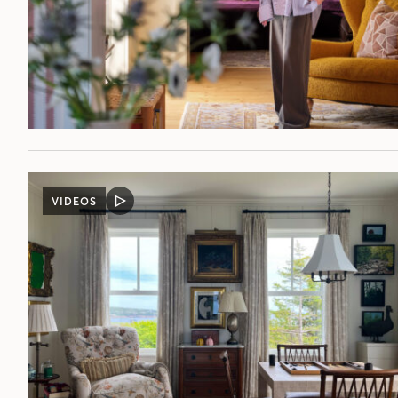
VIDEOS
VIDEO
POST