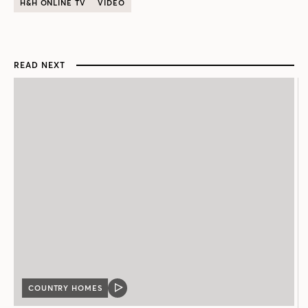
H&H ONLINE TV
VIDEO
READ NEXT
COUNTRY HOMES
VIDEO
POST