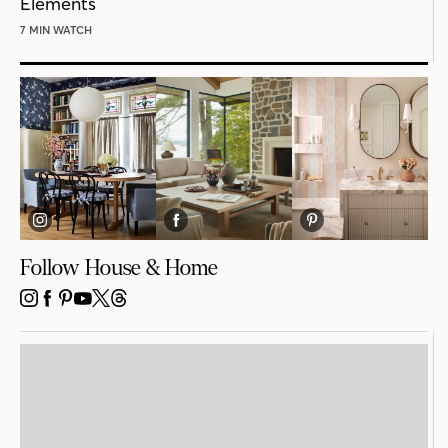
Elements
7 MIN WATCH
Follow House & Home
INSTAGRAM
FACEBOOK
PINTEREST
YOUTUBE
X
THREADS