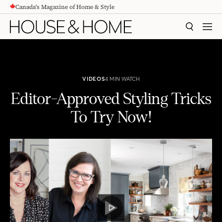
Canada's Magazine of Home & Style
CONTENT
SEARCH
MEN
VIDEOS
4 MIN WATCH
Editor-Approved Styling Tricks
To Try Now!
Editor-Approved Styling Tricks To Try Now!
PLAY
VIDEO