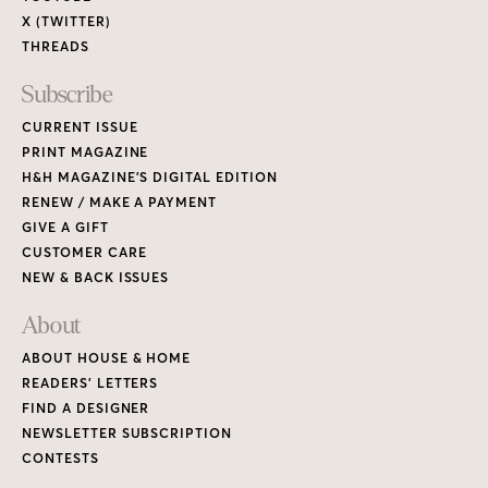
X (TWITTER)
THREADS
Subscribe
CURRENT ISSUE
PRINT MAGAZINE
H&H MAGAZINE’S DIGITAL EDITION
RENEW / MAKE A PAYMENT
GIVE A GIFT
CUSTOMER CARE
NEW & BACK ISSUES
About
ABOUT HOUSE & HOME
READERS’ LETTERS
FIND A DESIGNER
NEWSLETTER SUBSCRIPTION
CONTESTS