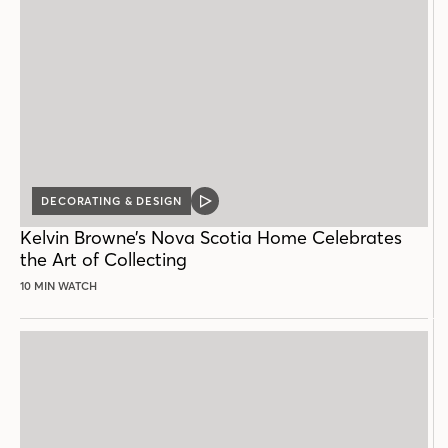
DECORATING & DESIGN
VIDEO
POST
Kelvin Browne’s Nova Scotia Home Celebrates
the Art of Collecting
10 MIN WATCH