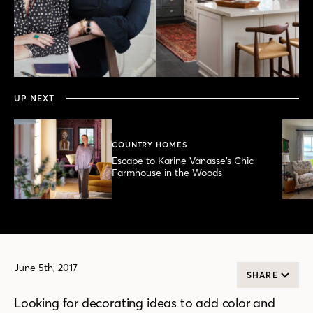
0
seconds
of
3
minutes,
UP NEXT
47
seconds
COUNTRY HOMES
Escape to Karine Vanasse’s Chic
Farmhouse in the Woods
June 5th, 2017
SHARE
Looking for decorating ideas to add color and