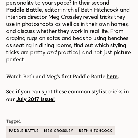
personality to your space?
In their second
Paddle Battle
, editor-in-chief Beth Hitchcock and
interiors director Meg Crossley reveal tricks they
use in photoshoots as well as in their own homes,
and discuss whether they work in real life. From
draping rugs on sofas and beds to using benches
as seating in dining rooms,
f
ind out which styling
tricks are pretty
and
practical, and not just picture
perfect.
Watch Beth and Meg’s first Paddle Battle
.
here
See if you can spot these common stylist tricks in
our
July 2017 issue!
Tagged
PADDLE BATTLE
MEG CROSSLEY
BETH HITCHCOCK