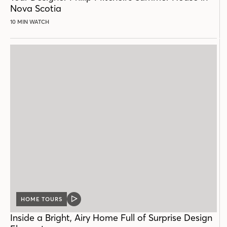
Nova Scotia
10 MIN WATCH
HOME TOURS
VIDEO
POST
Inside a Bright, Airy Home Full of Surprise Design