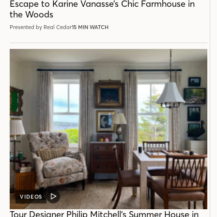
Escape to Karine Vanasse’s Chic Farmhouse in
the Woods
Presented by Real Cedar
15 MIN WATCH
VIDEOS
VIDEO
POST
Tour Designer Philip Mitchell’s Summer House in