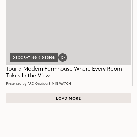
DECORATING & DESIGN
VIDEO
POST
Tour a Modern Farmhouse Where Every Room
Takes In the View
Presented by ARD Outdoor
9 MIN WATCH
LOAD MORE