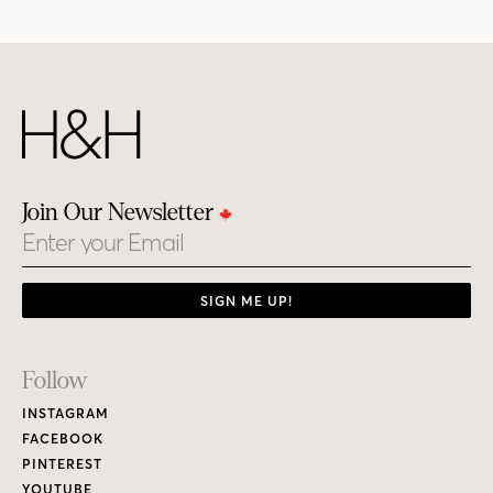
Join Our Newsletter
Email
SIGN ME UP!
Footer
Follow
Links
INSTAGRAM
FACEBOOK
PINTEREST
YOUTUBE