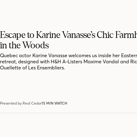
Escape to Karine Vanasse’s Chic Far
in the Woods
Quebec actor Karine Vanasse welcomes us inside her Easter
retreat, designed with H&H A-Listers Maxime Vandal and Ri
Ouellette of Les Ensembliers.
Presented by Real Cedar
15 MIN WATCH