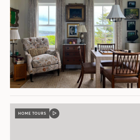
HOME TOURS
VIDEO
POST