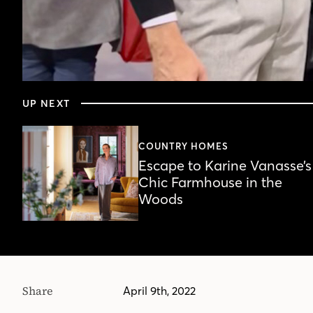
0
seconds
UP NEXT
of
19
minutes,
59
COUNTRY HOMES
seconds
Volume
Escape to Karine Vanasse’s
90%
Chic Farmhouse in the
Woods
Share
April 9th, 2022