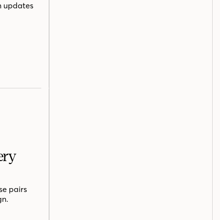
n updates
ery
se pairs
gn.