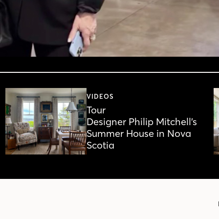
VIDEOS
Tour
Designer Philip Mitchell’s
Summer House in Nova
Scotia