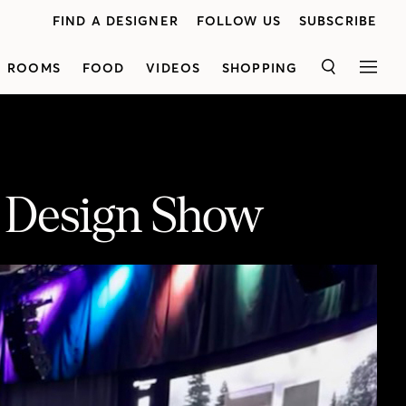
FIND A DESIGNER
FOLLOW US
SUBSCRIBE
ROOMS
FOOD
VIDEOS
SHOPPING
SEARCH
MEN
r Design Show
Lynda Reeves and Brian Gluckstein give us a tour of the 2022 Toronto Interior Design Show. The show takes place from April 7-10th at the Metro Toronto Convention Centre, South Building. Click here for more info about the show and to get your tickets! https://houseandhome.com/gallery/join-us-for-house-home-sunday-on-april-10th-at-the-toronto-interior-design-show/#image-1