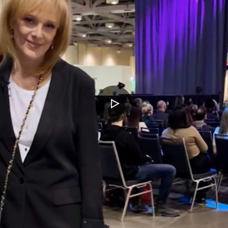
PLAY
VIDEO