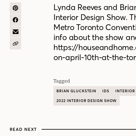
Lynda Reeves and Brian 
SHARE
Interior Design Show. T
ON
PINTEREST
SHARE
Metro Toronto Conventio
ON
FACEBOOK
SHARE
info about the show and
BY
EMAIL
https://houseandhome.
COPY
URL
on-april-10th-at-the-t
Tagged
BRIAN GLUCKSTEIN
IDS
INTERIOR
2022 INTERIOR DESIGN SHOW
READ NEXT