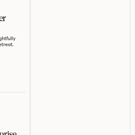
er
htfully
etreat.
prise