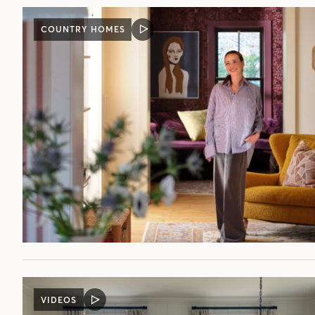
COUNTRY HOMES
VIDEO
POST
VIDEOS
VIDEO
POST