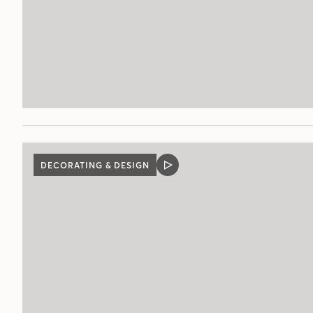
DECORATING & DESIGN
VIDEO
POST