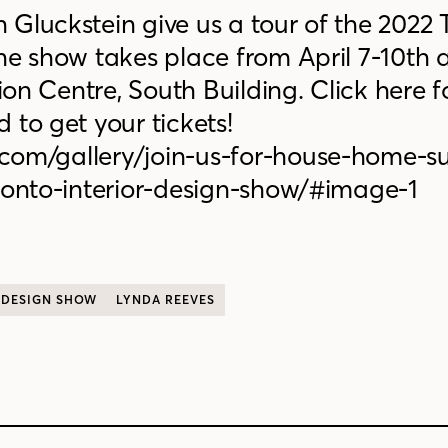
Gluckstein give us a tour of the 2022 
he show takes place from April 7-10th a
n Centre, South Building. Click here 
 to get your tickets!
com/gallery/join-us-for-house-home-s
oronto-interior-design-show/#image-1
 DESIGN SHOW
LYNDA REEVES