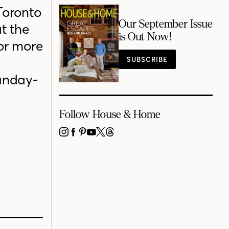
Toronto
Our September Issue
t the
is Out Now!
for more
SUBSCRIBE
unday-
Follow House & Home
INSTAGRAM
FACEBOOK
PINTEREST
YOUTUBE
X
THREADS