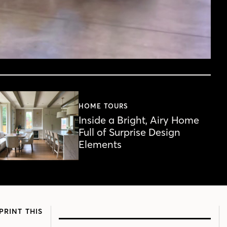
HOME TOURS
Inside a Bright, Airy Home
Full of Surprise Design
Elements
PRINT THIS