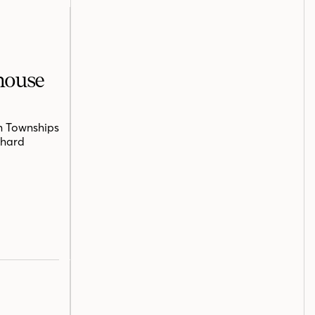
mhouse
n Townships
chard