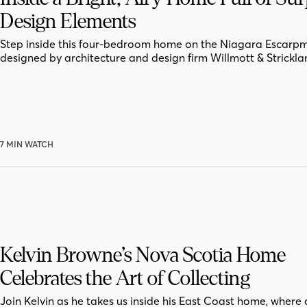
Design Elements
Step inside this four-bedroom home on the Niagara Escarpm
designed by architecture and design firm Willmott & Strickla
7 MIN WATCH
Kelvin Browne’s Nova Scotia Home
Celebrates the Art of Collecting
Join Kelvin as he takes us inside his East Coast home, where 