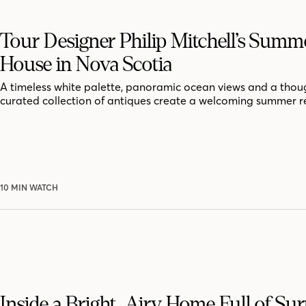
Tour Designer Philip Mitchell’s Summ
House in Nova Scotia
A timeless white palette, panoramic ocean views and a thoug
curated collection of antiques create a welcoming summer r
10 MIN WATCH
Inside a Bright, Airy Home Full of Sur