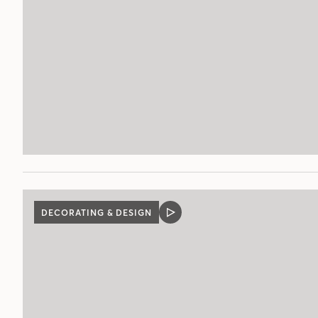
DECORATING & DESIGN
VIDEO
POST