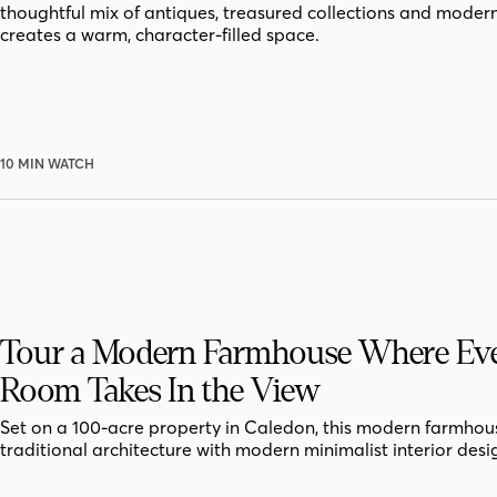
thoughtful mix of antiques, treasured collections and moder
creates a warm, character-filled space.
10 MIN WATCH
Tour a Modern Farmhouse Where Ev
Room Takes In the View
Set on a 100-acre property in Caledon, this modern farmhou
traditional architecture with modern minimalist interior desi