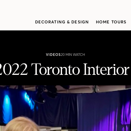
DECORATING & DESIGN
HOME TOURS
VIDEOS
20 MIN WATCH
2022 Toronto Interio
 Design Show