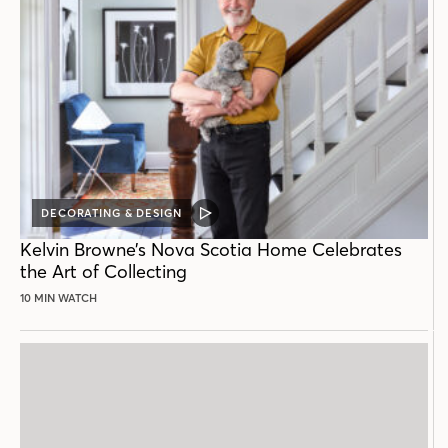
DECORATING & DESIGN
VIDEO
POST
Kelvin Browne’s Nova Scotia Home Celebrates
the Art of Collecting
10 MIN WATCH