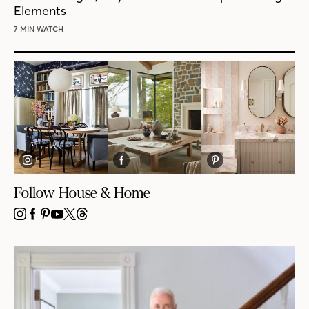
Elements
7 MIN WATCH
Follow House & Home
INSTAGRAM
FACEBOOK
PINTEREST
YOUTUBE
X
THREADS