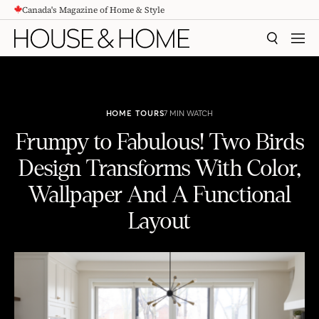
Canada's Magazine of Home & Style
CONTENT
SEARCH
MEN
HOME TOURS
7 MIN WATCH
Frumpy to Fabulous! Two Birds
Design Transforms With Color,
Wallpaper And A Functional
Layout
Frumpy to Fabulous! Two Birds Design Transforms With Color, Wallpaper And A Functional Layout