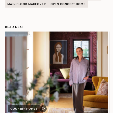
MAIN FLOOR MAKEOVER
OPEN CONCEPT HOME
READ NEXT
COUNTRY HOMES
VIDEO