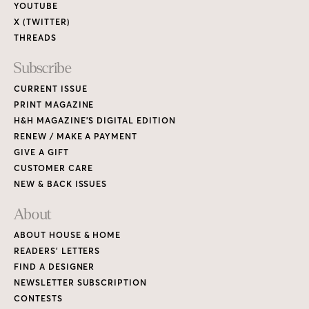
YOUTUBE
X (TWITTER)
THREADS
Subscribe
CURRENT ISSUE
PRINT MAGAZINE
H&H MAGAZINE’S DIGITAL EDITION
RENEW / MAKE A PAYMENT
GIVE A GIFT
CUSTOMER CARE
NEW & BACK ISSUES
About
ABOUT HOUSE & HOME
READERS’ LETTERS
FIND A DESIGNER
NEWSLETTER SUBSCRIPTION
CONTESTS