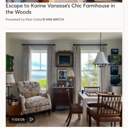
POST
Escape to Karine Vanasse’s Chic Farmhouse in
the Woods
Presented by Real Cedar
15 MIN WATCH
VIDEOS
VIDEO
POST