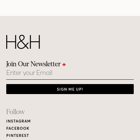
Join Our Newsletter
Email
SIGN ME UP!
Footer
Follow
Links
INSTAGRAM
FACEBOOK
PINTEREST