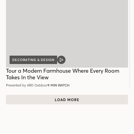
DECORATING & DESIGN
VIDEO
POST
Tour a Modern Farmhouse Where Every Room
Takes In the View
Presented by ARD Outdoor
9 MIN WATCH
LOAD MORE