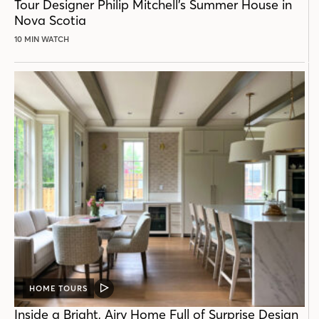
Tour Designer Philip Mitchell’s Summer House in
Nova Scotia
10 MIN WATCH
HOME TOURS
VIDEO
POST
Inside a Bright, Airy Home Full of Surprise Design