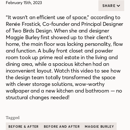
February 15th, 2023
SHARE
“It wasn’t an efficient use of space,” according to
Renée Frostick, Co-founder and Principal Designer
of Two Birds Design. When she and designer
Maggie Burley first showed up to their client’s
home, the main floor was lacking personality, flow
and function. A bulky front closet and powder
room took up prime real estate in the living and
dining area, while a spacious kitchen had an
inconvenient layout. Watch this video to see how
the design team totally transformed the space
with clever storage solutions, wow-worthy
wallpaper and a new kitchen and bathroom — no
structural changes needed!
Tagged
BEFORE & AFTER
BEFORE AND AFTER
MAGGIE BURLEY