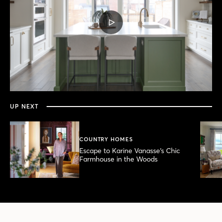
PLAY
VIDEO
0
seconds
of
6
minutes,
UP NEXT
21
seconds
COUNTRY HOMES
Escape to Karine Vanasse’s Chic
Farmhouse in the Woods