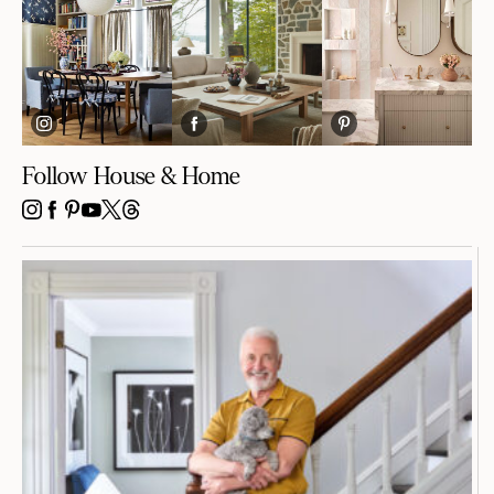
Follow House & Home
INSTAGRAM
FACEBOOK
PINTEREST
YOUTUBE
X
THREADS