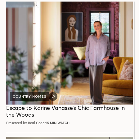
COUNTRY HOMES
VIDEO
POST
Escape to Karine Vanasse’s Chic Farmhouse in
the Woods
Presented by Real Cedar
15 MIN WATCH