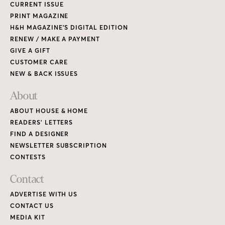
CURRENT ISSUE
PRINT MAGAZINE
H&H MAGAZINE’S DIGITAL EDITION
RENEW / MAKE A PAYMENT
GIVE A GIFT
CUSTOMER CARE
NEW & BACK ISSUES
About
ABOUT HOUSE & HOME
READERS’ LETTERS
FIND A DESIGNER
NEWSLETTER SUBSCRIPTION
CONTESTS
Contact
ADVERTISE WITH US
CONTACT US
MEDIA KIT