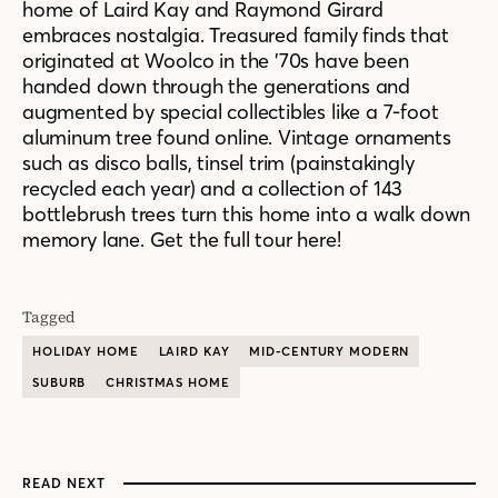
home of Laird Kay and Raymond Girard
embraces nostalgia. Treasured family finds that
originated at Woolco in the ’70s have been
handed down through the generations and
augmented by special collectibles like a 7-foot
aluminum tree found online. Vintage ornaments
such as disco balls, tinsel trim (painstakingly
recycled each year) and a collection of 143
bottlebrush trees turn this home into a walk down
memory lane. Get the full tour here!
Tagged
HOLIDAY HOME
LAIRD KAY
MID-CENTURY MODERN
SUBURB
CHRISTMAS HOME
READ NEXT