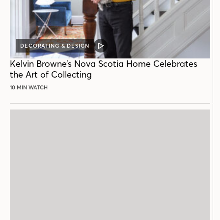
DECORATING & DESIGN
VIDEO
POST
Kelvin Browne’s Nova Scotia Home Celebrates
the Art of Collecting
10 MIN WATCH