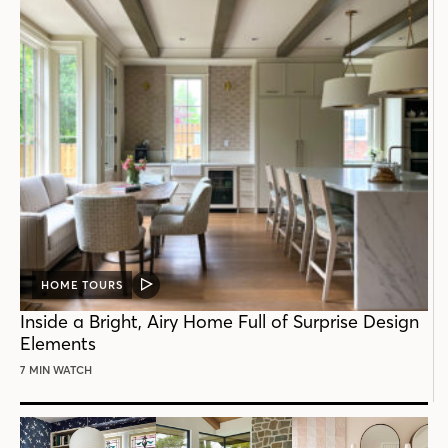
HOME TOURS
VIDEO
POST
Inside a Bright, Airy Home Full of Surprise Design
Elements
7 MIN WATCH