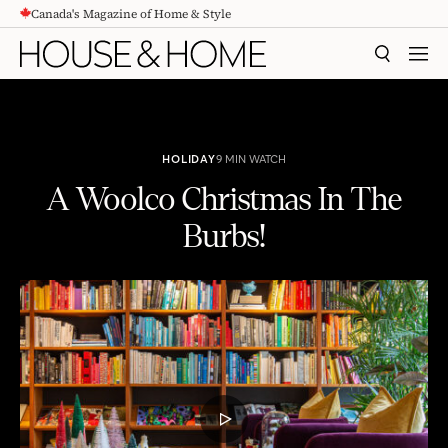
Canada's Magazine of Home & Style
CONTENT
SEARCH
MEN
HOLIDAY
9 MIN WATCH
A Woolco Christmas In The
Burbs!
A Woolco Christmas In The Burbs!
PLAY
VIDEO