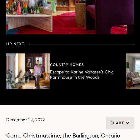
0
seconds
of
8
minutes,
UP NEXT
56
seconds
COUNTRY HOMES
Escape to Karine Vanasse’s Chic
Farmhouse in the Woods
December 1st, 2022
SHARE
Come Christmastime, the Burlington, Ontario