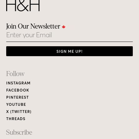
Join Our Newsletter
Email
SIGN ME UP!
Footer
Follow
Links
INSTAGRAM
FACEBOOK
PINTEREST
YOUTUBE
X (TWITTER)
THREADS
Subscribe