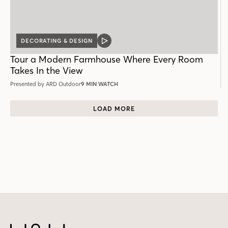
DECORATING & DESIGN
VIDEO
POST
Tour a Modern Farmhouse Where Every Room
Takes In the View
Presented by ARD Outdoor
9 MIN WATCH
LOAD MORE