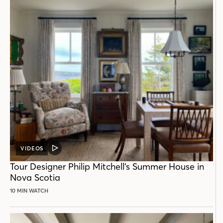
VIDEOS
VIDEO
POST
Tour Designer Philip Mitchell’s Summer House in
Nova Scotia
10 MIN WATCH