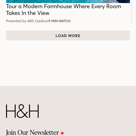
POST
Tour a Modern Farmhouse Where Every Room
Takes In the View
Presented by ARD Outdoor
9 MIN WATCH
LOAD MORE
Join Our Newsletter