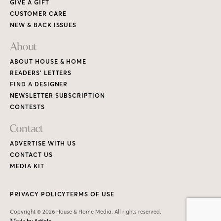
GIVE A GIFT
CUSTOMER CARE
NEW & BACK ISSUES
About
ABOUT HOUSE & HOME
READERS’ LETTERS
FIND A DESIGNER
NEWSLETTER SUBSCRIPTION
CONTESTS
Contact
ADVERTISE WITH US
CONTACT US
MEDIA KIT
PRIVACY POLICY
TERMS OF USE
Copyright © 2026 House & Home Media. All rights reserved.