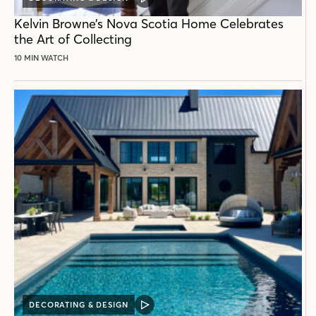
VIDEO
POST
Kelvin Browne’s Nova Scotia Home Celebrates
the Art of Collecting
10 MIN WATCH
DECORATING & DESIGN
VIDEO