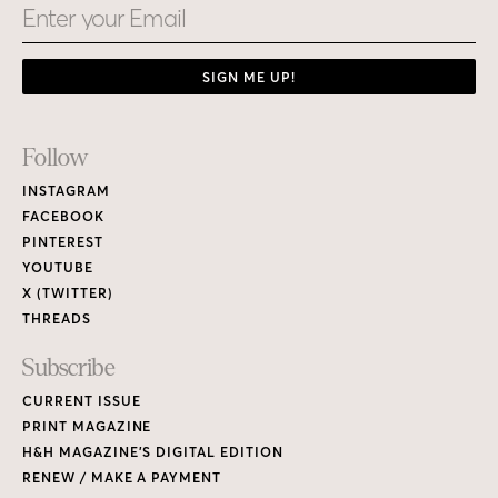
Email
SIGN ME UP!
Footer
Follow
Links
INSTAGRAM
FACEBOOK
PINTEREST
YOUTUBE
X (TWITTER)
THREADS
Subscribe
CURRENT ISSUE
PRINT MAGAZINE
H&H MAGAZINE’S DIGITAL EDITION
RENEW / MAKE A PAYMENT