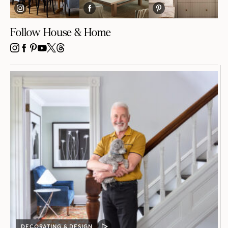
Follow House & Home
INSTAGRAM
FACEBOOK
PINTEREST
YOUTUBE
X
THREADS
DECORATING & DESIGN