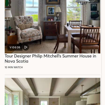
VIDEOS
VIDEO
POST
Tour Designer Philip Mitchell’s Summer House in
Nova Scotia
10 MIN WATCH