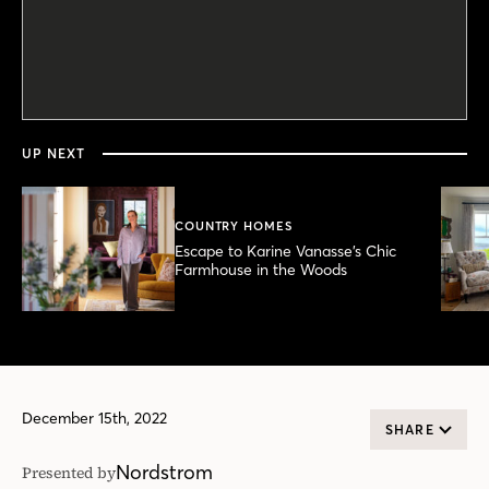
0
seconds
of
58
seconds
UP NEXT
COUNTRY HOMES
Escape to Karine Vanasse’s Chic
Farmhouse in the Woods
December 15th, 2022
SHARE
Nordstrom
Presented by