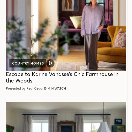
COUNTRY HOMES
VIDEO
POST
Escape to Karine Vanasse’s Chic Farmhouse in
the Woods
Presented by Real Cedar
15 MIN WATCH