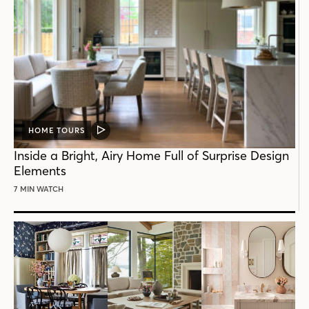
HOME TOURS
VIDEO
POST
Inside a Bright, Airy Home Full of Surprise Design
Elements
7 MIN WATCH