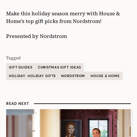
Make this holiday season merry with House &
Home’s top gift picks from Nordstrom!
Presented by Nordstrom
Tagged
GIFT GUIDES
CHRISTMAS GIFT IDEAS
HOLIDAY. HOLIDAY GIFTS
NORDSTROM
HOUSE & HOME
READ NEXT