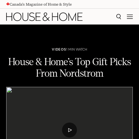
Canada's Magazine of Home & Style
CONTENT
SEARCH
MEN
VIDEOS
1 MIN WATCH
House & Home’s Top Gift Picks
From Nordstrom
House & Home's Top Gift Picks From Nordstrom
PLAY
VIDEO