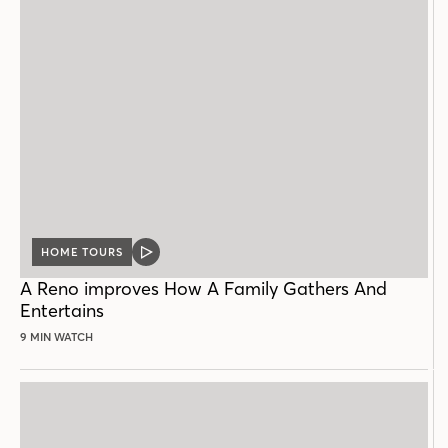
HOME TOURS
VIDEO
POST
A Reno improves How A Family Gathers And
Entertains
9 MIN WATCH