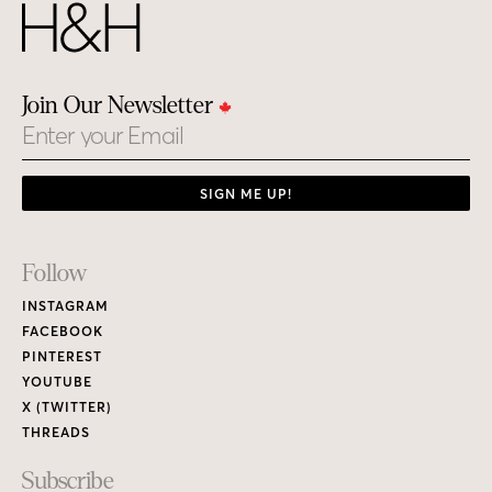
Join Our Newsletter
Email
SIGN ME UP!
Footer
Follow
Links
INSTAGRAM
FACEBOOK
PINTEREST
YOUTUBE
X (TWITTER)
THREADS
Subscribe