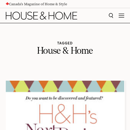
Canada's Magazine of Home & Style
CONTENT
SEARCH
MEN
TAGGED
House & Home