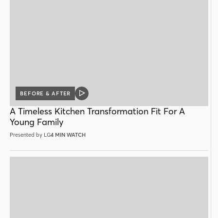
BEFORE & AFTER
VIDEO
POST
A Timeless Kitchen Transformation Fit For A
Young Family
Presented by LG
4 MIN WATCH