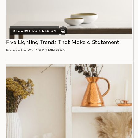
DECORATING & DESIGN
GALLERY
POST
Five Lighting Trends That Make a Statement
Presented by ROBINSON
3 MIN READ