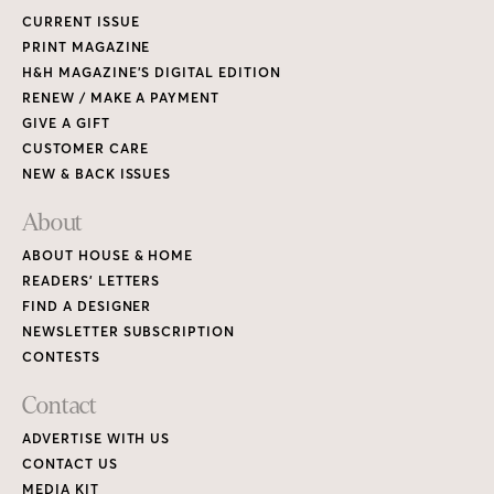
CURRENT ISSUE
PRINT MAGAZINE
H&H MAGAZINE’S DIGITAL EDITION
RENEW / MAKE A PAYMENT
GIVE A GIFT
CUSTOMER CARE
NEW & BACK ISSUES
About
ABOUT HOUSE & HOME
READERS’ LETTERS
FIND A DESIGNER
NEWSLETTER SUBSCRIPTION
CONTESTS
Contact
ADVERTISE WITH US
CONTACT US
MEDIA KIT