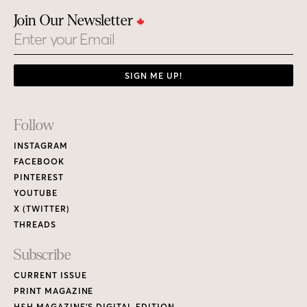
Join Our Newsletter
Email
SIGN ME UP!
Footer
Follow
Links
INSTAGRAM
FACEBOOK
PINTEREST
YOUTUBE
X (TWITTER)
THREADS
Subscribe
CURRENT ISSUE
PRINT MAGAZINE
H&H MAGAZINE’S DIGITAL EDITION