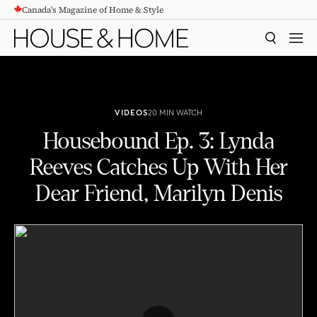
Canada's Magazine of Home & Style
CONTENT
SEARCH
MEN
VIDEOS
20 MIN WATCH
Housebound Ep. 3: Lynda
Reeves Catches Up With Her
Dear Friend, Marilyn Denis
Housebound Ep. 3: Lynda Reeves Catches Up With Her Dear Friend, Marilyn Denis