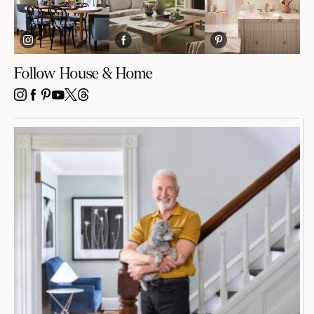
Follow House & Home
INSTAGRAM
FACEBOOK
PINTEREST
YOUTUBE
X
THREADS