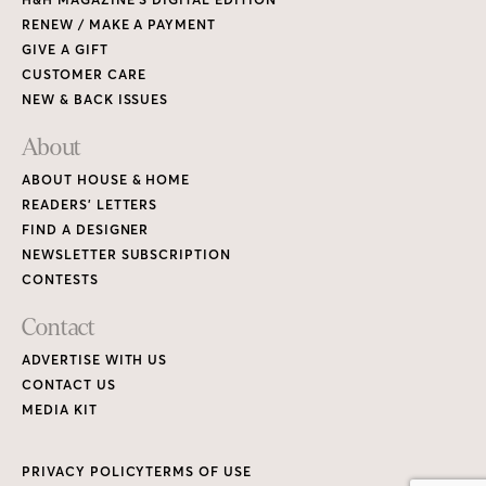
RENEW / MAKE A PAYMENT
GIVE A GIFT
CUSTOMER CARE
NEW & BACK ISSUES
About
ABOUT HOUSE & HOME
READERS’ LETTERS
FIND A DESIGNER
NEWSLETTER SUBSCRIPTION
CONTESTS
Contact
ADVERTISE WITH US
CONTACT US
MEDIA KIT
PRIVACY POLICY
TERMS OF USE