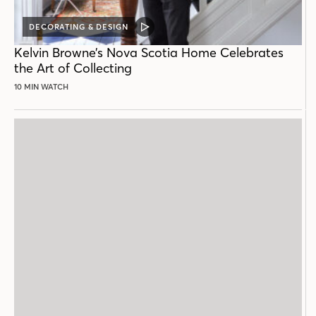
DECORATING & DESIGN
VIDEO
POST
Kelvin Browne’s Nova Scotia Home Celebrates
the Art of Collecting
10 MIN WATCH