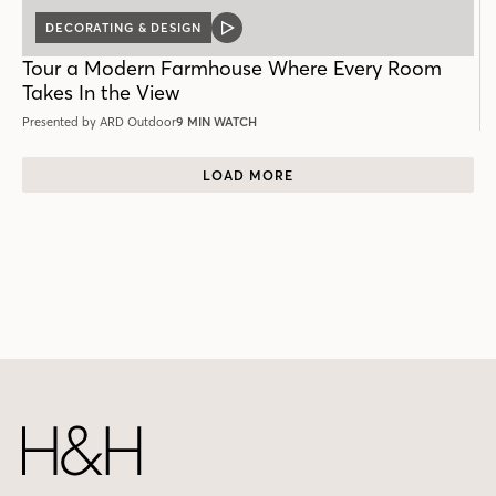
DECORATING & DESIGN
VIDEO
POST
Tour a Modern Farmhouse Where Every Room
Takes In the View
Presented by ARD Outdoor
9 MIN WATCH
LOAD MORE