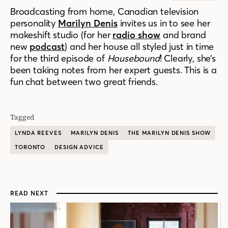
Broadcasting from home, Canadian television
personality
Marilyn Denis
invites us in to see her
makeshift studio (for her
radio show
and brand
new
podcast
) and her house all styled just in time
for the third episode of
Housebound
! Clearly, she’s
been taking notes from her expert guests. This is a
fun chat between two great friends.
Tagged
LYNDA REEVES
MARILYN DENIS
THE MARILYN DENIS SHOW
TORONTO
DESIGN ADVICE
READ NEXT