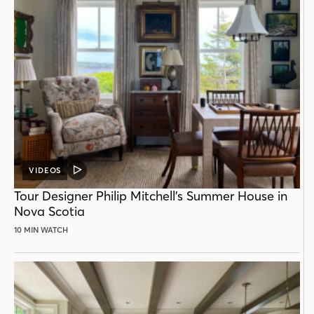
VIDEOS
VIDEO
POST
Tour Designer Philip Mitchell’s Summer House in
Nova Scotia
10 MIN WATCH