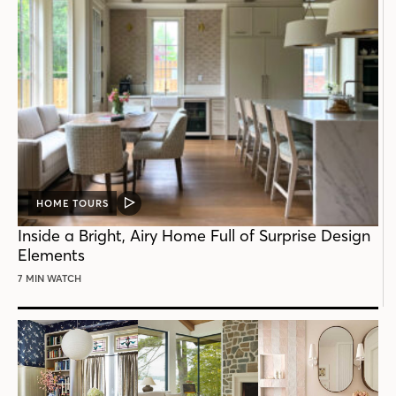
HOME TOURS
VIDEO
POST
Inside a Bright, Airy Home Full of Surprise Design
Elements
7 MIN WATCH