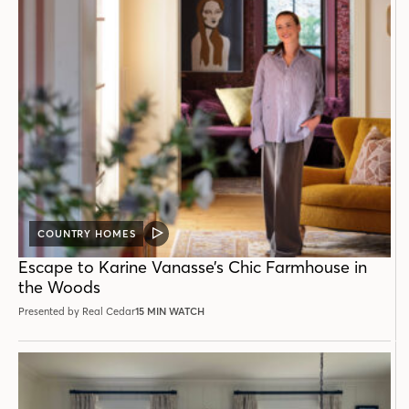
COUNTRY HOMES
VIDEO
POST
Escape to Karine Vanasse’s Chic Farmhouse in
the Woods
Presented by Real Cedar
15 MIN WATCH