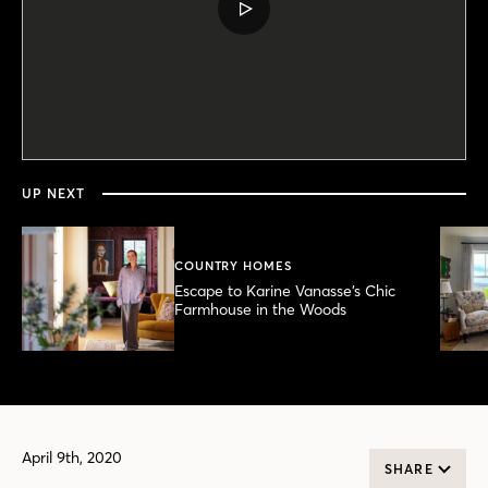
PLAY
VIDEO
0
seconds
of
19
minutes,
UP NEXT
47
seconds
COUNTRY HOMES
Escape to Karine Vanasse’s Chic
Farmhouse in the Woods
April 9th, 2020
SHARE