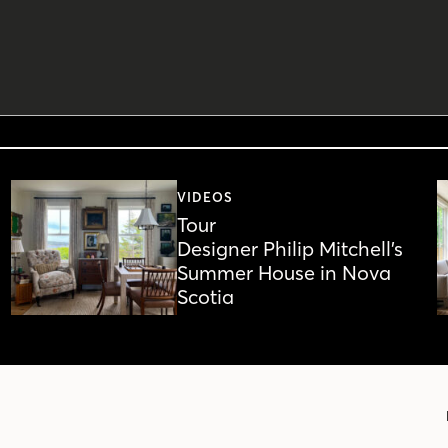
VIDEOS
Tour
Designer Philip Mitchell’s
Summer House in Nova
Scotia