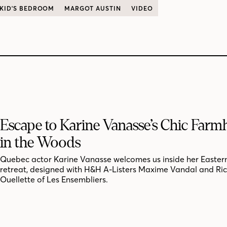
KID'S BEDROOM
MARGOT AUSTIN
VIDEO
Escape to Karine Vanasse’s Chic Far
in the Woods
Quebec actor Karine Vanasse welcomes us inside her Easter
retreat, designed with H&H A-Listers Maxime Vandal and Ri
Ouellette of Les Ensembliers.