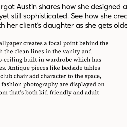
rgot Austin shares how she designed a g
yet still sophisticated. See how she cre
h her client’s daughter as she gets olde
llpaper creates a focal point behind the
h the clean lines in the vanity and
o-ceiling built-in wardrobe which has
es. Antique pieces like bedside tables
club chair add character to the space,
 fashion photography are displayed on
om that’s both kid-friendly and adult-