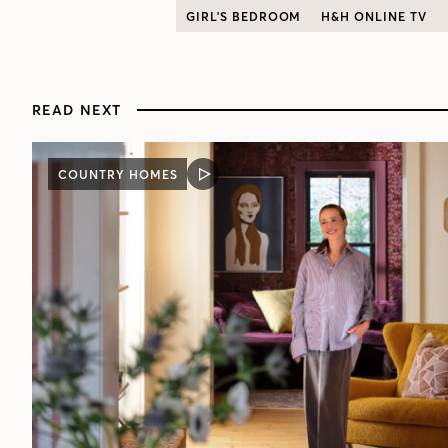
GIRL'S BEDROOM
H&H ONLINE TV
READ NEXT
COUNTRY HOMES
VIDEO
POST