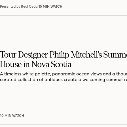
Presented by Real Cedar
15 MIN WATCH
Tour Designer Philip Mitchell’s Summ
House in Nova Scotia
A timeless white palette, panoramic ocean views and a thoug
curated collection of antiques create a welcoming summer r
10 MIN WATCH