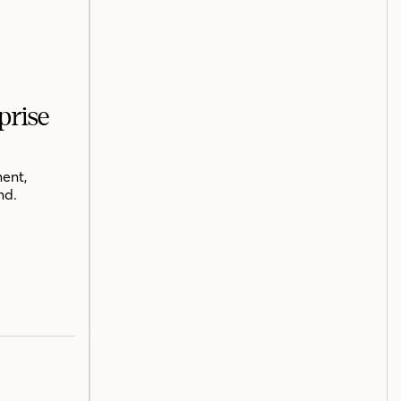
prise
ent,
nd.