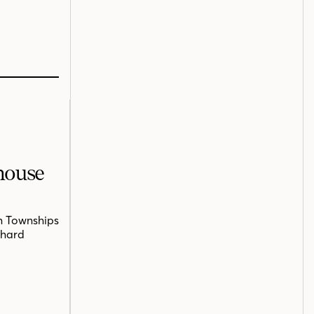
mhouse
n Townships
chard