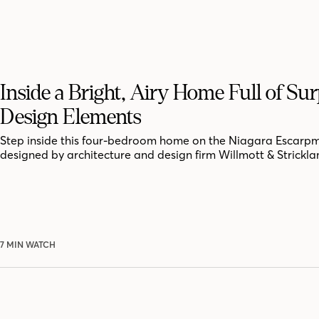
Inside a Bright, Airy Home Full of Sur
Design Elements
Step inside this four-bedroom home on the Niagara Escarpm
designed by architecture and design firm Willmott & Strickla
7 MIN WATCH