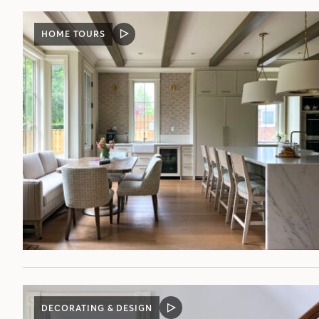
HOME TOURS
VIDEO
POST
DECORATING & DESIGN
VIDEO