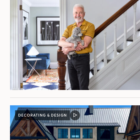
POST
DECORATING & DESIGN
VIDEO
POST