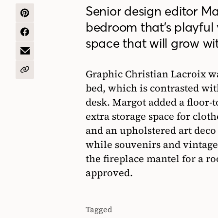
Senior design editor Ma
SHARE
bedroom that’s playful 
ON
PINTEREST
SHARE
space that will grow wit
ON
FACEBOOK
SHARE
BY
EMAIL
Graphic Christian Lacroix wa
COPY
URL
bed, which is contrasted wit
desk. Margot added a floor-t
extra storage space for cloth
and an upholstered art deco 
while souvenirs and vintage
the fireplace mantel for a ro
approved.
Tagged