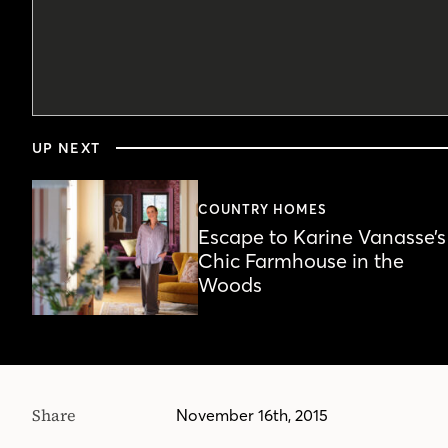
0
seconds
UP NEXT
of
3
minutes,
34
COUNTRY HOMES
seconds
Volume
Escape to Karine Vanasse’s
90%
Chic Farmhouse in the
Woods
Share
November 16th, 2015