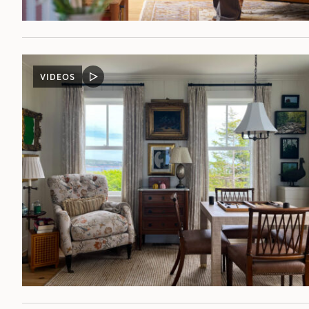
VIDEOS
VIDEO
POST