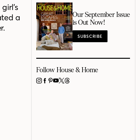
irl’s
Our September Issue
ated a
is Out Now!
r.
SUBSCRIBE
Follow House & Home
INSTAGRAM
FACEBOOK
PINTEREST
YOUTUBE
X
THREADS