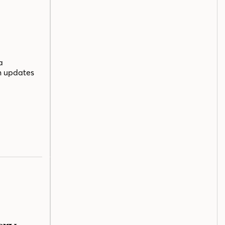
a
n updates