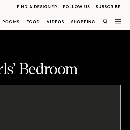
FIND A DESIGNER
FOLLOW US
SUBSCRIBE
ROOMS
FOOD
VIDEOS
SHOPPING
SEARCH
MEN
irls’ Bedroom
<p class="p1">Senior design editor Margot Austin shares how she designed agirl's bedroom that's playful yet stillsophisticated. See how she created a space that will grow with her client's daughter as she gets older.
<p class="p1">Graphic Christian Lacroix wallpaper creates a focal point behind the bed,which is contrasted with the clean lines in the vanity and desk.Margot added a floor-to-ceiling built-in wardrobe which has extrastorage space for clothes. Antique pieces like bedside tables and an upholstered art deco club chair add character to the space, while souvenirs and vintage fashion photography are displayed on thefireplace mantel for a roomthat's both kid-friendly and adult-approved.