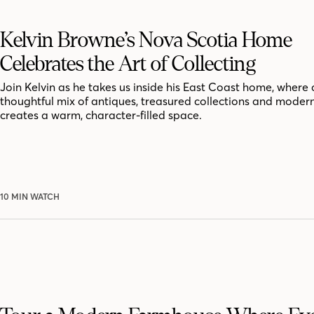
Kelvin Browne’s Nova Scotia Home
Celebrates the Art of Collecting
Join Kelvin as he takes us inside his East Coast home, where 
thoughtful mix of antiques, treasured collections and moder
creates a warm, character-filled space.
10 MIN WATCH