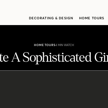
DECORATING & DESIGN
HOME TOURS
HOME TOURS
4 MIN WATCH
e A Sophisticated G
rls' Bedroom