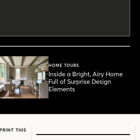
HOME TOURS
Inside a Bright, Airy Home
Full of Surprise Design
Elements
PRINT THIS