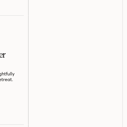
er
htfully
etreat.