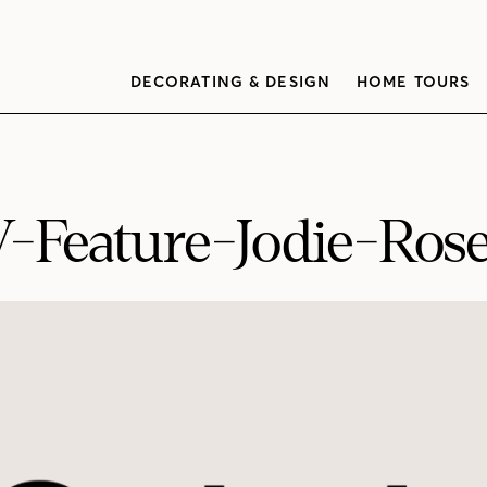
DECORATING & DESIGN
HOME TOURS
Feature-Jodie-Rose