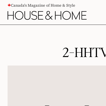
CONTENT
Canada's Magazine of Home & Style
2-HHTV-