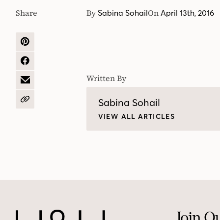
Share
By
On
Sabina Sohail
April 13th, 2016
SHARE
ON
PINTEREST
SHARE
ON
Written By
FACEBOOK
SHARE
BY
EMAIL
Sabina Sohail
COPY
URL
VIEW ALL ARTICLES
Join O