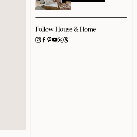
Follow House & Home
INSTAGRAM
FACEBOOK
PINTEREST
YOUTUBE
X
THREADS