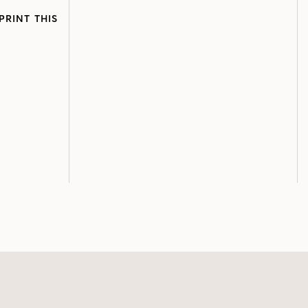
PRINT THIS