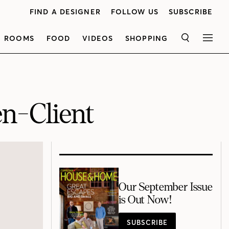
FIND A DESIGNER
FOLLOW US
SUBSCRIBE
ROOMS
FOOD
VIDEOS
SHOPPING
SEARCH
MEN
n-Client
Our September Issue
is Out Now!
SUBSCRIBE