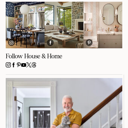
Follow House & Home
INSTAGRAM
FACEBOOK
PINTEREST
YOUTUBE
X
THREADS