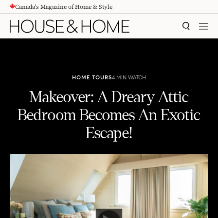
Canada's Magazine of Home & Style
CONTENT
SEARCH
MEN
HOME TOURS
4 MIN WATCH
Makeover: A Dreary Attic
Bedroom Becomes An Exotic
Escape!
Makeover: A Dreary Attic Bedroom Becomes An Exotic Escape!