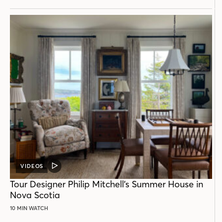
VIDEOS
VIDEO
POST
Tour Designer Philip Mitchell’s Summer House in
Nova Scotia
10 MIN WATCH