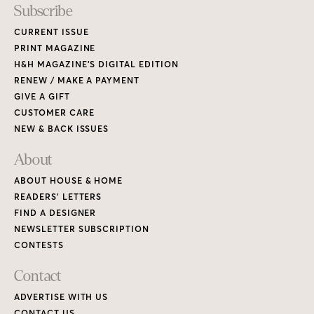
Subscribe
CURRENT ISSUE
PRINT MAGAZINE
H&H MAGAZINE’S DIGITAL EDITION
RENEW / MAKE A PAYMENT
GIVE A GIFT
CUSTOMER CARE
NEW & BACK ISSUES
About
ABOUT HOUSE & HOME
READERS’ LETTERS
FIND A DESIGNER
NEWSLETTER SUBSCRIPTION
CONTESTS
Contact
ADVERTISE WITH US
CONTACT US