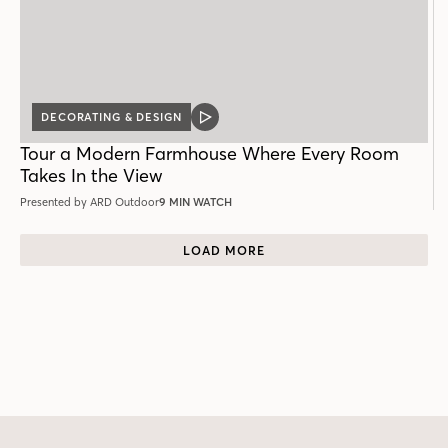
DECORATING & DESIGN
VIDEO
POST
Tour a Modern Farmhouse Where Every Room
Takes In the View
Presented by ARD Outdoor
9 MIN WATCH
LOAD MORE