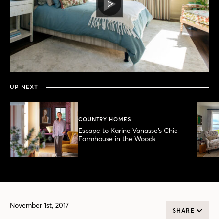
PLAY
VIDEO
0
seconds
of
3
minutes,
UP NEXT
39
seconds
COUNTRY HOMES
Escape to Karine Vanasse’s Chic
Farmhouse in the Woods
November 1st, 2017
SHARE