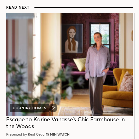
READ NEXT
COUNTRY HOMES
VIDEO
POST
Escape to Karine Vanasse’s Chic Farmhouse in
the Woods
Presented by Real Cedar
15 MIN WATCH