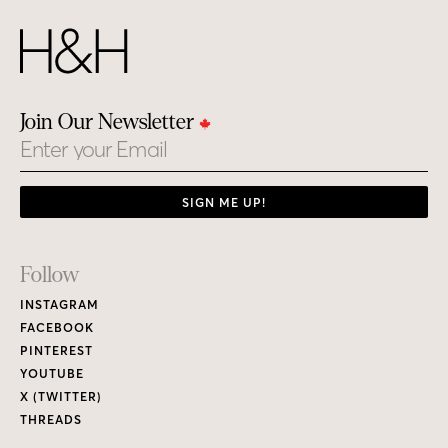
Join Our Newsletter
Email
SIGN ME UP!
Footer
Follow
Links
INSTAGRAM
FACEBOOK
PINTEREST
YOUTUBE
X (TWITTER)
THREADS