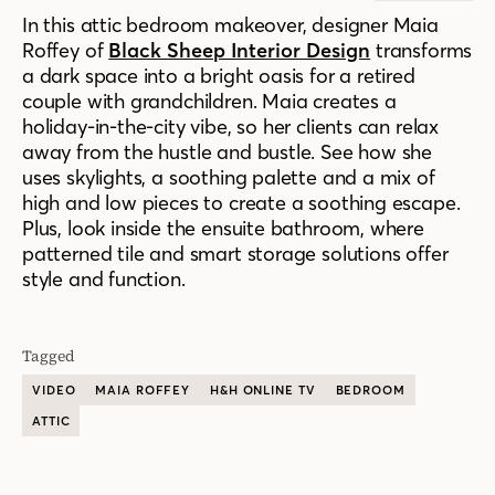
In this attic bedroom makeover, designer Maia
Roffey of
Black Sheep Interior Design
transforms
a dark space into a bright oasis for a retired
couple with grandchildren. Maia creates a
holiday-in-the-city vibe, so her clients can relax
away from the hustle and bustle. See how she
uses skylights, a soothing palette and a mix of
high and low pieces to create a soothing escape.
Plus, look inside the ensuite bathroom, where
patterned tile and smart storage solutions offer
style and function.
Tagged
VIDEO
MAIA ROFFEY
H&H ONLINE TV
BEDROOM
ATTIC