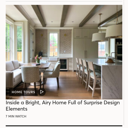
HOME TOURS
VIDEO
POST
Inside a Bright, Airy Home Full of Surprise Design
Elements
7 MIN WATCH