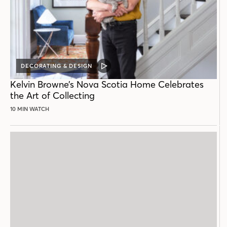
DECORATING & DESIGN
VIDEO
POST
Kelvin Browne’s Nova Scotia Home Celebrates
the Art of Collecting
10 MIN WATCH