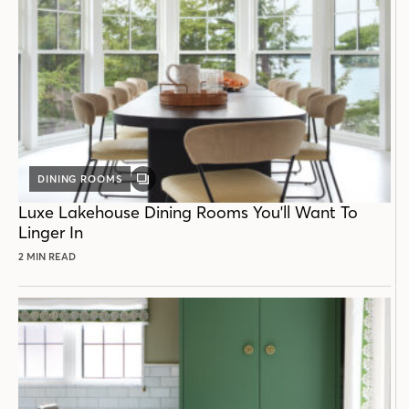
DINING ROOMS
GALLERY
POST
Luxe Lakehouse Dining Rooms You'll Want To
Linger In
2 MIN READ