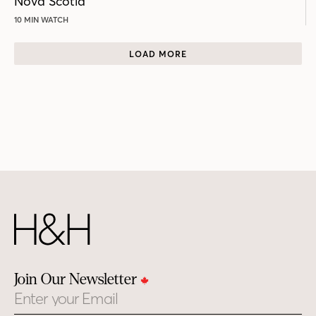
Nova Scotia
10 MIN WATCH
LOAD MORE
Join Our Newsletter
Email