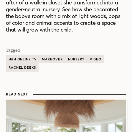
after of a walk-in closet she transformed into a
gender-neutral nursery. See how she
decorated
the baby’s room with
a mix of light wood
s
, pops
of color and animal accents to create a space
that will grow with the child
.
Tagged
H&H ONLINE TV
MAKEOVER
NURSERY
VIDEO
RACHEL DEEKS
READ NEXT