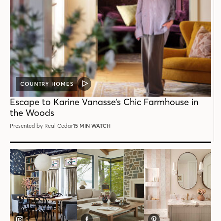
COUNTRY HOMES
VIDEO
POST
Escape to Karine Vanasse’s Chic Farmhouse in
the Woods
Presented by Real Cedar
15 MIN WATCH