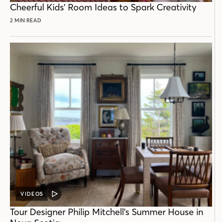
Cheerful Kids' Room Ideas to Spark Creativity
2 MIN READ
VIDEOS
VIDEO
POST
Tour Designer Philip Mitchell’s Summer House in