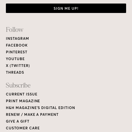
SIGN ME UP!
Footer
Follow
Links
INSTAGRAM
FACEBOOK
PINTEREST
YOUTUBE
X (TWITTER)
THREADS
Subscribe
CURRENT ISSUE
PRINT MAGAZINE
H&H MAGAZINE’S DIGITAL EDITION
RENEW / MAKE A PAYMENT
GIVE A GIFT
CUSTOMER CARE