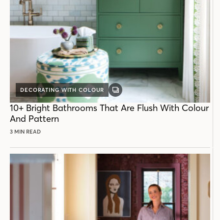
DECORATING WITH COLOUR
GALLERY
POST
10+ Bright Bathrooms That Are Flush With Colour
And Pattern
3 MIN READ