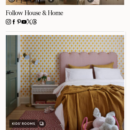
Follow House & Home
INSTAGRAM
FACEBOOK
PINTEREST
YOUTUBE
X
THREADS
KIDS’ ROOMS
GALLERY
POST