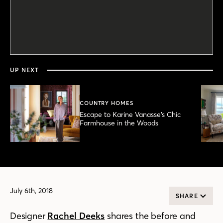
0
seconds
of
2
minutes,
UP NEXT
58
seconds
COUNTRY HOMES
Escape to Karine Vanasse’s Chic
Farmhouse in the Woods
July 6th, 2018
SHARE
Designer
Rachel Deeks
shares the before and