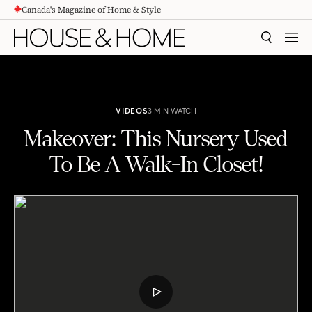
Canada's Magazine of Home & Style
CONTENT
SEARCH
MEN
VIDEOS
3 MIN WATCH
Makeover: This Nursery Used
To Be A Walk-In Closet!
Makeover: This Nursery Used To Be A Walk-In Closet!
PLAY
VIDEO